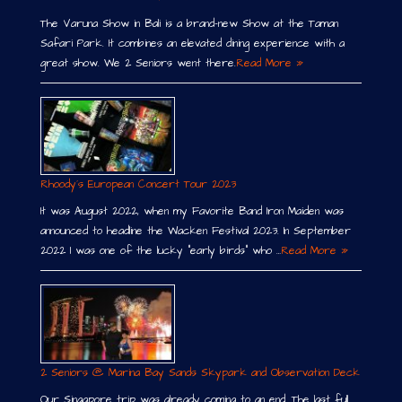
The Varuna Show in Bali is a brand-new Show at the Taman
Safari Park. It combines an elevated dining experience with a
great show. We 2 Seniors went there.
Read More »
Rhoody´s European Concert Tour 2023
It was August 2022, when my Favorite Band Iron Maiden was
announced to headline the Wacken Festival 2023. In September
2022 I was one of the lucky “early birds” who …
Read More »
2 Seniors @ Marina Bay Sands Skypark and Observation Deck
Our Singapore trip was already coming to an end. The last full