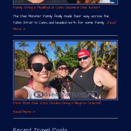
Family Diving in Moalboal at Cebu Seaview Dive Resort
The Dive Monster Family finally made their way across the
Tañon Strait to Cebu and headed north for some Family …
Read
More »
First Boat Dive 2022 (Scuba Diving in Negros Oriental)
Read More »
Recent Travel Posts