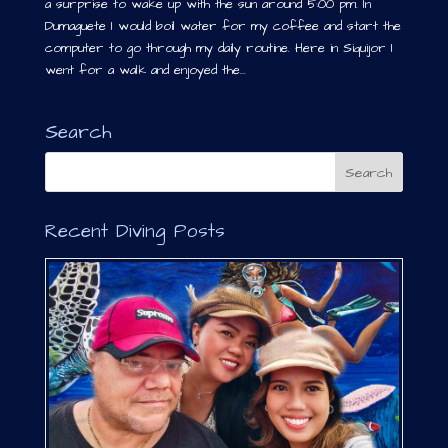
a surprise to wake up with the sun around 5:00 pm. In
Dumaguete I would boil water for my coffee and start the
computer to go through my daily routine. Here in Siquijor I
went for a walk and enjoyed the...
Search
Recent Diving Posts