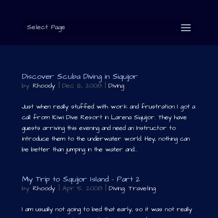
Select Page
Discover Scuba Diving in Siquijor
by
Rhoody
|
Dec 12, 2008
|
Diving
Just when really stuffed with work and frustration I got a
call from Kiwi Dive Resort in Larena Siquijor. They have
guests arriving this evening and need an Instructor to
introduce them to the underwater world. Hey, nothing can
be better than jumping in the water and...
My Trip to Squijor Island – Part 2
by
Rhoody
|
Apr 5, 2008
|
Diving
,
Traveling
I am usually not going to bed that early, so it was not really