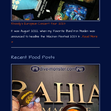
Rhoody´s European Concert Tour 2023
It was August 2022, when my Favorite Band Iron Maiden was
announced to headline the Wacken Festival 2023. In …
Read More
»
Recent Food Posts