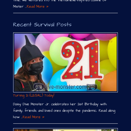
time, we ventured into the Vietnamese-inspired cuisine of
Mister …
Read More »
Recent Survival Posts
Turning 21 (LEGAL) Today!
Daisy Dive Monster Jr. celebrates her 21st Birthday with
family, friends, and loved ones despite the pandemic. Read along
how …
Read More »