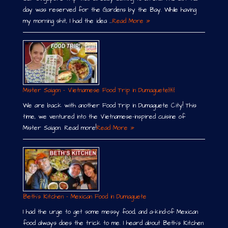
day was reserved for the Gardens by the Bay. While having
my morning shit, I had the idea …
Read More »
Mister Saigon – Vietnamese Food Trip in Dumaguete￼
We are back with another Food Trip in Dumaguete City! This
time, we ventured into the Vietnamese-inspired cuisine of
Mister Saigon. Read more!
Read More »
Beth´s Kitchen – Mexican Food in Dumaguete
I had the urge to get some messy food, and a-kind-of Mexican
food always does the trick to me. I heard about Beth´s Kitchen