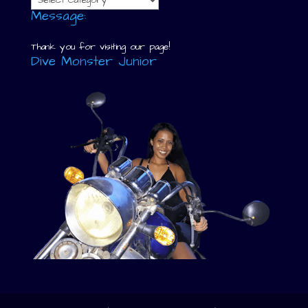
Message:
Thank you for visiting our page!
Dive Monster Junior