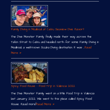
Family Diving in Moalboal at Cebu Seaview Dive Resort
The Dive Monster Family finally made their way across the
Tañon Strait to Cebu and headed north for some Family Diving in
Moalboal, a well-known Scuba Diving destination. It was …
Read
More »
Spicy Food House – Food Trip in Valencia 2022
The Dive Monster Family went on a little Food Trip in Valencia
last January 2022. We went to this place called Spicy Food
House. Read more!
Read More »