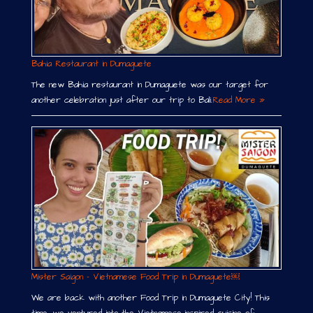
Bahia Restaurant in Dumaguete
The new Bahia restaurant in Dumaguete was our target for
another celebration just after our trip to Bali.
Read More »
Mister Saigon – Vietnamese Food Trip in Dumaguete￼
We are back with another Food Trip in Dumaguete City! This