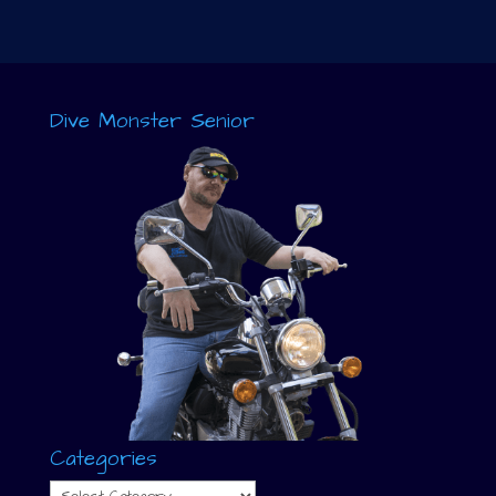
Dive Monster Senior
Categories
Categories