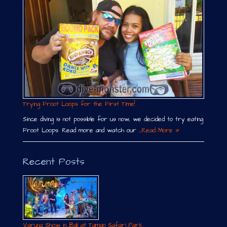
Trying Froot Loops for the First Time!
Since diving is not possible for us now, we decided to try eating
Froot Loops. Read more and watch our …
Read More »
Recent Posts
Varuna Show in Bali at Taman Safari Park