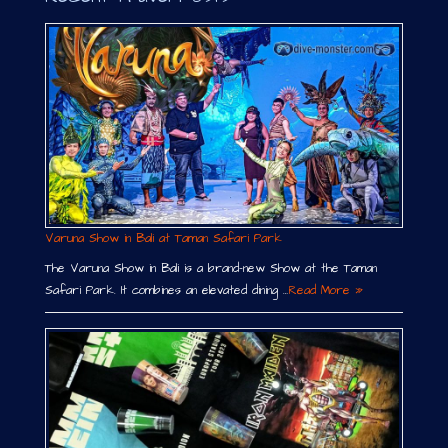
Varuna Show in Bali at Taman Safari Park
The Varuna Show in Bali is a brand-new Show at the Taman
Safari Park. It combines an elevated dining …
Read More »