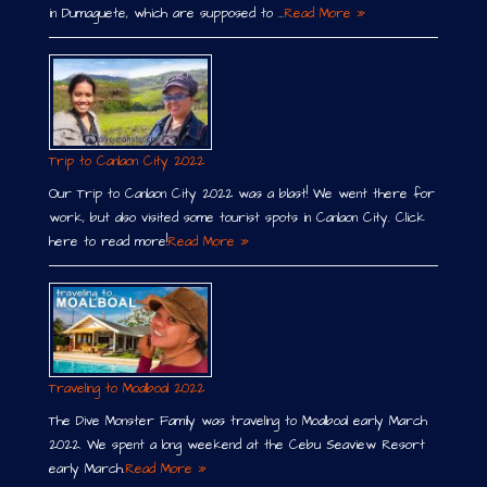
in Dumaguete, which are supposed to …
Read More »
Trip to Canlaon City 2022
Our Trip to Canlaon City 2022 was a blast! We went there for
work, but also visited some tourist spots in Canlaon City. Click
here to read more!
Read More »
Traveling to Moalboal 2022
The Dive Monster Family was traveling to Moalboal early March
2022. We spent a long weekend at the Cebu Seaview Resort
early March.
Read More »