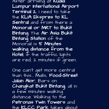
After arriving at
Kuala
Lumpur International Airport
Terminal 2
, I need to take
the
KLIA Ekspres to KL
Sentral
and from there a
Monorail or MRT to Bukit
Bintang.
The
Air Asia Bukit
Bintang Station
of the
Monorail is
5 Minutes
walking distance from the
Hotel
, if the traffic lights
are red, 2 minutes if green.
One can’t get more central
than this… Malls,
Food-Street
Jalan Alor
, Bars on
Changkat Bukit Bintang
, all in
a few minutes walking
distance. Walking to the
Petronas Twin Towers
and
the
KLCC Park
takes about