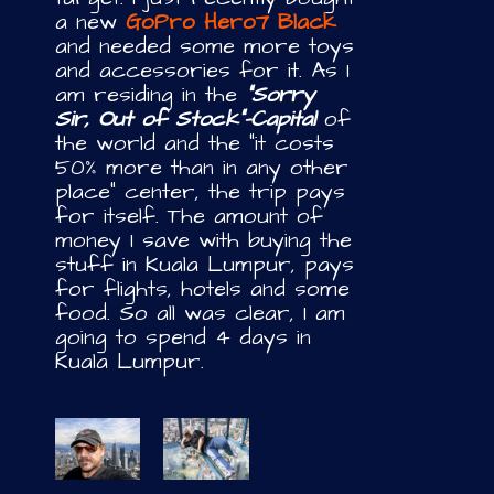
a new
GoPro Hero7 Black
and needed some more toys
and accessories for it. As I
am residing in the
“Sorry
Sir, Out of Stock”-Capital
of
the world and the “it costs
50% more than in any other
place” center, the trip pays
for itself. The amount of
money I save with buying the
stuff in Kuala Lumpur, pays
for flights, hotels and some
food. So all was clear, I am
going to spend 4 days in
Kuala Lumpur.