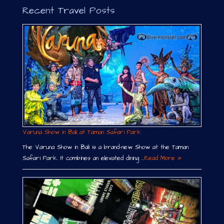
Recent Travel Posts
Varuna Show in Bali at Taman Safari Park
The Varuna Show in Bali is a brand-new Show at the Taman
Safari Park. It combines an elevated dining …
Read More »