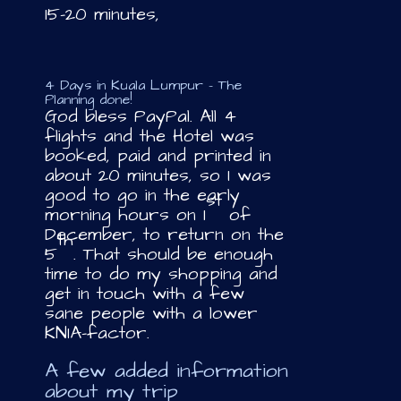
15-20 minutes,
4 Days in Kuala Lumpur – The
Planning done!
God bless PayPal. All 4
flights and the Hotel was
booked, paid and printed in
about 20 minutes, so I was
good to go in the early
st
morning hours on 1
of
December, to return on the
th
5
. That should be enough
time to do my shopping and
get in touch with a few
sane people with a lower
KNIA-factor.
A few added information
about my trip