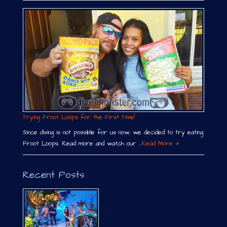
Trying Froot Loops for the First Time!
Since diving is not possible for us now, we decided to try eating
Froot Loops. Read more and watch our …
Read More »
Recent Posts