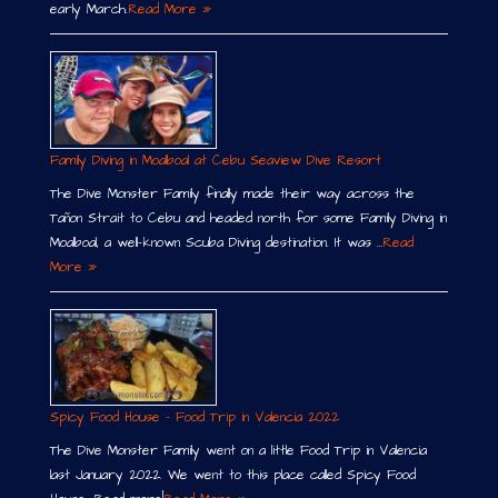
early March.
Read More »
Family Diving in Moalboal at Cebu Seaview Dive Resort
The Dive Monster Family finally made their way across the
Tañon Strait to Cebu and headed north for some Family Diving in
Moalboal, a well-known Scuba Diving destination. It was …
Read
More »
Spicy Food House – Food Trip in Valencia 2022
The Dive Monster Family went on a little Food Trip in Valencia
last January 2022. We went to this place called Spicy Food