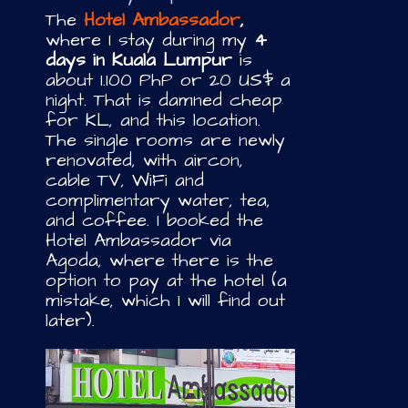
The
Hotel Ambassador
,
where I stay during my
4
days in Kuala Lumpur
is
about 1.100 PhP or 20 US$ a
night. That is damned cheap
for KL, and this location.
The single rooms are newly
renovated, with aircon,
cable TV, WiFi and
complimentary water, tea,
and coffee. I booked the
Hotel Ambassador via
Agoda, where there is the
option to pay at the hotel (a
mistake, which I will find out
later).