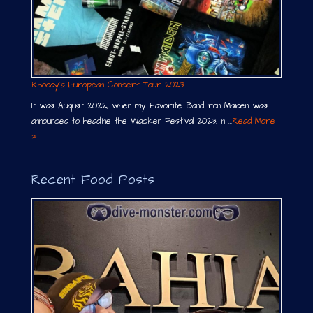
Rhoody´s European Concert Tour 2023
It was August 2022, when my Favorite Band Iron Maiden was
announced to headline the Wacken Festival 2023. In …
Read More
»
Recent Food Posts