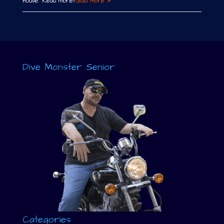
House. Read more!
Read More »
Dive Monster Senior
Categories