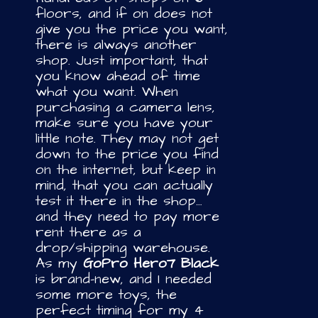
floors, and if on does not
give you the price you want,
there is always another
shop. Just important, that
you know ahead of time
what you want. When
purchasing a camera lens,
make sure you have your
little note. They may not get
down to the price you find
on the internet, but keep in
mind, that you can actually
test it there in the shop…
and they need to pay more
rent there as a
drop/shipping warehouse.
As my
GoPro Hero7 Black
is brand-new, and I needed
some more toys, the
perfect timing for my 4