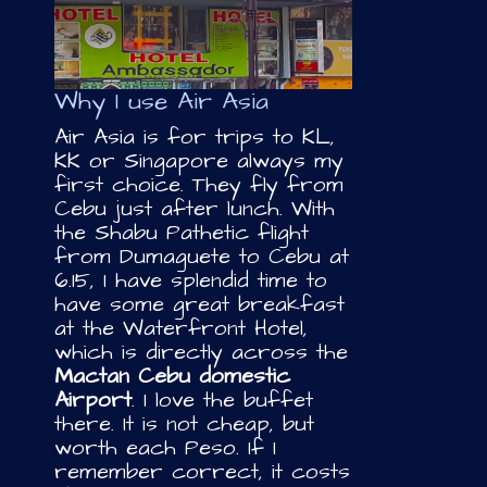
Why I use Air Asia
Air Asia is for trips to KL,
KK or Singapore always my
first choice. They fly from
Cebu just after lunch. With
the Shabu Pathetic flight
from Dumaguete to Cebu at
6.15, I have splendid time to
have some great breakfast
at the Waterfront Hotel,
which is directly across the
Mactan Cebu domestic
Airport
. I love the buffet
there. It is not cheap, but
worth each Peso. If I
remember correct, it costs