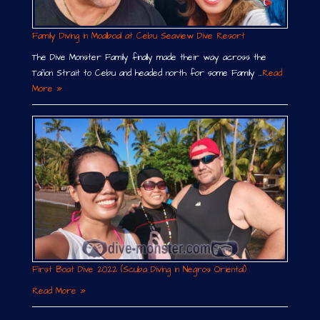
Family Diving in Moalboal at Cebu Seaview Dive Resort
The Dive Monster Family finally made their way across the
Tañon Strait to Cebu and headed north for some Family …
Read
More »
First Boat Dive 2022 (Scuba Diving in Negros Oriental)
Read More »