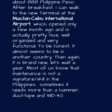
about 888 Philippine Peso.
After breakfast, I can walk
to the new Terminal at the
Mactan-Cebu international
Airport
, which opened only
a few month ago and is
actually pretty nice, well
organized and very
functional. To be honest, it
almost seems to be in
another country. Then again,
it is brand new, let’s wait a
year. Most of us know that
maintenance is not a
signature/skill in the
Philippines… sometimes it
needs more than a hammer,
duct-tape and WD-40.