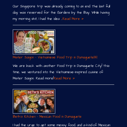
Our Singapore trip was already coming to an end. The last full
day was reserved for the Gardens by the Bay. While having
my morning shit, I had the idea …
Read More »
Mister Saigon – Vietnamese Food Trip in Dumaguete￼
We are back with another Food Trip in Dumaguete City! This
time, we ventured into the Vietnamese-inspired cuisine of
Mister Saigon. Read more!
Read More »
Beth´s Kitchen – Mexican Food in Dumaguete
I had the urge to get some messy food, and a-kind-of Mexican