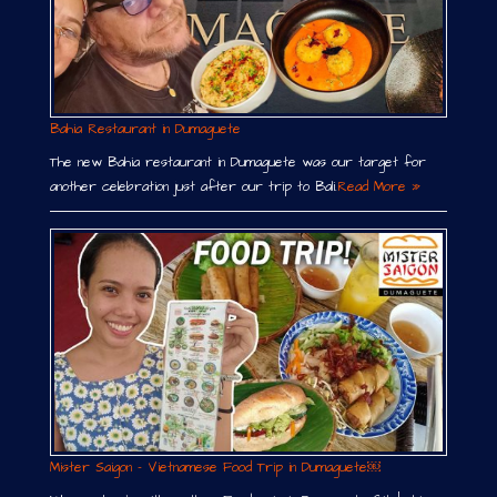
Bahia Restaurant in Dumaguete
The new Bahia restaurant in Dumaguete was our target for
another celebration just after our trip to Bali.
Read More »
Mister Saigon – Vietnamese Food Trip in Dumaguete￼