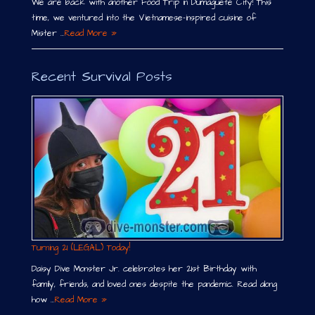
We are back with another Food Trip in Dumaguete City! This
time, we ventured into the Vietnamese-inspired cuisine of
Mister …
Read More »
Recent Survival Posts
Turning 21 (LEGAL) Today!
Daisy Dive Monster Jr. celebrates her 21st Birthday with
family, friends, and loved ones despite the pandemic. Read along
how …
Read More »