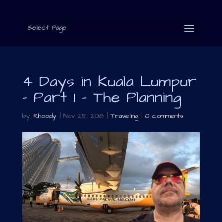
Select Page
4 Days in Kuala Lumpur
– Part 1 – The Planning
by
Rhoody
|
Nov 25, 2018
|
Traveling
|
0 comments