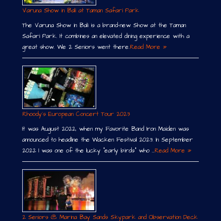
Varuna Show in Bali at Taman Safari Park
The Varuna Show in Bali is a brand-new Show at the Taman
Safari Park. It combines an elevated dining experience with a
great show. We 2 Seniors went there.
Read More »
Rhoody´s European Concert Tour 2023
It was August 2022, when my Favorite Band Iron Maiden was
announced to headline the Wacken Festival 2023. In September
2022 I was one of the lucky “early birds” who …
Read More »
2 Seniors @ Marina Bay Sands Skypark and Observation Deck