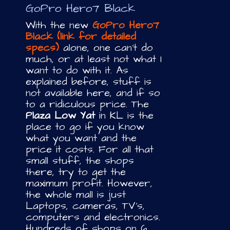
GoPro Hero7 Black
With the new
GoPro Hero7
Black (link for detailed
specs)
alone, one can’t do
much, or at least not what I
want to do with it. As
explained before, stuff is
not available here, and if so
to a ridiculous price. The
Plaza Low Yat
in KL is the
place to go if you know
what you want and the
price it costs. For all that
small stuff, the shops
there, try to get the
maximum profit. However,
the whole mall is just
Laptops, cameras, TV’s,
computers and electronics.
Hundreds of shops on 6