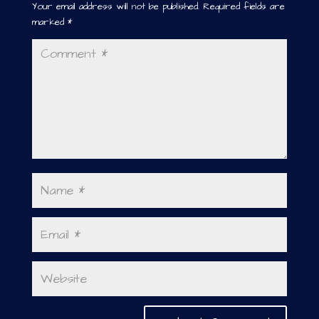
Your email address will not be published.
Required fields are
marked
*