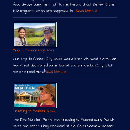
food always does the trick to me. I heard about Beth´s Kitchen
in Dumaguete, which are supposed to …
Read More »
Trip to Canlaon City 2022
Our Trip to Canlaon City 2022 was a blast! We went there for
work, but also visited some tourist spots in Canlaon City. Click
here to read more!
Read More »
Traveling to Moalboal 2022
The Dive Monster Family was traveling to Moalboal early March
2022. We spent a long weekend at the Cebu Seaview Resort