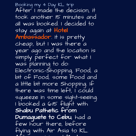
Booking my 4 Day KL trip
After I made the decision, it
took another 15 minutes and
all was booked. I decided to
stay again at
Hotel
Ambassador
. It is pretty
cheap, but I was there a
year ago and the location is
simply perfect for what I
was planning to do:
Electronic-Shopping, Food, a
bit of Food, some Food and
a little bit more Shopping. If
there was time left, I could
squeeze in some sight-seeing.
I booked a 6:15 flight with
Shabu Pathetic from
Dumaguete to Cebu
, had a
few hour there, before
flying with Air Asia to KL.