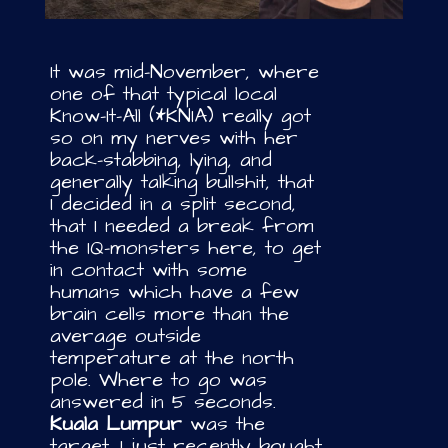
It was mid-November, where
one of that typical local
Know-It-All (*KNIA) really got
so on my nerves with her
back-stabbing, lying, and
generally talking bullshit, that
I decided in a split second,
that I needed a break from
the IQ-monsters here, to get
in contact with some
humans which have a few
brain cells more than the
average outside
temperature at the north
pole. Where to go was
answered in 5 seconds.
Kuala Lumpur
was the
target. I just recently bought