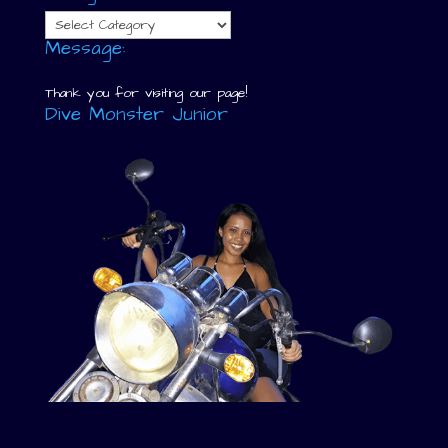
Categories
Message:
Thank you for visiting our page!
Dive Monster Junior