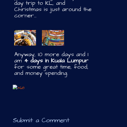
day trip to KL, and
Christmas is just around the
corner…
Anyway, 10 more days and I
am
4 days in Kuala Lumpur
for some great time, food,
and money spending.
Submit a Comment