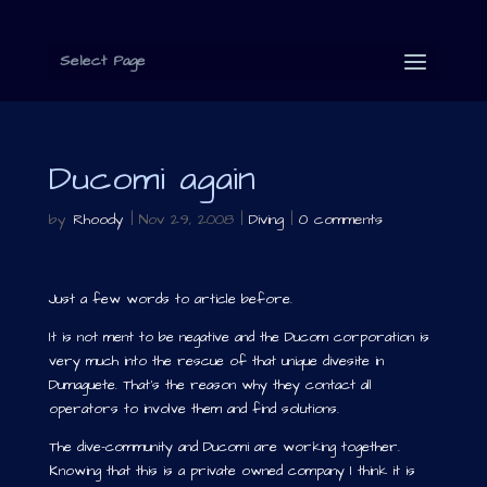
Select Page
Ducomi again
by
Rhoody
|
Nov 29, 2008
|
Diving
|
0 comments
Just a few words to article before.
It is not ment to be negative and the Ducom corporation is
very much into the rescue of that unique divesite in
Dumaguete. That’s the reason why they contact all
operators to involve them and find solutions.
The dive-community and Ducomi are working together.
Knowing that this is a private owned company I think it is