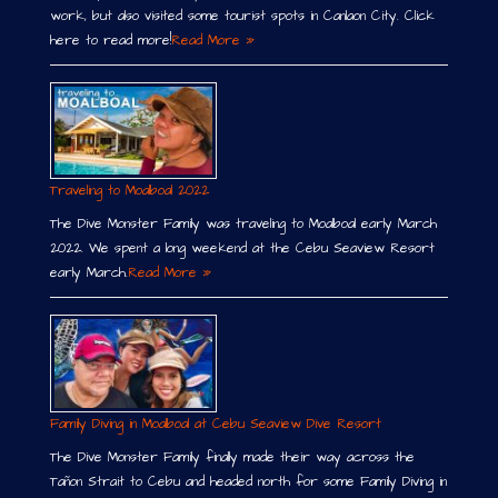
work, but also visited some tourist spots in Canlaon City. Click
here to read more!
Read More »
Traveling to Moalboal 2022
The Dive Monster Family was traveling to Moalboal early March
2022. We spent a long weekend at the Cebu Seaview Resort
early March.
Read More »
Family Diving in Moalboal at Cebu Seaview Dive Resort
The Dive Monster Family finally made their way across the
Tañon Strait to Cebu and headed north for some Family Diving in