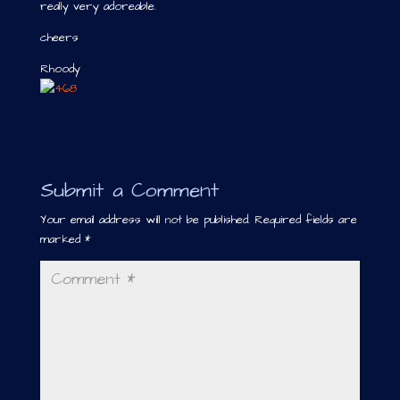
really very adoreable.
cheers
Rhoody
Submit a Comment
Your email address will not be published.
Required fields are
marked
*