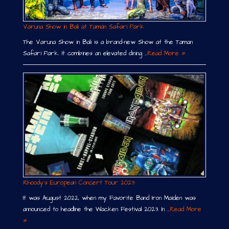
Varuna Show in Bali at Taman Safari Park
The Varuna Show in Bali is a brand-new Show at the Taman
Safari Park. It combines an elevated dining …
Read More »
Rhoody´s European Concert Tour 2023
It was August 2022, when my Favorite Band Iron Maiden was
announced to headline the Wacken Festival 2023. In …
Read More
»