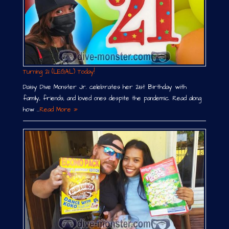
Turning 21 (LEGAL) Today!
Daisy Dive Monster Jr. celebrates her 21st Birthday with
family, friends, and loved ones despite the pandemic. Read along
how …
Read More »