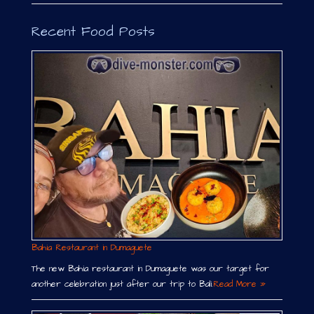
Recent Food Posts
Bahia Restaurant in Dumaguete
The new Bahia restaurant in Dumaguete was our target for
another celebration just after our trip to Bali.
Read More »