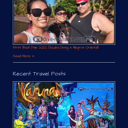
First Boat Dive 2022 (Scuba Diving in Negros Oriental)
Read More »
Recent Travel Posts