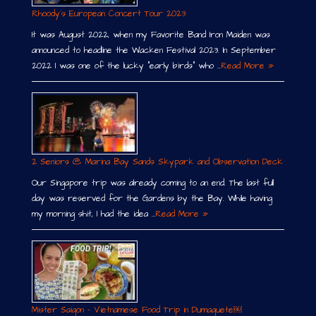
Rhoody´s European Concert Tour 2023
It was August 2022, when my Favorite Band Iron Maiden was
announced to headline the Wacken Festival 2023. In September
2022 I was one of the lucky “early birds” who …
Read More »
2 Seniors @ Marina Bay Sands Skypark and Observation Deck
Our Singapore trip was already coming to an end. The last full
day was reserved for the Gardens by the Bay. While having
my morning shit, I had the idea …
Read More »
Mister Saigon – Vietnamese Food Trip in Dumaguete￼