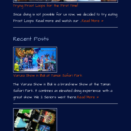
Trying Froot Loops for the First Time!
Since diving is not possible for us now, we decided to try eating
Froot Loops. Read more and watch our …
Read More »
Recent Posts
Varuna Show in Bali at Taman Safari Park
The Varuna Show in Bali is a brand-new Show at the Taman
Safari Park. It combines an elevated dining experience with a
great show. We 2 Seniors went there.
Read More »