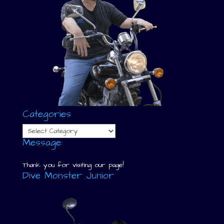
Categories
Categories
Message:
Thank you for visiting our page!
Dive Monster Junior