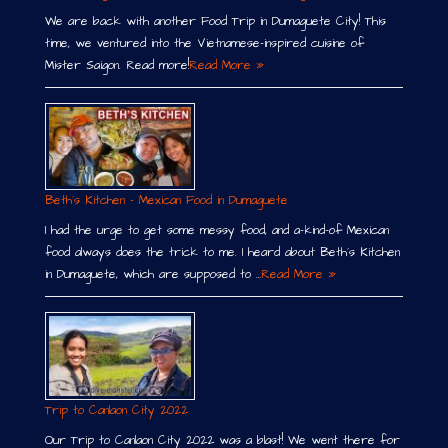
We are back with another Food Trip in Dumaguete City! This
time, we ventured into the Vietnamese-inspired cuisine of
Mister Saigon. Read more!
Read More »
Beth´s Kitchen – Mexican Food in Dumaguete
I had the urge to get some messy food, and a-kind-of Mexican
food always does the trick to me. I heard about Beth´s Kitchen
in Dumaguete, which are supposed to …
Read More »
Trip to Canlaon City 2022
Our Trip to Canlaon City 2022 was a blast! We went there for