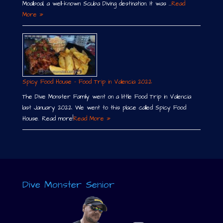
Moalboal, a well-known Scuba Diving destination. It was …
Read
More »
Spicy Food House – Food Trip in Valencia 2022
The Dive Monster Family went on a little Food Trip in Valencia
last January 2022. We went to this place called Spicy Food
House. Read more!
Read More »
Dive Monster Senior