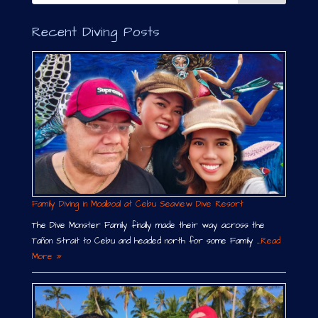
i
v
Recent Diving Posts
e
:
Family Diving in Moalboal at Cebu Seaview Dive Resort
The Dive Monster Family finally made their way across the
Tañon Strait to Cebu and headed north for some Family …
Read
More »