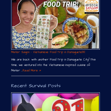
Mister Saigon – Vietnamese Food Trip in Dumaguete￼
We are back with another Food Trip in Dumaguete City! This
time, we ventured into the Vietnamese-inspired cuisine of
Mister …
Read More »
Recent Survival Posts