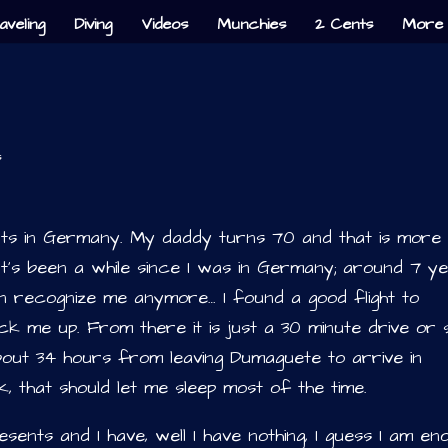
aveling
Diving
Videos
Munchies
2 Cents
More 
s
ents in Germany. My daddy turns 70 and that is more
 It’s been a while since I was in Germany; around 7 y
en recognize me anymore… I found a good flight to
k me up. From there it is just a 30 minute drive or s
 about 34 hours from leaving Dumaguete to arrive in
, that should let me sleep most of the time.
ents and I have, well I have nothing, I guess I am en