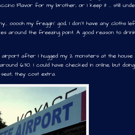
ino Flavor for my brother, or I keep it … still und
… ooooh my freggin’ god, I don’t have any cloths lef
res around the freezing point. A good reason to drin
e airport after I hugged my 2 monsters at the house
 around 6.30. I could have checked in online, but doin
seat, they cost extra.