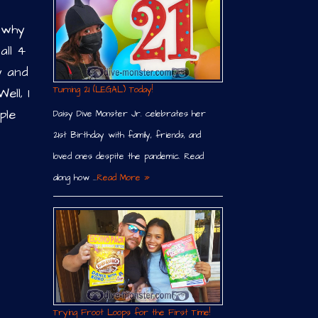
, why
all 4
y and
Turning 21 (LEGAL) Today!
ell, I
ple
Daisy Dive Monster Jr. celebrates her
21st Birthday with family, friends, and
loved ones despite the pandemic. Read
along how …
Read More »
Trying Froot Loops for the First Time!