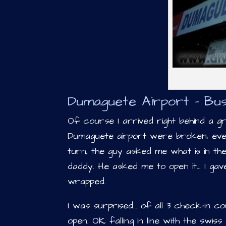
Dumaguete Airport – Bus
Of course I arrived right behind a g
Dumaguete airport were broken, eve
turn, the guy asked me what is in th
daddy. He asked me to open it… I gav
wrapped.
I was surprised… of all 3 check-in c
open. OK, falling in line with the swi