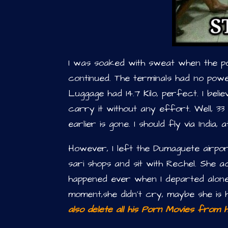
I was soaked with sweat when the 
continued. The terminals had no pow
Luggage had 14.7 Kilo, perfect. I bel
carry it without any effort. Well, 3
earlier is gone. I should fly via India,
However, I left the Dumaguete airpor
sari shops and sit with Rechel. She 
happened ever when I departed alo
moment,she didn’t cry, maybe she is 
also delete all his Porn Movies from hi