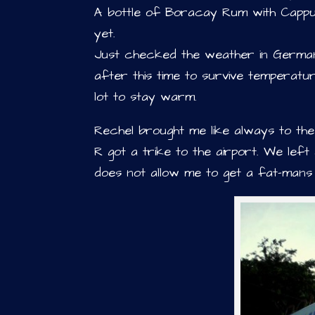
A bottle of Boracay Rum with Cappucc
yet.
Just checked the weather in Germany
after this time to survive temperatu
lot to stay warm.
Rechel brought me like always to th
R got a trike to the airport. We left
does not allow me to get a fat-mans 