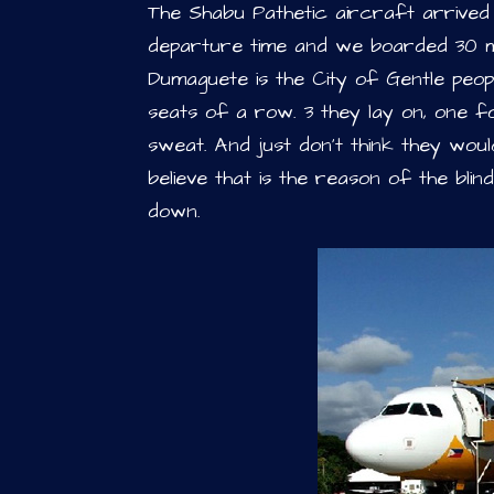
The Shabu Pathetic aircraft arrived
departure time and we boarded 30 min
Dumaguete is the City of Gentle peopl
seats of a row. 3 they lay on, one fo
sweat. And just don’t think they woul
believe that is the reason of the bli
down.