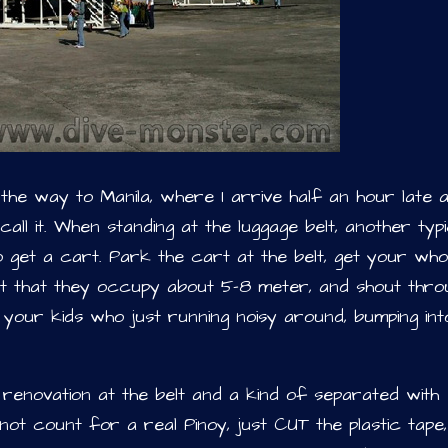
he way to Manila, where I arrive half an hour late a
all it. When standing at the luggage belt, another typi
to get a cart. Park the cart at the belt, get your who
elt that they occupy about 5-8 meter, and shout thro
 your kids who just running noisy around, bumping int
 renovation at the belt and a kind of separated with
ot count for a real Pinoy, just CUT the plastic tape