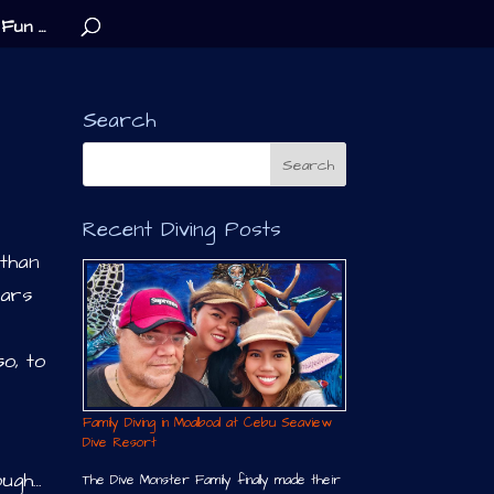
Fun …
Search
Recent Diving Posts
 than
ears
o, to
Family Diving in Moalboal at Cebu Seaview
Dive Resort
ough…
The Dive Monster Family finally made their