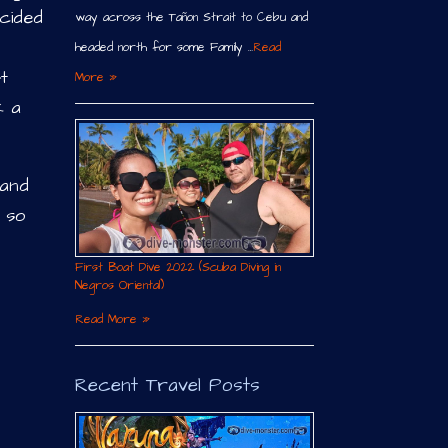
ecided
way across the Tañon Strait to Cebu and
headed north for some Family …
Read
t
More »
k a
 and
g so
First Boat Dive 2022 (Scuba Diving in
Negros Oriental)
Read More »
Recent Travel Posts