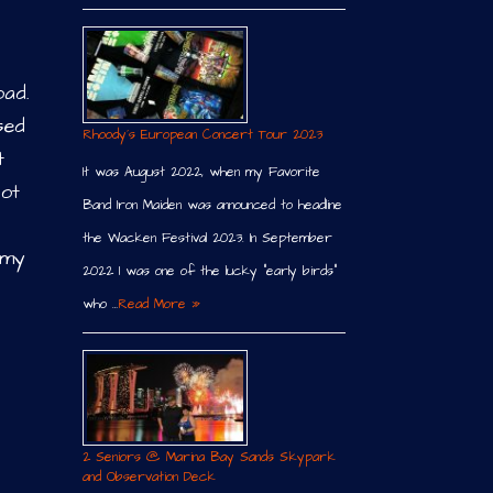
oad.
sed
Rhoody´s European Concert Tour 2023
t
It was August 2022, when my Favorite
lot
Band Iron Maiden was announced to headline
the Wacken Festival 2023. In September
 my
2022 I was one of the lucky “early birds”
who …
Read More »
2 Seniors @ Marina Bay Sands Skypark
and Observation Deck