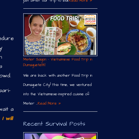
just after our trip to Bali.
Read More »
edure
y
n
Mister Saigon – Vietnamese Food Trip in
s
Dumaguete￼
rowd.
We are back with another Food Trip in
Dumaguete City! This time, we ventured
sari-
into the Vietnamese-inspired cuisine of
Mister …
Read More »
ait a
I will
Recent Survival Posts