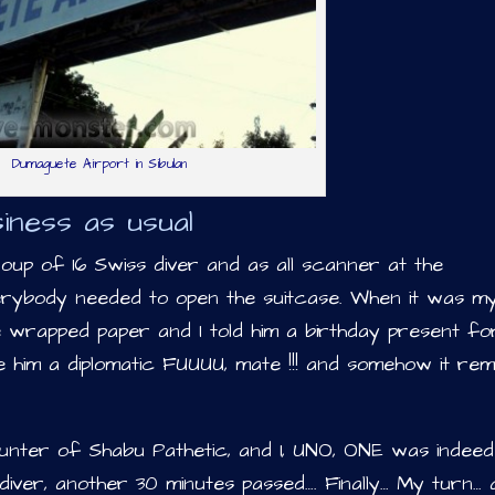
Dumaguete Airport in Sibulan
iness as usual
roup of 16 Swiss diver and as all scanner at the
rybody needed to open the suitcase. When it was m
e wrapped paper and I told him a birthday present f
e him a diplomatic FUUUU, mate !!! and somehow it rem
ounter of Shabu Pathetic, and 1, UNO, ONE was indeed
ss diver, another 30 minutes passed…. Finally… My turn…