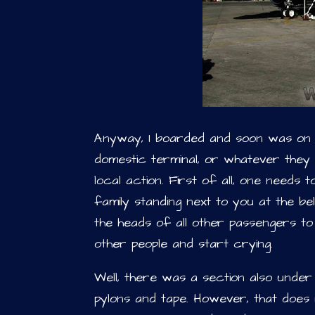
Anyway, I boarded and soon was on t
domestic terminal, or whatever they c
local action. First of all, one needs 
family standing next to you at the b
the heads of all other passengers to
other people and start crying.
Well, there was a section also under
pylons and tape. However, that does n