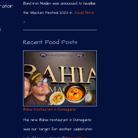
Band Iron Maiden was announced to headline
rator
the Wacken Festival 2023. In …
Read More
»
e
Recent Food Posts
Bahia Restaurant in Dumaguete
The new Bahia restaurant in Dumaguete
was our target for another celebration