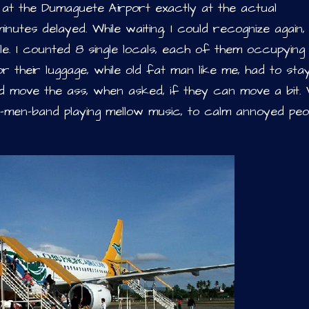
 at the Dumaguete Airport exactly at the actual
utes delayed. While waiting, I could recognize again
e. I counted 8 single locals, each of them occupying 
r their luggage, while old fat man like me, had to sta
d move the ass, when asked, if they can move a bit. W
nd-men-band playing mellow music, to calm annoyed peo