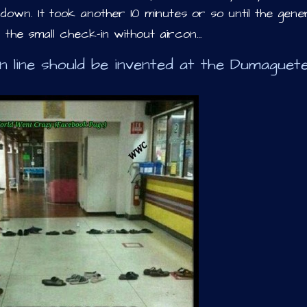
own. It took another 10 minutes or so until the gene
n the small check-in without aircon…
n line should be invented at the Dumaguet