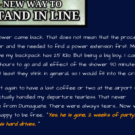
power came back. That does not mean that the proc
er and the needed to find a power extension first. M
ieve my backpack has 25 Kilo. But being a big boy, I ca
3 hours to go and all effect of the shower 90 minute
 at least they stink in general, so I would fit into the c
t again to have a last coffee or two at the airport 
actually handled my departure tearless. That never
ne from Dumaguete. There were always tears… Now w
happy to be free… “
Yes, he is gone, 2 weeks of party. 
s hard drives..
”