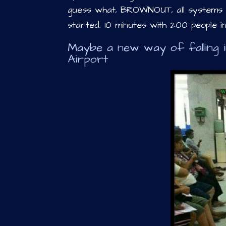
guess what, BROWNOUT, all systems d
started. 10 minutes with 200 people i
Maybe a new way of falling i
Airport