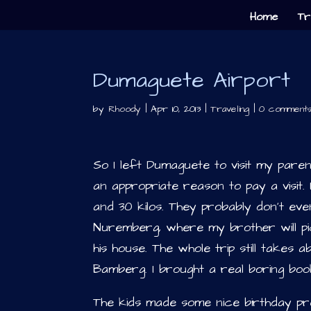
Home
Tr
Dumaguete Airport
by
Rhoody
|
Apr 10, 2013
|
Traveling
|
0 comment
So I left Dumaguete to visit my par
an appropriate reason to pay a visit.
and 30 kilos. They probably don’t ev
Nuremberg, where my brother will pic
his house. The whole trip still takes
Bamberg. I brought a real boring book
The kids made some nice birthday pres