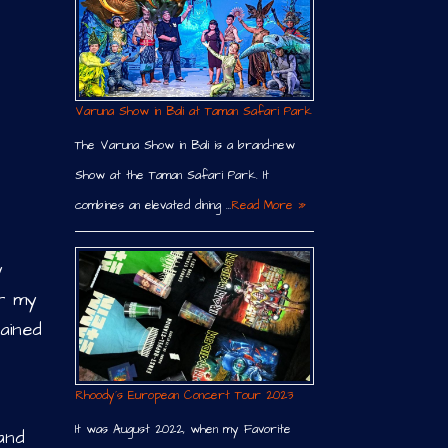
Varuna Show in Bali at Taman Safari Park
The Varuna Show in Bali is a brand-new
Show at the Taman Safari Park. It
combines an elevated dining …
Read More »
y
or my
ained
Rhoody´s European Concert Tour 2023
It was August 2022, when my Favorite
 and