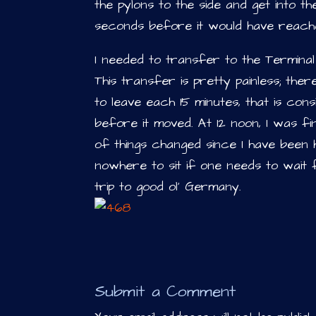
the pylons to the side and get into 
seconds before it would have reach
I needed to transfer to the Terminal 1
This transfer is pretty painless; ther
to leave each 15 minutes, that is cons
before it moved. At 12 noon, I was fina
of things changed since I have been her
nowhere to sit if one needs to wait 
trip to good ol’ Germany.
Submit a Comment