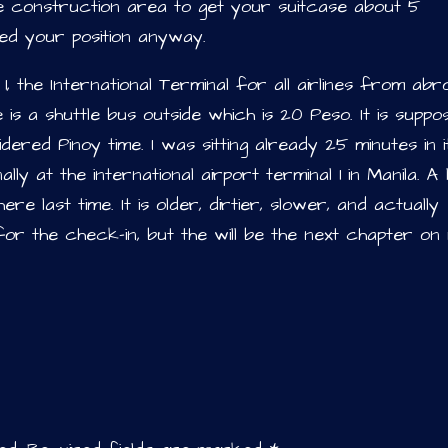
the construction area to get your suitcase about 5
ed your position anyway.
, the International Terminal for all airlines from abr
e is a shuttle bus outside which is 20 Peso. It is suppo
idered Pinoy time. I was sitting already 25 minutes in i
lly at the international airport terminal 1 in Manila. A 
e last time. It is older, dirtier, slower, and actually
for the check-in, but the will be the next chapter on