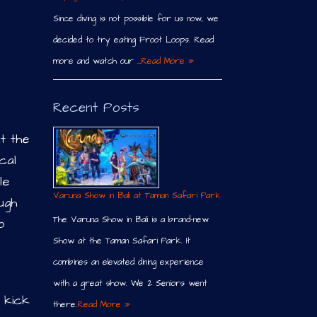
Since diving is not possible for us now, we
decided to try eating Froot Loops. Read
more and watch our …
Read More »
Recent Posts
t the
cal
le
Varuna Show in Bali at Taman Safari Park
ugh
The Varuna Show in Bali is a brand-new
o
Show at the Taman Safari Park. It
combines an elevated dining experience
with a great show. We 2 Seniors went
, kick
there.
Read More »