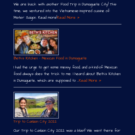
We are back with another Food Trip in Dumaguete City! This
time, we ventured into the Vietnamese-inspired cuisine of
Mister Saigon. Read more!
Read More »
Beth´s Kitchen – Mexican Food in Dumaguete
I had the urge to get some messy food, and a-kind-of Mexican
food always does the trick to me. I heard about Beth´s Kitchen
in Dumaguete, which are supposed to …
Read More »
Trip to Canlaon City 2022
Our Trip to Canlaon City 2022 was a blast! We went there for