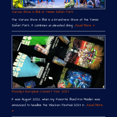
Varuna Show in Bali at Taman Safari Park
The Varuna Show in Bali is a brand-new Show at the Taman
Safari Park. It combines an elevated dining …
Read More »
Rhoody´s European Concert Tour 2023
It was August 2022, when my Favorite Band Iron Maiden was
announced to headline the Wacken Festival 2023. In …
Read More
»