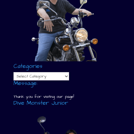
Categories
Categories
Message:
Thank you for visiting our page!
Dive Monster Junior