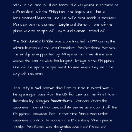
With in the time of their term.. The 20 years in service as
a President of the Philippines the legend and hero
Mr:Ferdinand Marcos and his wife Mrs Imelda Romualdez
Marcos plan to connect
Leyte
and Samar… one of the
place where people of Leyte and Samar proud of..
The
San Juanico bridge
was constructed in 1973 during the
administration of the late President Mr:Ferdinand Marcos,
the bridge is supported by 43 spans that rise 41 meters
above the sea. Its also the longest bridge in the Philippines.
One of the spots people want to see when they visit the
city of Tacloban.
This city is well-known also for its role in Word war II,
being a major base for the US forces and the first town
liberated by Douglas
MacArthur
’s forces from the
Japanese Imperial Forces, and its serve as a capital of the
Philippines… because for in that time Manila was under
Japanese control. its happen late 18 century. When peace
finally,… Mr: Rojas was designated chief of Police of