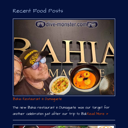
Recent Food Posts
Bahia Restaurant in Dumaguete
The new Bahia restaurant in Dumaguete was our target for
another celebration just after our trip to Bali.
Read More »