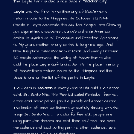
This Leyte Park is also a nice place in
Tacloban City
…
Leyte
was the first in the itinerary of MacArthur’s
return route to the Philippines.. its October 20, 1944.
People in Leyte celebrate this day too. People are Chewing
gun, cigarettes, chocolates , candy’s and wide American
smiles its symbolize of friendship and freedom. According
to My grand mother story as this is long time ago. And
Now this place called MacArthur Park. And Every October
20 people celebrates, the landing of MacArthur.its also
cold the place Leyte Gulf landing. As it’s the place itinerary
of MacArthur’s return route to the Philippines and this
place is one on the list of the parks in Leyte.
The fiesta in
Tacloban
is every June 30 its calld The Patron
saint, Sr. Santo Niño. This Festival called Pentadus festival…
some small municipalities join the parade and street dancing.
The leader of each participants gracefully dancing with the
image Sr. Santo Niño … its colorful festival… people are
using paint for decors and paint them self too… and even
the audience and local putting paint to other audience… as a