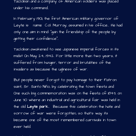
Tacloban and a company of American soldiers was placed
under his command..
In February 1901, the first American military governor of
Leyte is name Col. Murray, assumed in his office… He had
only one aim in mind: “gain the friendship of the people by
getting their confidence”..
Tacloban awakened to see Japanese imperial forces in its
midst On May 24, 1942. For little more than two years, it
suffered from hunger, terror and brutalities of the
invaders as because the ugliness of war.
But people never forgot to pay homage to their Patron
saint, Sr. Santo Niño, by celebrating the town fiesta and
One such big commemoration was on the fiesta of 1843, on
June 30 where an industrial and agricultural fair was held in
the old
Leyte park
… Because this celebration the hate and
sorrow of war were forgotten, so that’s way its
became one of the most remembered carnivals in town
ever held.