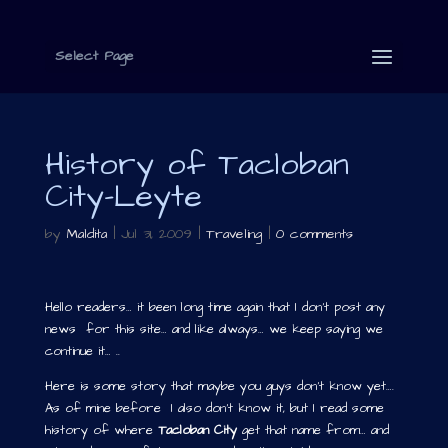
Select Page
History of Tacloban
City-Leyte
by
Maldita
|
Jul 31, 2009
|
Traveling
|
0 comments
Hello readers… it been long time again that I don’t post any
news for this site… and like always… we keep saying we
continue it… ..
Here is some story that maybe you guys don’t know yet….
As of mine before I also don’t know it, but I read some
history of where
Tacloban City
get that name from… and