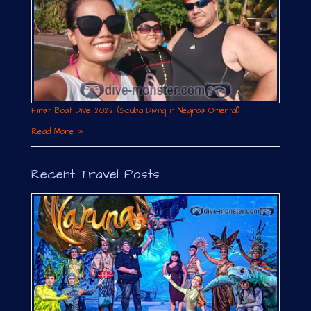
First Boat Dive 2022 (Scuba Diving in Negros Oriental)
Read More »
Recent Travel Posts