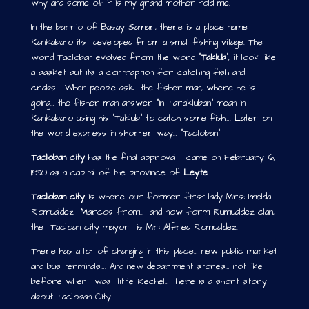
why and some of it is my grand mother told me.
In the barrio of Basay Samar, there is a place name
Kankabato its developed from a small fishing village. The
word Tacloban evolved from the word “
Taklub
“, it look like
a basket but its a contraption for catching fish and
crabs…. When people ask the fisher man, where he is
going… the fisher man answer “in Tarakluban” mean in
Kankabato using his “Taklub” to catch some fish…. Later on
the word express in shorter way… “Tacloban”
Tacloban city
has the final approval came on February 16,
1830 as a capital of the province of
Leyte
.
Tacloban city
is where our former first lady Mrs: Imelda
Romualdez Marcos from.. and now form Rumualdez clan,
the Tacloan city mayor is Mr: Alfred Romualdez.
There has a lot of changing in this place… new public market
and bus terminals…. And new department stores… not like
before when I was little Rechel… here is a short story
about Tacloban City..