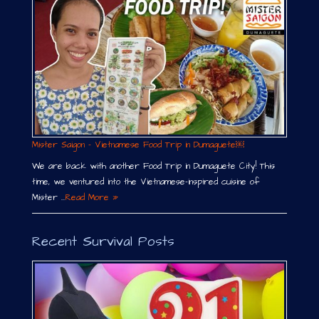
Mister Saigon – Vietnamese Food Trip in Dumaguete￼
We are back with another Food Trip in Dumaguete City! This
time, we ventured into the Vietnamese-inspired cuisine of
Mister …
Read More »
Recent Survival Posts