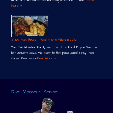
Moalboal, a well-known Scuba Diving destination. It was …
Read
More »
Spicy Food House – Food Trip in Valencia 2022
The Dive Monster Family went on a little Food Trip in Valencia
last January 2022. We went to this place called Spicy Food
House. Read more!
Read More »
Dive Monster Senior