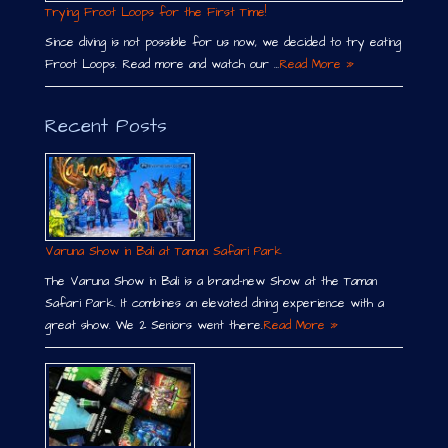
Trying Froot Loops for the First Time!
Since diving is not possible for us now, we decided to try eating
Froot Loops. Read more and watch our …
Read More »
Recent Posts
Varuna Show in Bali at Taman Safari Park
The Varuna Show in Bali is a brand-new Show at the Taman
Safari Park. It combines an elevated dining experience with a
great show. We 2 Seniors went there.
Read More »