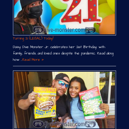
Turning 21 (LEGAL) Today!
Daisy Dive Monster Jr. celebrates her 21st Birthday with
family, friends, and loved ones despite the pandemic. Read along
how …
Read More »