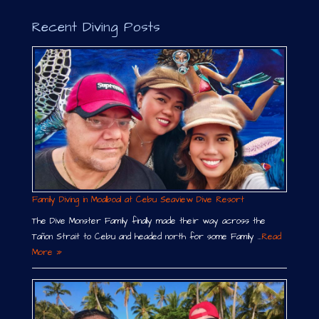
i
v
Recent Diving Posts
e
:
Family Diving in Moalboal at Cebu Seaview Dive Resort
The Dive Monster Family finally made their way across the
Tañon Strait to Cebu and headed north for some Family …
Read
More »