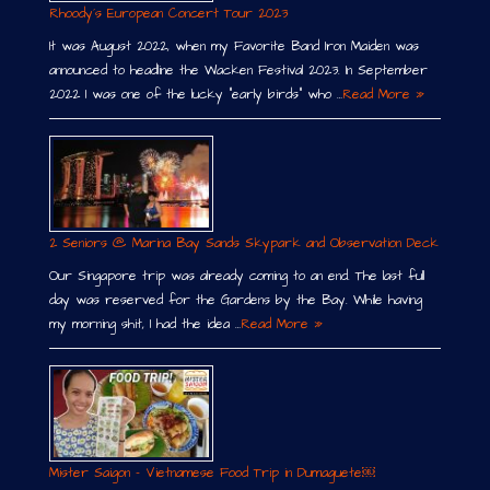
Rhoody´s European Concert Tour 2023
It was August 2022, when my Favorite Band Iron Maiden was
announced to headline the Wacken Festival 2023. In September
2022 I was one of the lucky “early birds” who …
Read More »
2 Seniors @ Marina Bay Sands Skypark and Observation Deck
Our Singapore trip was already coming to an end. The last full
day was reserved for the Gardens by the Bay. While having
my morning shit, I had the idea …
Read More »
Mister Saigon – Vietnamese Food Trip in Dumaguete￼