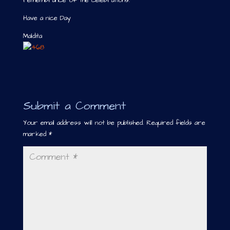
remembrance of the celebrations.
Have a nice Day
Maldita
Submit a Comment
Your email address will not be published.
Required fields are
marked
*