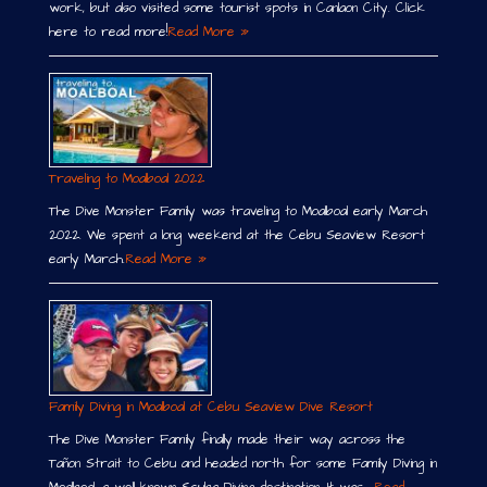
work, but also visited some tourist spots in Canlaon City. Click
here to read more!
Read More »
Traveling to Moalboal 2022
The Dive Monster Family was traveling to Moalboal early March
2022. We spent a long weekend at the Cebu Seaview Resort
early March.
Read More »
Family Diving in Moalboal at Cebu Seaview Dive Resort
The Dive Monster Family finally made their way across the
Tañon Strait to Cebu and headed north for some Family Diving in