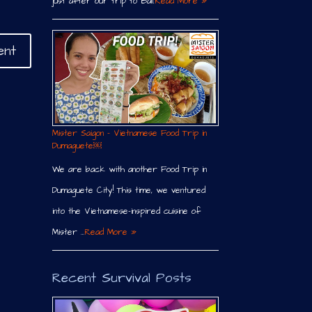
just after our trip to Bali.
Read More »
Mister Saigon – Vietnamese Food Trip in
Dumaguete￼
We are back with another Food Trip in
Dumaguete City! This time, we ventured
into the Vietnamese-inspired cuisine of
Mister …
Read More »
Recent Survival Posts