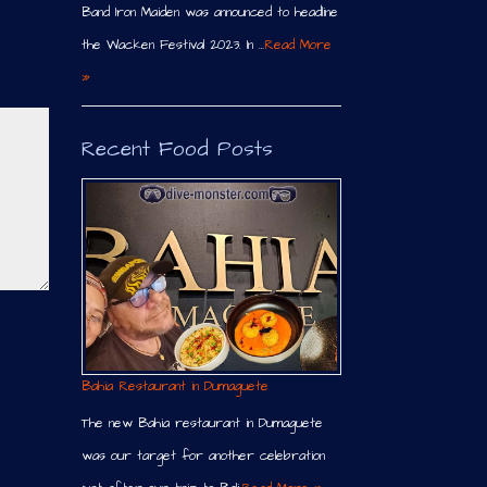
Band Iron Maiden was announced to headline
the Wacken Festival 2023. In …
Read More
»
Recent Food Posts
Bahia Restaurant in Dumaguete
The new Bahia restaurant in Dumaguete
was our target for another celebration