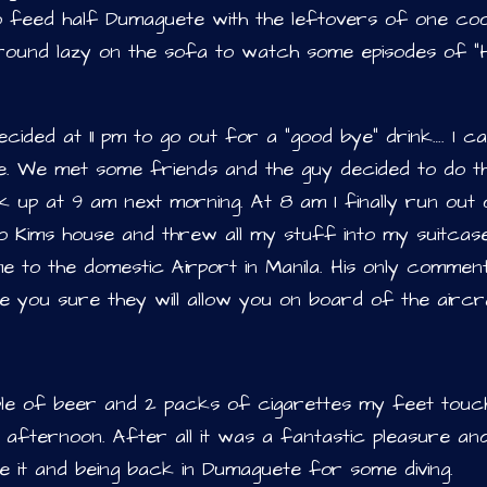
to feed half Dumaguete with the leftovers of one co
round lazy on the sofa to watch some episodes of “H
cided at 11 pm to go out for a “good bye” drink…. I can
fe. We met some friends and the guy decided to do th
 up at 9 am next morning. At 8 am I finally run out 
to Kims house and threw all my stuff into my suitcas
me to the domestic Airport in Manila. His only commen
e you sure they will allow you on board of the airc
ple of beer and 2 packs of cigarettes my feet touc
afternoon. After all it was a fantastic pleasure an
ve it and being back in Dumaguete for some diving.