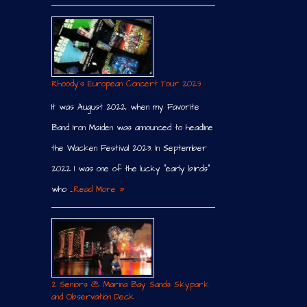
Rhoody´s European Concert Tour 2023
It was August 2022, when my Favorite
Band Iron Maiden was announced to headline
the Wacken Festival 2023. In September
2022 I was one of the lucky “early birds”
who …
Read More »
2 Seniors @ Marina Bay Sands Skypark
and Observation Deck