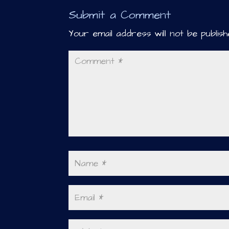
Submit a Comment
Your email address will not be publish