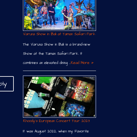
Varuna Show in Bali at Taman Safari Park
The Varuna Show in Bali is a brand-new
Show at the Taman Safari Park. It
combines an elevated dining …
Read More »
ply
Rhoody´s European Concert Tour 2023
It was August 2022, when my Favorite