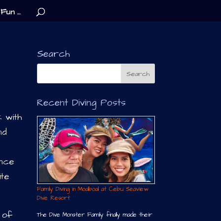
Fun …
Search
Recent Diving Posts
k with
nd
ence
ite
Family Diving in Moalboal at Cebu Seaview
Dive Resort
 of
The Dive Monster Family finally made their