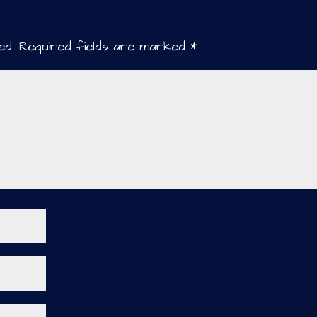
ed.
Required fields are marked
*