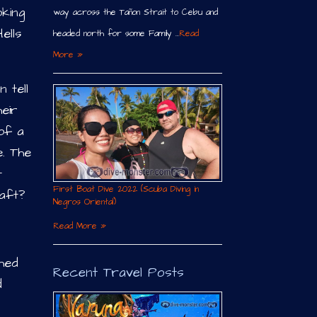
oking
way across the Tañon Strait to Cebu and
ells
headed north for some Family …
Read
More »
 tell
eir
of a
e. The
t
First Boat Dive 2022 (Scuba Diving in
raft?
Negros Oriental)
Read More »
hed
Recent Travel Posts
d