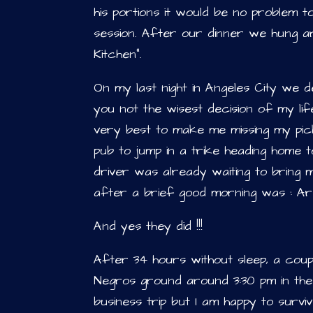
his portions it would be no problem 
session. After our dinner we hung a
Kitchen”.
On my last night in Angeles City we de
you not the wisest decision of my li
very best to make me missing my pick
pub to jump in a trike heading home 
driver was already waiting to bring 
after a brief good morning was : Ar
And yes they did !!!
After 34 hours without sleep, a cou
Negros ground around 3:30 pm in the 
business trip but I am happy to survi