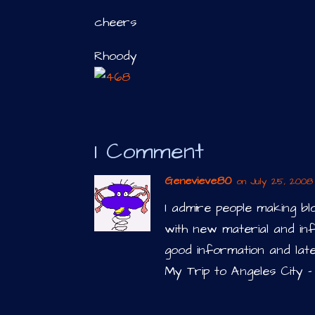
cheers
Rhoody
1 Comment
Genevieve80
on July 25, 2008 
I admire people making b
with new material and inf
good information and lat
My Trip to Angeles City –