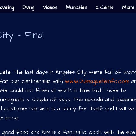
aveling
Diving
Videos
Munchies
2 Cents
More 
ty – Final
uete. The last days in Angeles City were full of wor
for our partnership with
www.DumagueteInfo.com
a
 could not finish all work in time that I have to
umaguete a couple of days. The episode and expieri
 customer-service is a story for itself and I will wr
erience.
ood food and Kim is a fantastic cook with the size