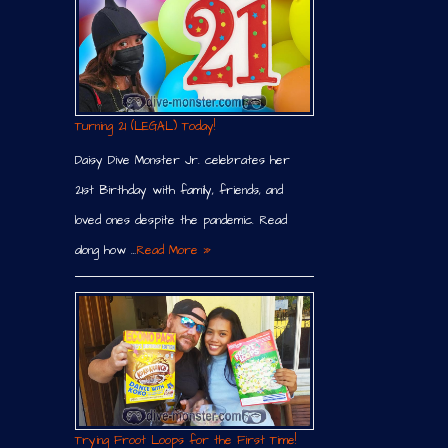
Turning 21 (LEGAL) Today!
Daisy Dive Monster Jr. celebrates her
21st Birthday with family, friends, and
loved ones despite the pandemic. Read
along how …
Read More »
Trying Froot Loops for the First Time!