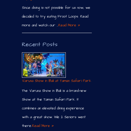
Since diving is not possible for us now, we
decided to try eating Froot Loops. Read
more and watch our …
Read More »
Recent Posts
Varuna Show in Bali at Taman Safari Park
The Varuna Show in Bali is a brand-new
Show at the Taman Safari Park. It
combines an elevated dining experience
with a great show. We 2 Seniors went
there.
Read More »