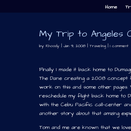
Home
Tr
My Trip to Angeles Ci
by
Rhoody
|
Jan 9, 2008
|
Traveling
|
1 comment
Finally I made it back home to Dumag
The Dane creating a 2008 concept 
work on this and some other pages. We
reschedule my flight back home to D
with the Cebu Pacific call-center and
another story about that amzing expi
Tom and me are known that we love g