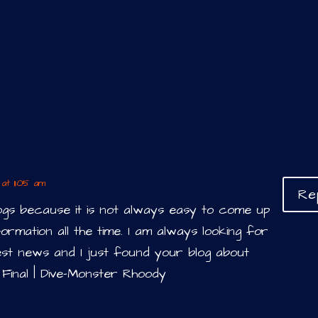
at 11:05 am
Re
logs because it is not always easy to come up
ormation all the time. I am always looking for
est news and I just found your blog about
 Final | Dive-Monster Rhoody