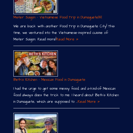
Mister Saigon – Vietnamese Food Trip in Dumaguete￼
We are back with another Food Trip in Dumaguete City! This
time, we ventured into the Vietnamese-inspired cuisine of
Mister Saigon. Read more!
Read More »
Beth´s Kitchen – Mexican Food in Dumaguete
I had the urge to get some messy food, and a-kind-of Mexican
food always does the trick to me. I heard about Beth´s Kitchen
in Dumaguete, which are supposed to …
Read More »