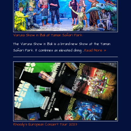
Varuna Show in Bali at Taman Safari Park
The Varuna Show in Bali is a brand-new Show at the Taman
Safari Park. It combines an elevated dining …
Read More »
Rhoody´s European Concert Tour 2023