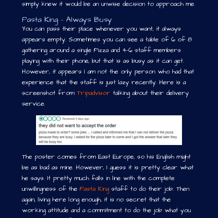
simply knew it would be an unwise decision to approach me.
Pasta King – Always Busy
You can pass their place whenever you want, it always
appears empty. Sometimes you can see a table of 6 of 8
gathering around a single Pizza and 4-6 staff members
playing with their phone, but that is as busy as it can get.
However, it appears I am not the only person who had that
experience that the staff is just lazy recently. Here is a
screenshot from
Tripadvisor
talking about their delivery
service.
The poster comes from East Europe, so his English might
be as bad as mine. However, I guess it is pretty clear what
he says. It pretty much falls in line with the complete
unwillingness of the
Pasta King
staff to do their job. Then
again, living here long enough, it is no secret that the
working attitude and a commitment to do the job what you