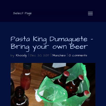
Select Page
Pasta King Dumaguete –
Bring your own Beer
by
Rhoody
|
Dec 20, 2017
|
Munchies
|
0 comments