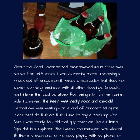
About the food… overpriced. Microwaved soup, Pizza was
so-so, for 399 pesos I was expecting more. Throwing a
truckload of arugula on it makes a nice color but does not
cover up the greediness with all other toppings. Gnocchi,
well, blame the local potatoes for being a bit on the rubber
side. However,
the beer was really good and ice-cold
.
I somehow was waiting for a kind of manager telling me
that I can’t do that or that I have to pay a corkage fee.
Man, I was ready to fold that guy together like a Filipino
Nipa Hut in a Typhoon. But I guess the manager was absent
if there is even one, or to busy playing with his phone, or