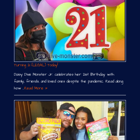
Turning 21 (LEGAL) Today!
Daisy Dive Monster Jr. celebrates her 21st Birthday with
family, friends, and loved ones despite the pandemic. Read along
how …
Read More »