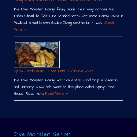
Family Diving in Moalboal at Cebu Seaview Dive Resort
The Dive Monster Family finally made their way across the
Tañon Strait to Cebu and headed north for some Family Diving in
Moalboal, a well-known Scuba Diving destination. It was …
Read
More »
Spicy Food House – Food Trip in Valencia 2022
The Dive Monster Family went on a little Food Trip in Valencia
last January 2022. We went to this place called Spicy Food
House. Read more!
Read More »
Dive Monster Senior