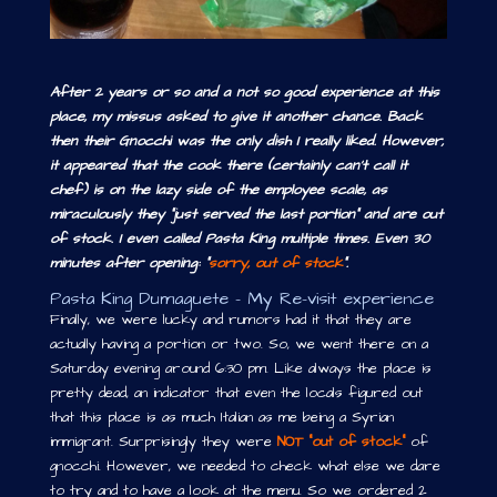
After 2 years or so and a not so good experience at this
place, my missus asked to give it another chance. Back
then their Gnocchi was the only dish I really liked. However,
it appeared that the cook there (certainly can’t call it
chef) is on the lazy side of the employee scale, as
miraculously they “just served the last portion” and are out
of stock. I even called Pasta King multiple times. Even 30
minutes after opening: “
sorry, out of stock
”.
Pasta King Dumaguete – My Re-visit experience
Finally, we were lucky and rumors had it that they are
actually having a portion or two. So, we went there on a
Saturday evening around 6:30 pm. Like always the place is
pretty dead, an indicator that even the locals figured out
that this place is as much Italian as me being a Syrian
immigrant. Surprisingly they were
NOT “out of stock”
of
gnocchi. However, we needed to check what else we dare
to try and to have a look at the menu. So we ordered 2