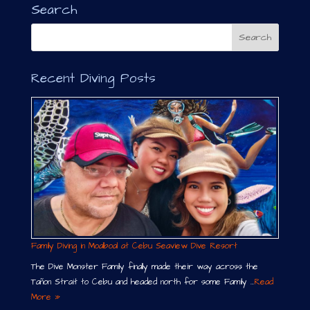
n
Search
a
t
i
v
Recent Diving Posts
e
:
Family Diving in Moalboal at Cebu Seaview Dive Resort
The Dive Monster Family finally made their way across the
Tañon Strait to Cebu and headed north for some Family …
Read
More »