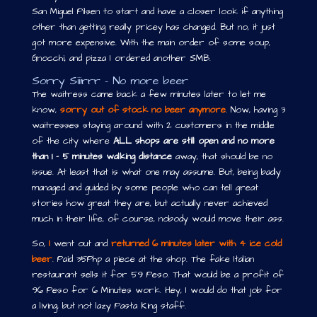
San Miguel Pilsen to start and have a closer look if anything
other than getting really pricey has changed. But no, it just
got more expensive. With the main order of some soup,
Gnocchi, and pizza I ordered another SMB.
Sorry Siiirrr – No more beer
The waitress came back a few minutes later to let me
know,
sorry out of stock no beer anymore
. Now, having 3
waitresses staying around with 2 customers in the middle
of the city where
ALL shops are still open and no more
than 1 – 5 minutes walking distance
away, that should be no
issue. At least that is what one may assume. But, being badly
managed and guided by some people who can tell great
stories how great they are, but actually never achieved
much in their life, of course, nobody would move their ass.
So,
I
went out and
returned 6 minutes later with 4 ice cold
beer
. Paid 35Php a piece at the shop. The fake Italian
restaurant sells it for 59 Peso. That would be a profit of
96 Peso for 6 Minutes work. Hey, I would do that job for
a living, but not lazy Pasta King staff.