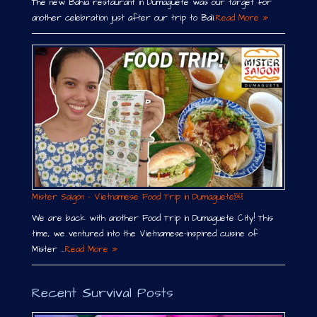
The new Bahia restaurant in Dumaguete was our target for
another celebration just after our trip to Bali.
Read More »
Mister Saigon – Vietnamese Food Trip in Dumaguete￼
We are back with another Food Trip in Dumaguete City! This
time, we ventured into the Vietnamese-inspired cuisine of
Mister …
Read More »
Recent Survival Posts