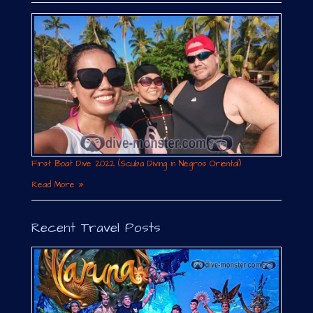
First Boat Dive 2022 (Scuba Diving in Negros Oriental)
Read More »
Recent Travel Posts