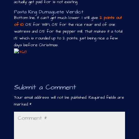
actually get paid for is not existing.
Pasta King Dumaguete Verdict
Bottom line, it can’t get much lower. I still give
2 points out
of 10
. 0.5 for WiFi, 0.5 for the nice rear end of one
waitress and 0.5 for the pepper mill. That makes it a total
1.5 which is rounded up to 2 points, just being nice a few
days before Christmas.
Submit a Comment
Your email address will not be published.
Required fields are
marked
*