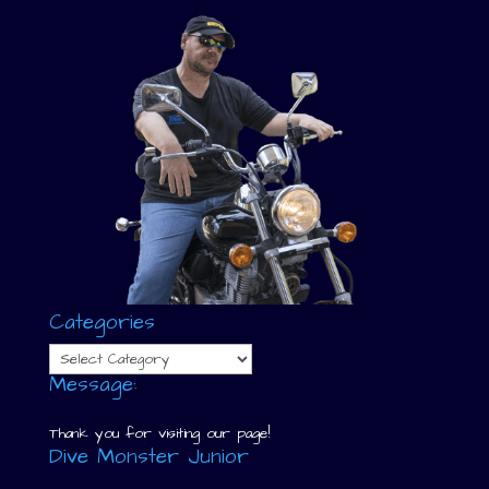
Categories
Categories
Message:
Thank you for visiting our page!
Dive Monster Junior