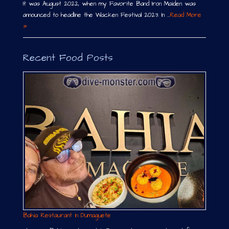
It was August 2022, when my Favorite Band Iron Maiden was
announced to headline the Wacken Festival 2023. In …
Read More
»
Recent Food Posts
Bahia Restaurant in Dumaguete