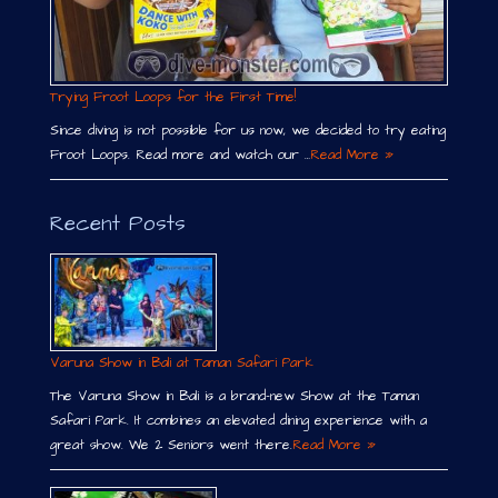
Trying Froot Loops for the First Time!
Since diving is not possible for us now, we decided to try eating
Froot Loops. Read more and watch our …
Read More »
Recent Posts
Varuna Show in Bali at Taman Safari Park
The Varuna Show in Bali is a brand-new Show at the Taman
Safari Park. It combines an elevated dining experience with a
great show. We 2 Seniors went there.
Read More »