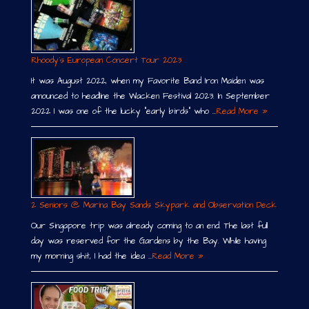
Rhoody´s European Concert Tour 2023
It was August 2022, when my Favorite Band Iron Maiden was
announced to headline the Wacken Festival 2023. In September
2022 I was one of the lucky “early birds” who …
Read More »
2 Seniors @ Marina Bay Sands Skypark and Observation Deck
Our Singapore trip was already coming to an end. The last full
day was reserved for the Gardens by the Bay. While having
my morning shit, I had the idea …
Read More »