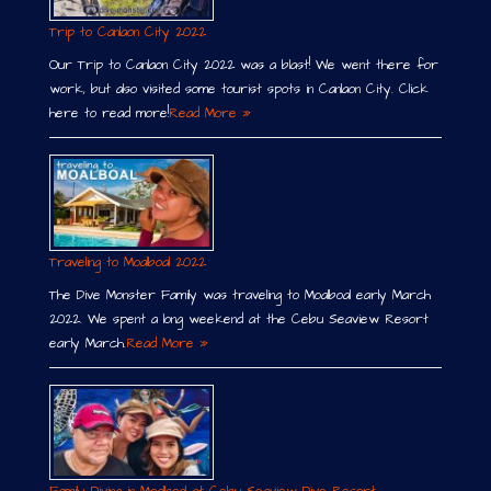
Trip to Canlaon City 2022
Our Trip to Canlaon City 2022 was a blast! We went there for
work, but also visited some tourist spots in Canlaon City. Click
here to read more!
Read More »
Traveling to Moalboal 2022
The Dive Monster Family was traveling to Moalboal early March
2022. We spent a long weekend at the Cebu Seaview Resort
early March.
Read More »