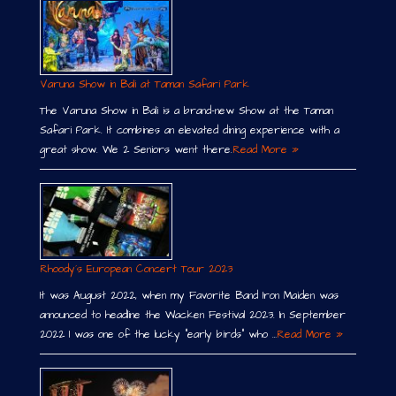
Varuna Show in Bali at Taman Safari Park
The Varuna Show in Bali is a brand-new Show at the Taman
Safari Park. It combines an elevated dining experience with a
great show. We 2 Seniors went there.
Read More »
Rhoody´s European Concert Tour 2023
It was August 2022, when my Favorite Band Iron Maiden was
announced to headline the Wacken Festival 2023. In September
2022 I was one of the lucky “early birds” who …
Read More »