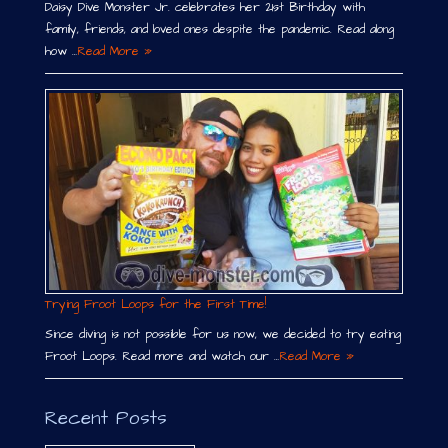
Daisy Dive Monster Jr. celebrates her 21st Birthday with
family, friends, and loved ones despite the pandemic. Read along
how …
Read More »
Trying Froot Loops for the First Time!
Since diving is not possible for us now, we decided to try eating
Froot Loops. Read more and watch our …
Read More »
Recent Posts