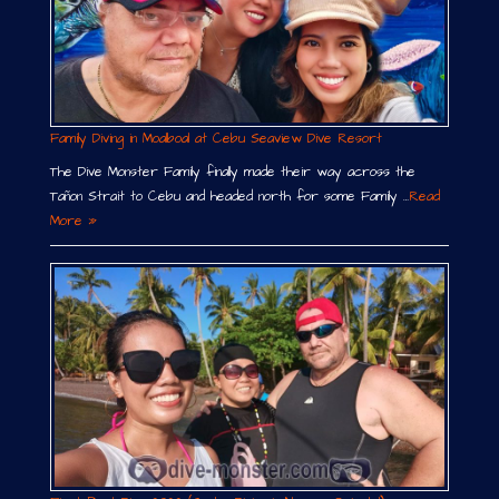
Family Diving in Moalboal at Cebu Seaview Dive Resort
The Dive Monster Family finally made their way across the
Tañon Strait to Cebu and headed north for some Family …
Read
More »