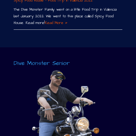
Spicy Food House – Food Trip in Valencia 2022
The Dive Monster Family went on a little Food Trip in Valencia
last January 2022. We went to this place called Spicy Food
House. Read more!
Read More »
Dive Monster Senior