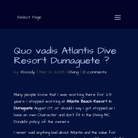
Select Page
Quo vadis Atlantis Dive
Resort Dumaguete ?
by
Rhoody
|
Mar 12, 2008
|
Diving
|
0 comments
Many people know that I was working there for 2.5
years. I stopped working at
Atlantis Beach Resort in
Dumaguete
August 07, or should I say I got stopped as I
have an own Character and don’t fit in the Diving MC
Donald’s policy of the owners.
I never said anything bad about Atlantis and the value for