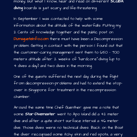
money, but what I know, hear and read on different
SCUBA
diving
boards is just scary and life-threatening.
In September I was contacted to help with some
information about the altitude of the waterfalls. Putting my
2 Cents of knowledge together and the public post on
DumagueteInfo.com
there must have been a Decompression
problem. Getting in contact with the person I found out that
the customer-caring management sent them to 650 – 700
meters altitude after 2 weeks of “hardcore”-diving (up to
4 dives a day) and two dives in the morning.
One of the guests suffered the next day during the flight
from decompression-problems and had to extend the stop-
over in Singapore for treatment in the recompression
chamber.
Around the same time Chef Guenther gave me a note that
some
Star-Divemaster
went to Apo Island did a 42 meter
dive and after a quite short surface interval a 46 meter
dive. Those dives were no technical dives. Back on the Boat
the diver recognized some itchy skin and red spots, a very