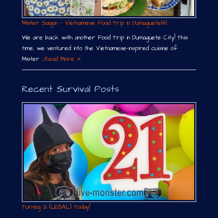
Mister Saigon – Vietnamese Food Trip in Dumaguete￼
We are back with another Food Trip in Dumaguete City! This
time, we ventured into the Vietnamese-inspired cuisine of
Mister …
Read More »
Recent Survival Posts
Turning 21 (LEGAL) Today!