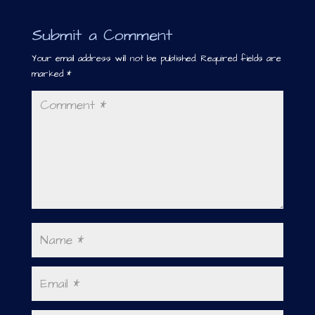
Submit a Comment
Your email address will not be published.
Required fields are
marked
*