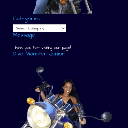
Categories
Categories
Message:
Thank you for visiting our page!
Dive Monster Junior