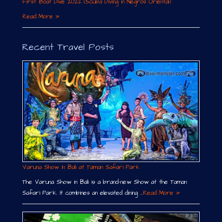
First Boat Dive 2022 (Scuba Diving in Negros Oriental)
Read More »
Recent Travel Posts
Varuna Show in Bali at Taman Safari Park
The Varuna Show in Bali is a brand-new Show at the Taman
Safari Park. It combines an elevated dining …
Read More »