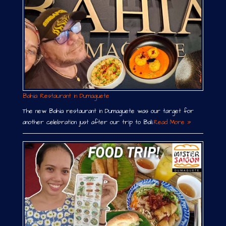
Bahia Restaurant in Dumaguete
The new Bahia restaurant in Dumaguete was our target for
another celebration just after our trip to Bali.
Read More »