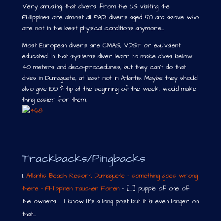
Very amusing, that divers from the US visiting the
Philippines are almost all PADI divers aged 50 and above who
are not in the best physical conditions anymore…
Most European divers are CMAS, VDST or equivalent
educated. In that systems diver learn to make dives below
40 meters and deco-procedures, but they can’t do that
dives in Dumaguete, at least not in Atlantis. Maybe they should
also give 100 $ tip at the beginning of the week, would make
thing easier for them.
Trackbacks/Pingbacks
Atlantis Beach Resort, Dumaguete - something goes wrong
there - Philippinen Tauchen Foren
- [...] puppie of one of
the owners..... I know It's a long post but it is even longer on
that…