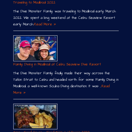
Traveling to Moalboal 2022
The Dive Monster Family was traveling to Moalboal early March
2022. We spent a long weekend at the Cebu Seaview Resort
early March.
Read More »
Family Diving in Moalboal at Cebu Seaview Dive Resort
The Dive Monster Family finally made their way across the
Tañon Strait to Cebu and headed north for some Family Diving in
Moalboal, a well-known Scuba Diving destination. It was …
Read
More »