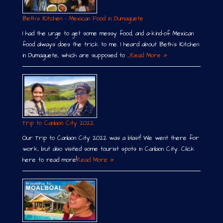
Beth´s Kitchen – Mexican Food in Dumaguete
I had the urge to get some messy food, and a-kind-of Mexican
food always does the trick to me. I heard about Beth´s Kitchen
in Dumaguete, which are supposed to …
Read More »
Trip to Canlaon City 2022
Our Trip to Canlaon City 2022 was a blast! We went there for
work, but also visited some tourist spots in Canlaon City. Click
here to read more!
Read More »