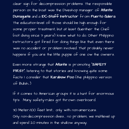
clear sign for decompression problems. The responsible
person on the boat was the Diveshop manager of
Atlantis
Dumaguete
and a
IDC-Staff Instructor
from
Puerto Galera
.
The education-level of those should be high enough for
some proper treatment, but at least Guenther the Chef
(not diving since 3 years) knew what to do. Other Philippino
Instructors got fired for doing things like that, even there
was no accident or problem involved. That probably never
happens if you are the little puppie of one ow the owners.
Even more strange that
Atlantis
is promoting “
SAFETY
FIRST
”, listening to that stories and knowing quite some
facts I consider that
Karabaw Poo
(the philippino version
of Bullsh…)
If it comes to American groups it is a hunt for enormous
tip’s. Many safety-rules got thrown overboard.
30 Meter/100 feet limit… only with non-americans.
Only non-decompression dives… no problem, we multilevel up
and spend 20 minutes in the shallow anyway.