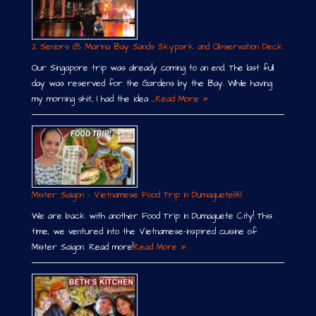
2 Seniors @ Marina Bay Sands Skypark and Observation Deck
Our Singapore trip was already coming to an end. The last full
day was reserved for the Gardens by the Bay. While having
my morning shit, I had the idea …
Read More »
Mister Saigon – Vietnamese Food Trip in Dumaguete￼
We are back with another Food Trip in Dumaguete City! This
time, we ventured into the Vietnamese-inspired cuisine of
Mister Saigon. Read more!
Read More »