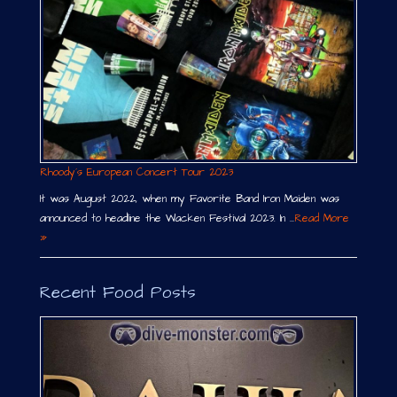
Rhoody´s European Concert Tour 2023
It was August 2022, when my Favorite Band Iron Maiden was
announced to headline the Wacken Festival 2023. In …
Read More
»
Recent Food Posts