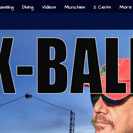
aveling
Diving
Videos
Munchies
2 Cents
More 