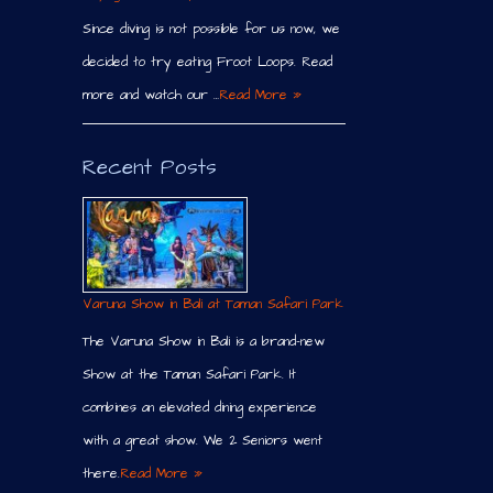
Since diving is not possible for us now, we
decided to try eating Froot Loops. Read
more and watch our …
Read More »
Recent Posts
Varuna Show in Bali at Taman Safari Park
The Varuna Show in Bali is a brand-new
Show at the Taman Safari Park. It
combines an elevated dining experience
with a great show. We 2 Seniors went
there.
Read More »