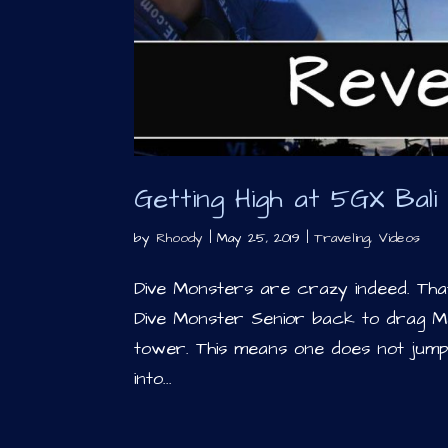
Getting High at 5GX Bal
by
Rhoody
|
May 25, 2019
|
Traveling
,
Videos
Dive Monsters are crazy indeed. That
Dive Monster Senior back to drag M
tower. This means one does not jump
into...