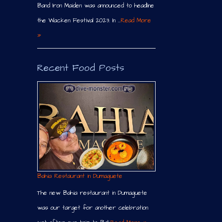
Band Iron Maiden was announced to headline
the Wacken Festival 2023. In …
Read More
»
Recent Food Posts
Bahia Restaurant in Dumaguete
The new Bahia restaurant in Dumaguete
was our target for another celebration