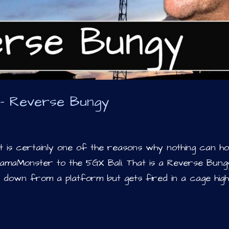
i – Reverse Bungy
 is certainly one of the reasons why nothing can ho
amaMonster to the 5GX Bali. That is a Reverse Bung
 down from a platform but gets fired in a cage hig