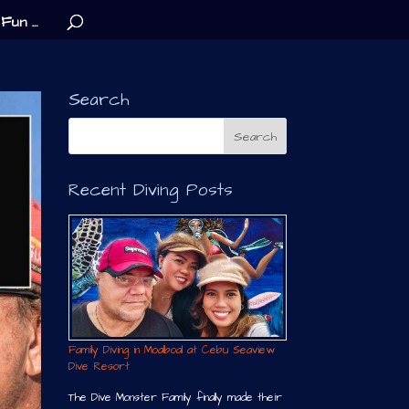
Fun …
Search
Recent Diving Posts
Family Diving in Moalboal at Cebu Seaview
Dive Resort
The Dive Monster Family finally made their