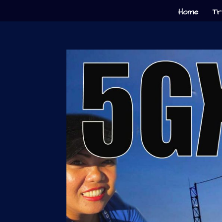
Home
Tr