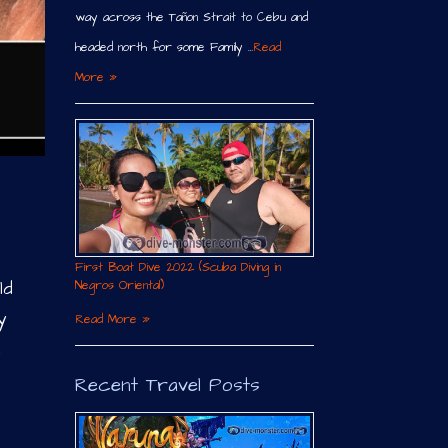
way across the Tañon Strait to Cebu and
headed north for some Family …
Read
More »
First Boat Dive 2022 (Scuba Diving in
ld
Negros Oriental)
y
Read More »
h
Recent Travel Posts