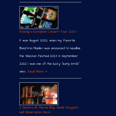
Rhoody´s European Concert Tour 2023
It was August 2022, when my Favorite
Band Iron Maiden was announced to headline
the Wacken Festival 2023. In September
2022 I was one of the lucky “early birds”
who …
Read More »
2 Seniors @ Marina Bay Sands Skypark
and Observation Deck