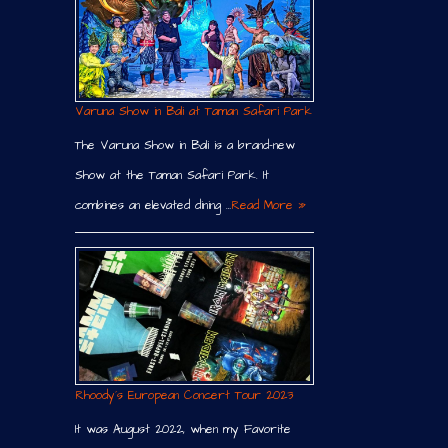
Varuna Show in Bali at Taman Safari Park
The Varuna Show in Bali is a brand-new
Show at the Taman Safari Park. It
combines an elevated dining …
Read More »
Rhoody´s European Concert Tour 2023
It was August 2022, when my Favorite