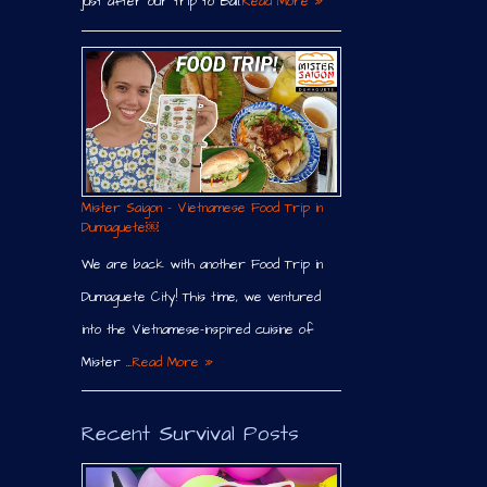
just after our trip to Bali.
Read More »
Mister Saigon – Vietnamese Food Trip in
Dumaguete￼
We are back with another Food Trip in
Dumaguete City! This time, we ventured
into the Vietnamese-inspired cuisine of
Mister …
Read More »
Recent Survival Posts