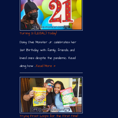
Turning 21 (LEGAL) Today!
Daisy Dive Monster Jr. celebrates her
21st Birthday with family, friends, and
loved ones despite the pandemic. Read
along how …
Read More »
Trying Froot Loops for the First Time!