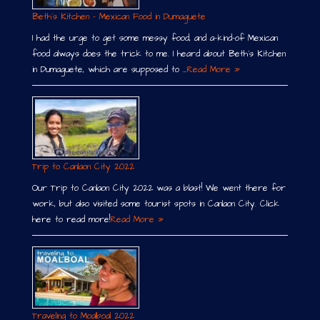
Beth´s Kitchen – Mexican Food in Dumaguete
I had the urge to get some messy food, and a-kind-of Mexican
food always does the trick to me. I heard about Beth´s Kitchen
in Dumaguete, which are supposed to …
Read More »
Trip to Canlaon City 2022
Our Trip to Canlaon City 2022 was a blast! We went there for
work, but also visited some tourist spots in Canlaon City. Click
here to read more!
Read More »
Traveling to Moalboal 2022