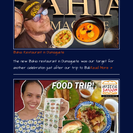
Bahia Restaurant in Dumaguete
The new Bahia restaurant in Dumaguete was our target for
another celebration just after our trip to Bali.
Read More »