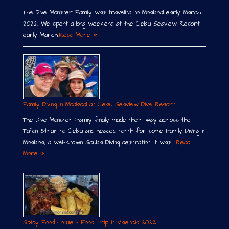
The Dive Monster Family was traveling to Moalboal early March
2022. We spent a long weekend at the Cebu Seaview Resort
early March.
Read More »
Family Diving in Moalboal at Cebu Seaview Dive Resort
The Dive Monster Family finally made their way across the
Tañon Strait to Cebu and headed north for some Family Diving in
Moalboal, a well-known Scuba Diving destination. It was …
Read
More »
Spicy Food House – Food Trip in Valencia 2022