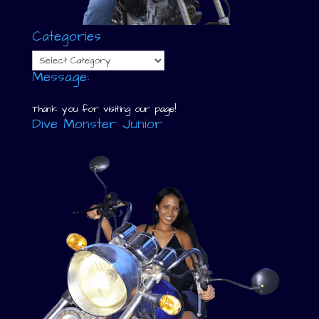
Categories
Categories
Message:
Thank you for visiting our page!
Dive Monster Junior