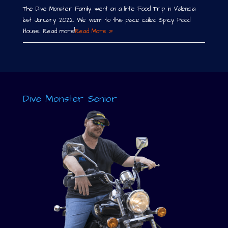
The Dive Monster Family went on a little Food Trip in Valencia
last January 2022. We went to this place called Spicy Food
House. Read more!
Read More »
Dive Monster Senior