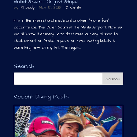
Bullet Scam – Or just Stupid
by
Rhoody
|
Nov 5, 2015
|
2 Cents
It is in the international media and another “more fun”
occurrence. The Bullet Scam at the Manila Airport. Now as
we all know that many here don’t miss out any chance to
steal, extort or “make” a peso or two, planting bullets is
something new on my list. Then again,...
Search
Recent Diving Posts