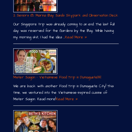
2 Seniors @ Marina Bay Sands Skypark and Observation Deck
Our Singapore trip was already coming to an end. The last full
day was reserved for the Gardens by the Bay. While having
my morning shit, I had the idea …
Read More »
Mister Saigon – Vietnamese Food Trip in Dumaguete￼
We are back with another Food Trip in Dumaguete City! This
time, we ventured into the Vietnamese-inspired cuisine of
Mister Saigon. Read more!
Read More »