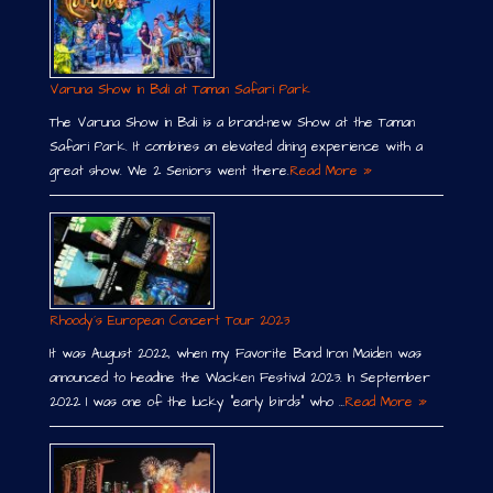
Varuna Show in Bali at Taman Safari Park
The Varuna Show in Bali is a brand-new Show at the Taman
Safari Park. It combines an elevated dining experience with a
great show. We 2 Seniors went there.
Read More »
Rhoody´s European Concert Tour 2023
It was August 2022, when my Favorite Band Iron Maiden was
announced to headline the Wacken Festival 2023. In September
2022 I was one of the lucky “early birds” who …
Read More »