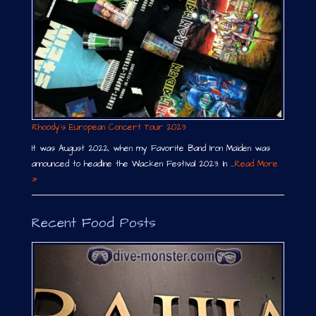
Rhoody´s European Concert Tour 2023
It was August 2022, when my Favorite Band Iron Maiden was
announced to headline the Wacken Festival 2023. In …
Read More
»
Recent Food Posts