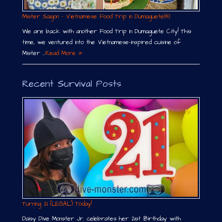
Mister Saigon – Vietnamese Food Trip in Dumaguete￼
We are back with another Food Trip in Dumaguete City! This
time, we ventured into the Vietnamese-inspired cuisine of
Mister …
Read More »
Recent Survival Posts
Turning 21 (LEGAL) Today!
Daisy Dive Monster Jr. celebrates her 21st Birthday with