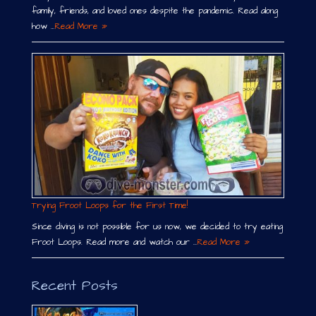
family, friends, and loved ones despite the pandemic. Read along
how …
Read More »
Trying Froot Loops for the First Time!
Since diving is not possible for us now, we decided to try eating
Froot Loops. Read more and watch our …
Read More »
Recent Posts