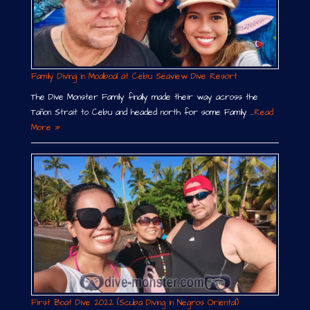
Family Diving in Moalboal at Cebu Seaview Dive Resort
The Dive Monster Family finally made their way across the
Tañon Strait to Cebu and headed north for some Family …
Read
More »
First Boat Dive 2022 (Scuba Diving in Negros Oriental)