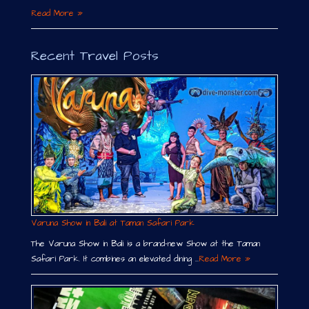
Read More »
Recent Travel Posts
Varuna Show in Bali at Taman Safari Park
The Varuna Show in Bali is a brand-new Show at the Taman
Safari Park. It combines an elevated dining …
Read More »