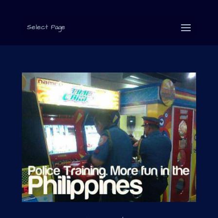
Select Page