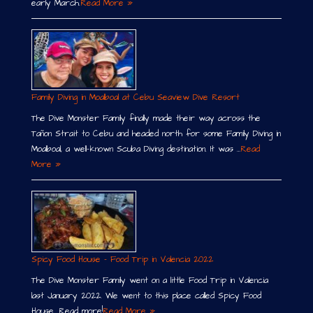
early March.
Read More »
Family Diving in Moalboal at Cebu Seaview Dive Resort
The Dive Monster Family finally made their way across the
Tañon Strait to Cebu and headed north for some Family Diving in
Moalboal, a well-known Scuba Diving destination. It was …
Read
More »
Spicy Food House – Food Trip in Valencia 2022
The Dive Monster Family went on a little Food Trip in Valencia
last January 2022. We went to this place called Spicy Food
House. Read more!
Read More »