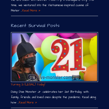
time, we ventured into the Vietnamese-inspired cuisine of
Mister …
Read More »
Recent Survival Posts
Turning 21 (LEGAL) Today!
Daisy Dive Monster Jr. celebrates her 21st Birthday with
family, friends, and loved ones despite the pandemic. Read along
how …
Read More »