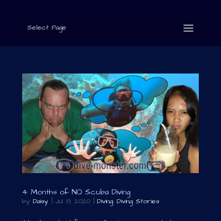
Select Page
4 Months of NO Scuba Diving
by
Daisy
|
Jul 8, 2020
|
Diving
,
Diving Stories