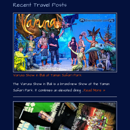
Recent Travel Posts
Varuna Show in Bali at Taman Safari Park
The Varuna Show in Bali is a brand-new Show at the Taman
Safari Park. It combines an elevated dining …
Read More »