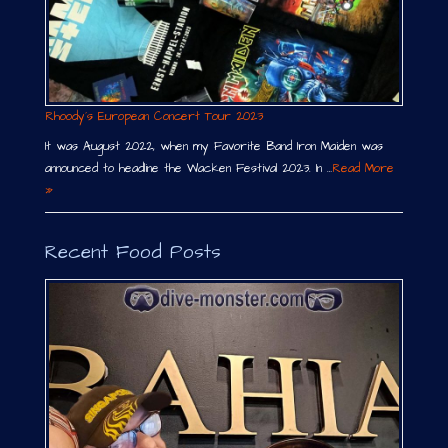
Rhoody´s European Concert Tour 2023
It was August 2022, when my Favorite Band Iron Maiden was
announced to headline the Wacken Festival 2023. In …
Read More
»
Recent Food Posts