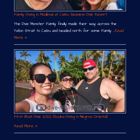
Family Diving in Moalboal at Cebu Seaview Dive Resort
The Dive Monster Family finally made their way across the
Tañon Strait to Cebu and headed north for some Family …
Read
More »
First Boat Dive 2022 (Scuba Diving in Negros Oriental)
Read More »