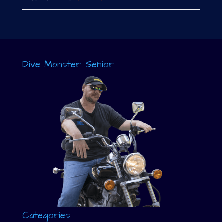
Dive Monster Senior
Categories