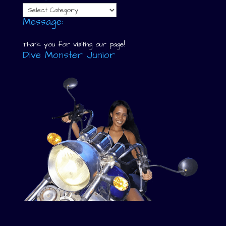
Categories
Message:
Thank you for visiting our page!
Dive Monster Junior