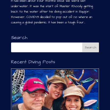
It has been about four months since we were last
underwater. It was the start of Master Rhoody getting
back to the water after his diving accident in Siquijor.
However, COVID-19 decided to pop out of no where an
causing a global pandemic. It has been a tough four...
Search
Recent Diving Posts