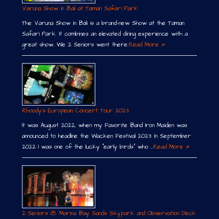
Varuna Show in Bali at Taman Safari Park
The Varuna Show in Bali is a brand-new Show at the Taman
Safari Park. It combines an elevated dining experience with a
great show. We 2 Seniors went there.
Read More »
Rhoody´s European Concert Tour 2023
It was August 2022, when my Favorite Band Iron Maiden was
announced to headline the Wacken Festival 2023. In September
2022 I was one of the lucky “early birds” who …
Read More »
2 Seniors @ Marina Bay Sands Skypark and Observation Deck