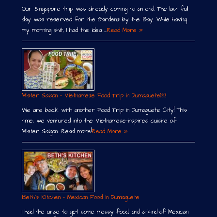
Our Singapore trip was already coming to an end. The last full
day was reserved for the Gardens by the Bay. While having
my morning shit, I had the idea …
Read More »
Mister Saigon – Vietnamese Food Trip in Dumaguete￼
We are back with another Food Trip in Dumaguete City! This
time, we ventured into the Vietnamese-inspired cuisine of
Mister Saigon. Read more!
Read More »
Beth´s Kitchen – Mexican Food in Dumaguete
I had the urge to get some messy food, and a-kind-of Mexican