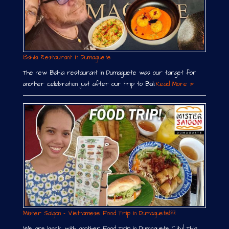
Bahia Restaurant in Dumaguete
The new Bahia restaurant in Dumaguete was our target for
another celebration just after our trip to Bali.
Read More »
Mister Saigon – Vietnamese Food Trip in Dumaguete￼
We are back with another Food Trip in Dumaguete City! This