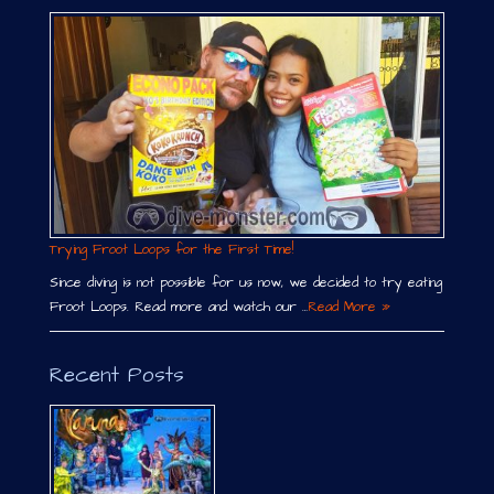
Trying Froot Loops for the First Time!
Since diving is not possible for us now, we decided to try eating
Froot Loops. Read more and watch our …
Read More »
Recent Posts