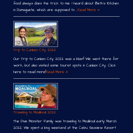
food always does the trick to me. I heard about Beth´s Kitchen
in Dumaguete, which are supposed to …
Read More »
Trip to Canlaon City 2022
Our Trip to Canlaon City 2022 was a blast! We went there for
work, but also visited some tourist spots in Canlaon City. Click
here to read more!
Read More »
Traveling to Moalboal 2022
The Dive Monster Family was traveling to Moalboal early March
2022. We spent a long weekend at the Cebu Seaview Resort