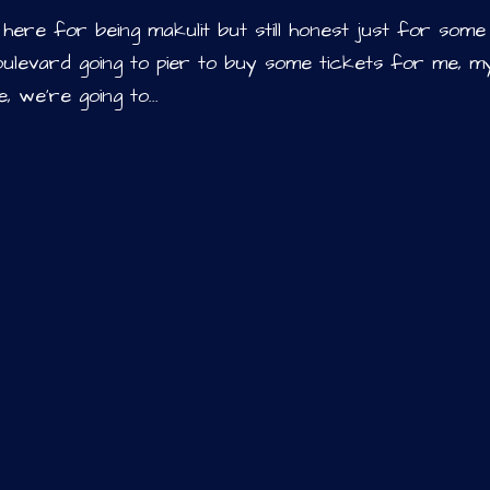
i’m here for being makulit but still honest just for some
he boulevard going to pier to buy some tickets for me, m
 we’re going to...