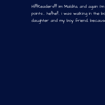
Hi!!!!Readers!!!! im Maldita, and again 
points…. he!!he!!.. i was walking in t
daughter and my boy friend, because,