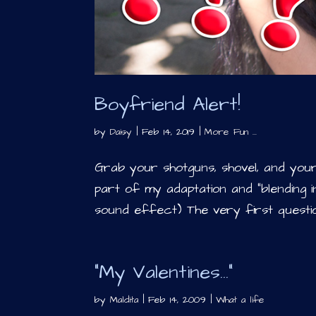
Boyfriend Alert!
by
Daisy
|
Feb 14, 2019
|
More Fun ...
Grab your shotguns, shovel, and your 
part of my adaptation and “blending in”
sound effect) The very first questio
“My Valentines…”
by
Maldita
|
Feb 14, 2009
|
What a life