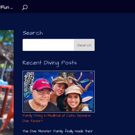
Fun …
Search
Recent Diving Posts
Family Diving in Moalboal at Cebu Seaview
Dive Resort
The Dive Monster Family finally made their