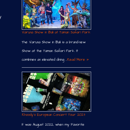
y
Varuna Show in Bali at Taman Safari Park
The Varuna Show in Bali is a brand-new
Show at the Taman Safari Park. It
combines an elevated dining …
Read More »
Rhoody´s European Concert Tour 2023
It was August 2022, when my Favorite