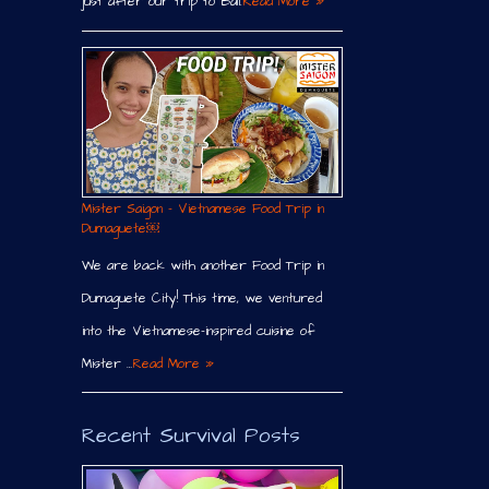
just after our trip to Bali.
Read More »
Mister Saigon – Vietnamese Food Trip in
Dumaguete￼
We are back with another Food Trip in
Dumaguete City! This time, we ventured
into the Vietnamese-inspired cuisine of
Mister …
Read More »
Recent Survival Posts