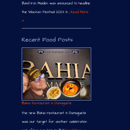
Band Iron Maiden was announced to headline
the Wacken Festival 2023. In …
Read More
»
Recent Food Posts
Bahia Restaurant in Dumaguete
The new Bahia restaurant in Dumaguete
was our target for another celebration