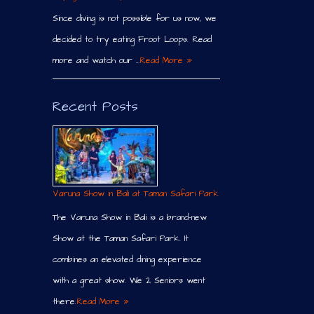
Since diving is not possible for us now, we
decided to try eating Froot Loops. Read
more and watch our …
Read More »
Recent Posts
Varuna Show in Bali at Taman Safari Park
The Varuna Show in Bali is a brand-new
Show at the Taman Safari Park. It
combines an elevated dining experience
with a great show. We 2 Seniors went
there.
Read More »