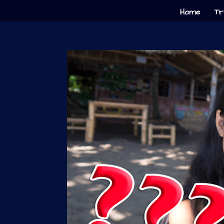
Home
Tr