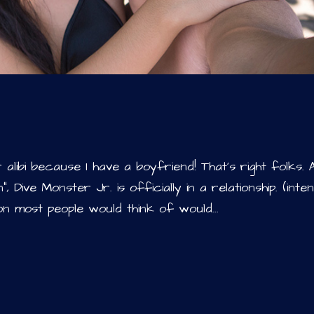
alibi because I have a boyfriend! That’s right folks. 
, Dive Monster Jr. is officially in a relationship. (inte
n most people would think of would...