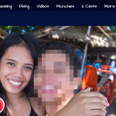
aveling
Diving
Videos
Munchies
2 Cents
More 