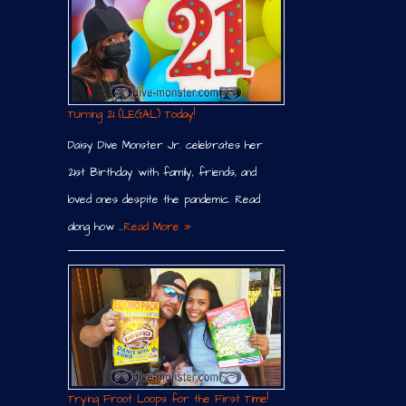
Turning 21 (LEGAL) Today!
Daisy Dive Monster Jr. celebrates her
21st Birthday with family, friends, and
loved ones despite the pandemic. Read
along how …
Read More »
Trying Froot Loops for the First Time!