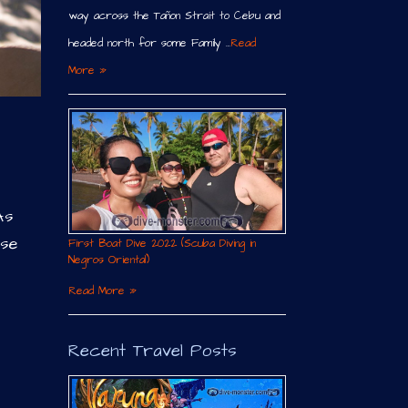
way across the Tañon Strait to Cebu and
headed north for some Family …
Read
More »
As
nse
First Boat Dive 2022 (Scuba Diving in
Negros Oriental)
Read More »
Recent Travel Posts