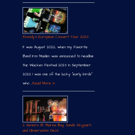
Rhoody´s European Concert Tour 2023
It was August 2022, when my Favorite
Band Iron Maiden was announced to headline
the Wacken Festival 2023. In September
2022 I was one of the lucky “early birds”
who …
Read More »
2 Seniors @ Marina Bay Sands Skypark
and Observation Deck