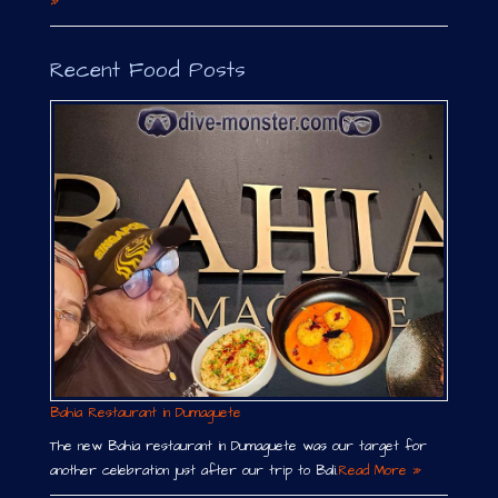
»
Recent Food Posts
Bahia Restaurant in Dumaguete
The new Bahia restaurant in Dumaguete was our target for
another celebration just after our trip to Bali.
Read More »