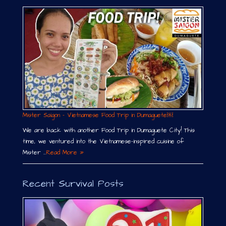
Mister Saigon – Vietnamese Food Trip in Dumaguete￼
We are back with another Food Trip in Dumaguete City! This
time, we ventured into the Vietnamese-inspired cuisine of
Mister …
Read More »
Recent Survival Posts