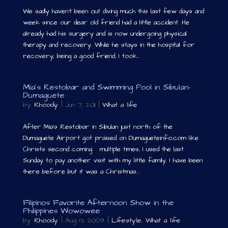
We sadly haven’t been out diving much this last few days and
week since our dear old friend had a little accident. He
already had his surgery and is now undergoing physical
therapy and recovery. While he stays in the hospital for
recovery, being a good friend, I took...
Mia’s Restobar and Swimming Pool in Sibulan-
Dumaguete
by
Rhoody
|
Jun 7, 2011
|
What a life
After Mia’s Restobar in Sibulan just north of the
Dumaguete Airport got praised on Dumagueteinfo.com like
Christs second coming multiple times, I used the last
Sunday to pay another visit with my little family. I have been
there before but it was a Christmas...
Filipinos Favorite Afternoon Show in the
Philippines Wowowee
by
Rhoody
|
Aug 13, 2009
|
Lifestyle
,
What a life