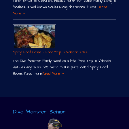
Tañon Strait to Cebu and headed north for some Family Diving in
Moalboal, a well-known Scuba Diving destination. It was …
Read
More »
Spicy Food House – Food Trip in Valencia 2022
The Dive Monster Family went on a little Food Trip in Valencia
last January 2022. We went to this place called Spicy Food
House. Read more!
Read More »
Dive Monster Senior