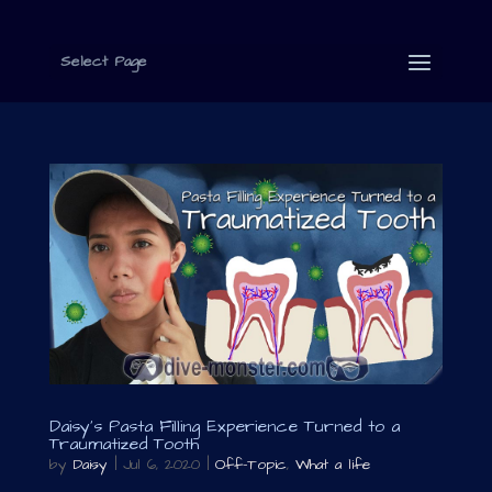
Select Page
Daisy’s Pasta Filling Experience Turned to a
Traumatized Tooth
by
Daisy
|
Jul 6, 2020
|
Off-Topic
,
What a life