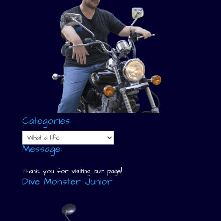
Categories
Categories
Message:
Thank you for visiting our page!
Dive Monster Junior