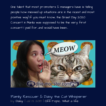
One talent that most promoters & managers have is telling
people how messed up situations are in the nicest and most
positive way! If you must know, the Greet Day 2020
Concert in Manila was supposed to be the very first
concert I paid for…and would have been...
Family Rescuer & Daisy the Cat Whisperer
by
Daisy
|
Jul 13, 2019
|
Off-Topic
,
What a life