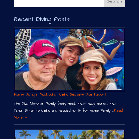
Recent Diving Posts
Family Diving in Moalboal at Cebu Seaview Dive Resort
The Dive Monster Family finally made their way across the
Tañon Strait to Cebu and headed north for some Family …
Read
More »