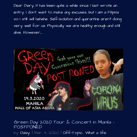
Dear Diary, It has been quite a while since I last wrote an
entry. I don’t want to make any excuses, but I am a Filipina
so I still will hehehe. Self-isolation and quarantine aren’t doing
very well for us. Physically we are healthy enough and still
alive. However,...
Green Day 2020 Tour & Concert in Manila –
POSTPONED
by
Daisy
|
Mar 4, 2020
|
Off-Topic
,
What a life