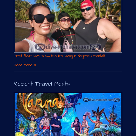
First Boat Dive 2022 (Scuba Diving in Negros Oriental)
Read More »
Recent Travel Posts