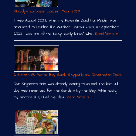
Rhoody´s European Concert Tour 2023
It was August 2022, when my Favorite Band Iron Maiden was
announced to headline the Wacken Festival 2023. In September
2022 I was one of the lucky “early birds” who …
Read More »
2 Seniors @ Marina Bay Sands Skypark and Observation Deck
Our Singapore trip was already coming to an end. The last full
day was reserved for the Gardens by the Bay. While having
my morning shit, I had the idea …
Read More »