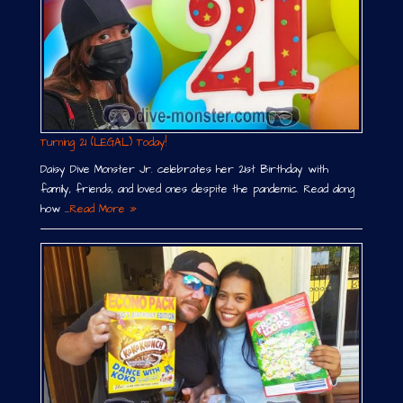
Turning 21 (LEGAL) Today!
Daisy Dive Monster Jr. celebrates her 21st Birthday with
family, friends, and loved ones despite the pandemic. Read along
how …
Read More »