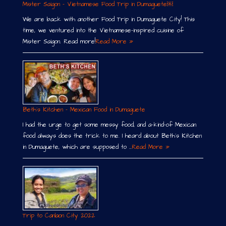
Mister Saigon – Vietnamese Food Trip in Dumaguete￼
We are back with another Food Trip in Dumaguete City! This
time, we ventured into the Vietnamese-inspired cuisine of
Mister Saigon. Read more!
Read More »
Beth´s Kitchen – Mexican Food in Dumaguete
I had the urge to get some messy food, and a-kind-of Mexican
food always does the trick to me. I heard about Beth´s Kitchen
in Dumaguete, which are supposed to …
Read More »
Trip to Canlaon City 2022