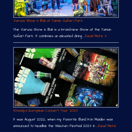
Varuna Show in Bali at Taman Safari Park
The Varuna Show in Bali is a brand-new Show at the Taman
Safari Park. It combines an elevated dining …
Read More »
Rhoody´s European Concert Tour 2023
It was August 2022, when my Favorite Band Iron Maiden was
announced to headline the Wacken Festival 2023. In …
Read More