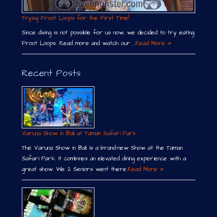
Trying Froot Loops for the First Time!
Since diving is not possible for us now, we decided to try eating
Froot Loops. Read more and watch our …
Read More »
Recent Posts
Varuna Show in Bali at Taman Safari Park
The Varuna Show in Bali is a brand-new Show at the Taman
Safari Park. It combines an elevated dining experience with a
great show. We 2 Seniors went there.
Read More »