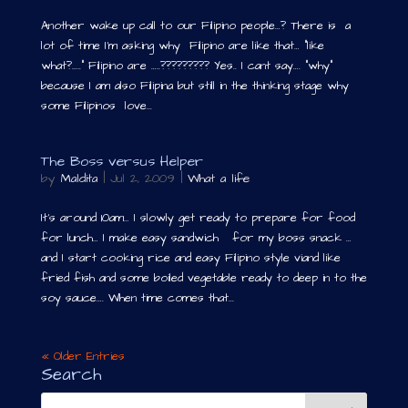
Another wake up call to our Filipino people…? There is a
lot of time I’m asking why Filipino are like that… “like
what?…..” Filipino are …..????????? Yes.. I cant say…. “why”
because I am also Filipina but still in the thinking stage why
some Filipinos love...
The Boss versus Helper
by
Maldita
|
Jul 2, 2009
|
What a life
It’s around 10am… I slowly get ready to prepare for food
for lunch… I make easy sandwich for my boss snack …
and I start cooking rice and easy Filipino style viand like
fried fish and some boiled vegetable ready to deep in to the
soy sauce…. When time comes that...
« Older Entries
Search