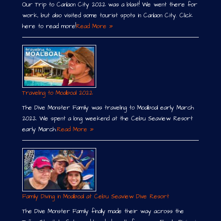
Our Trip to Canlaon City 2022 was a blast! We went there for
work, but also visited some tourist spots in Canlaon City. Click
here to read more!
Read More »
Traveling to Moalboal 2022
The Dive Monster Family was traveling to Moalboal early March
2022. We spent a long weekend at the Cebu Seaview Resort
early March.
Read More »
Family Diving in Moalboal at Cebu Seaview Dive Resort
The Dive Monster Family finally made their way across the