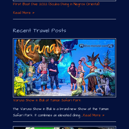
First Boat Dive 2022 (Scuba Diving in Negros Oriental)
Read More »
Recent Travel Posts
Varuna Show in Bali at Taman Safari Park
The Varuna Show in Bali is a brand-new Show at the Taman
Safari Park. It combines an elevated dining …
Read More »