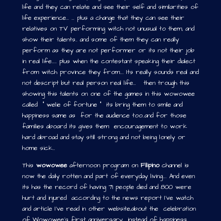
life and they can relate and see their self and similarities of
life experience… … plus a change that they can see their
relatives on TV performing witch not unusual to them, and
show their talents.. and some of them they can really
perform as they are not performer or its not their job
in real life….. plus when the contestant speaking their dialect
from witch province they from…. Its really sounds real and
not descript but real person real life… then trough this
showing this talents on one of the games in this wowowee
called “ welie of fortune “ its bring them to smile and
happiness same as for the audience too..and for those
families aboard its gives them encouragement to work
hard abroad and stay still strong and not being lonely or
home sick…
This
wowowee
afternoon program on
Filipino
channel is
now the daily rotten and part of everyday living…. And even
its has the record of having 71 people died and 800 were
hurt and injured according to the news report I’ve watch
and article I’ve read in other website,about the celebration
of Wowowee’s first anniversary instead of happiness