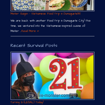
Mister Saigon – Vietnamese Food Trip in Dumaguete￼
We are back with another Food Trip in Dumaguete City! This
time, we ventured into the Vietnamese-inspired cuisine of
Mister …
Read More »
Recent Survival Posts
Turning 21 (LEGAL) Today!