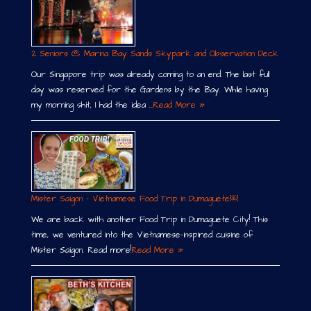
2 Seniors @ Marina Bay Sands Skypark and Observation Deck
Our Singapore trip was already coming to an end. The last full
day was reserved for the Gardens by the Bay. While having
my morning shit, I had the idea …
Read More »
Mister Saigon – Vietnamese Food Trip in Dumaguete￼
We are back with another Food Trip in Dumaguete City! This
time, we ventured into the Vietnamese-inspired cuisine of
Mister Saigon. Read more!
Read More »