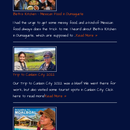
Beth´s Kitchen – Mexican Food in Dumaguete
I had the urge to get some messy food, and a-kind-of Mexican
food always does the trick to me. I heard about Beth´s Kitchen
in Dumaguete, which are supposed to …
Read More »
Trip to Canlaon City 2022
Our Trip to Canlaon City 2022 was a blast! We went there for
work, but also visited some tourist spots in Canlaon City. Click
here to read more!
Read More »