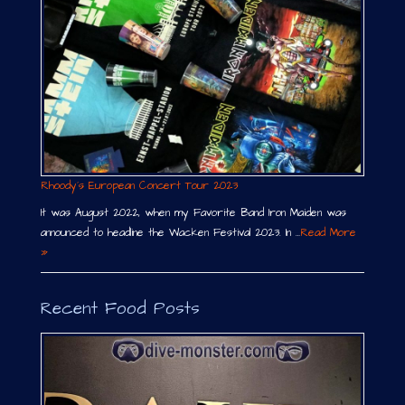
Rhoody´s European Concert Tour 2023
It was August 2022, when my Favorite Band Iron Maiden was
announced to headline the Wacken Festival 2023. In …
Read More
»
Recent Food Posts