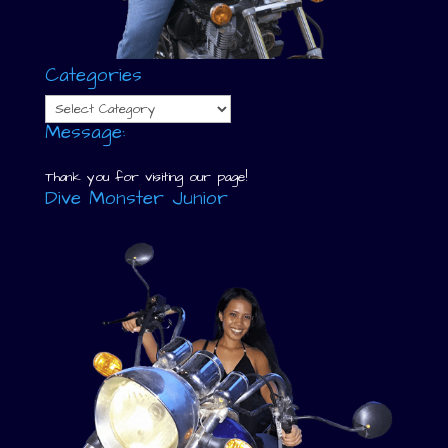
Categories
Categories
Message:
Thank you for visiting our page!
Dive Monster Junior