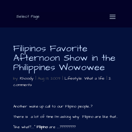
Select Page
Filipinos Favorite
Afternoon Show in the
Philippines Wowowee
by
Rhoody
|
Aug 13, 2009
|
Lifestyle
,
What a life
|
2
comments
Another wake up call to our Filipino people…?
There is a lot of time I’m asking why Filipino are like that…
“like what?…..”
Filipino
are …..?????????