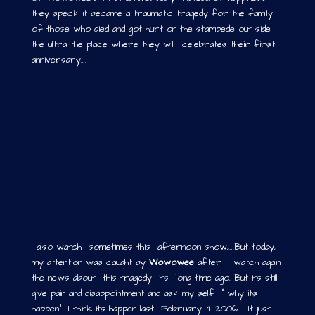
they speck it became a traumatic tragedy for the family
of those who died and got hurt on the stampede out side
the ultra the place where they will celebrates their first
anniversary….
I also watch sometimes this afternoon show,….But today,
my attention was caught by
Wowowee
after I watch again
the news about this tragedy its long time ago. But its still
give pain and disappointment and ask my self ” why its
happen” I think its happen last February 4 2006….. It just