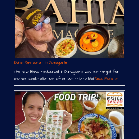
Bahia Restaurant in Dumaguete
The new Bahia restaurant in Dumaguete was our target for
another celebration just after our trip to Bali.
Read More »