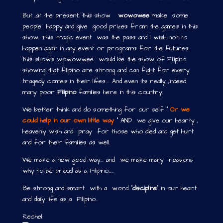
But ,at the present, this show
wowowee
make some
people happy and give good prizes from the games in this
show. This tragic event was the pass and I wish not to
happen again in any event or programs for the futures…
this shows wowowwee would be the show of Filipino
showing that filipino are strong and can fight for every
tragedy comes in their lifes…. And even its really ,indeed
many poor
Filipino
families here in this country.
We better think and do something for our self “
Or we
could help in our own little way
“ AND we give our hearty ,
heavenly wish and pray for those who died and get hurt
and for their families as well.
We make a new good way… and we make many reasons
why to be proud as a Filipino…..
Be strong and smart with a word “
discipline
” in our heart
and daily life as a Filipino…
Rechel