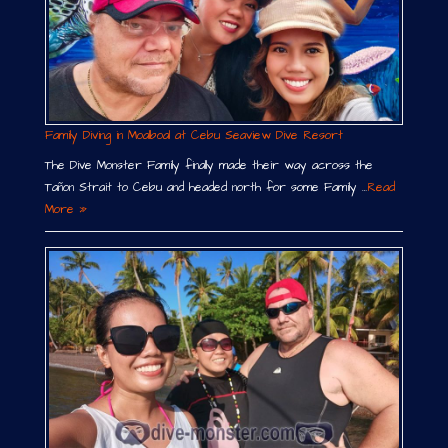
Family Diving in Moalboal at Cebu Seaview Dive Resort
The Dive Monster Family finally made their way across the
Tañon Strait to Cebu and headed north for some Family …
Read
More »