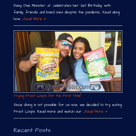
Daisy Dive Monster Jr. celebrates her 21st Birthday with
family, friends, and loved ones despite the pandemic. Read along
how …
Read More »
Trying Froot Loops for the First Time!
Since diving is not possible for us now, we decided to try eating
Froot Loops. Read more and watch our …
Read More »
Recent Posts