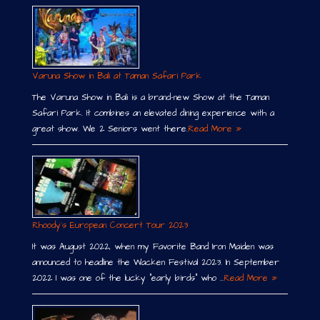
Varuna Show in Bali at Taman Safari Park
The Varuna Show in Bali is a brand-new Show at the Taman
Safari Park. It combines an elevated dining experience with a
great show. We 2 Seniors went there.
Read More »
Rhoody´s European Concert Tour 2023
It was August 2022, when my Favorite Band Iron Maiden was
announced to headline the Wacken Festival 2023. In September
2022 I was one of the lucky “early birds” who …
Read More »