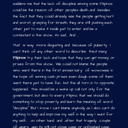
saddens me that the lack of discipline among some Filipinos
could be the reason of other peoples death and besides
the fact that they could already see the people getting hurt
and worst, grasping for breath, they are still pushing each
other just to make it inside just to enter and be a
contestant in this show.. its sad…. And ….
That is way more disgusting, and because of puberty I
can’t think of any other word to describe this,it many
Filipinos
try their luck and hope that they can get money or
prizes from this show… We could not blame the people
who went there in the first anniversary of wowowee in
the hope of winning cash prizes even dough some of them
went there just to have fun… but this all torn in to opposite
happened. This should be a wake up call not only for the
government, but also to every Filipino, that we should do
something to stop poverty and learn the meaning of word
“discipline”. But I know I cant blame anybody as I also can’t do
anything to help and improve my self in the way I want for
my self… on other hand and after that tragedy couple
of years ago its still not close case or unfinished case… .