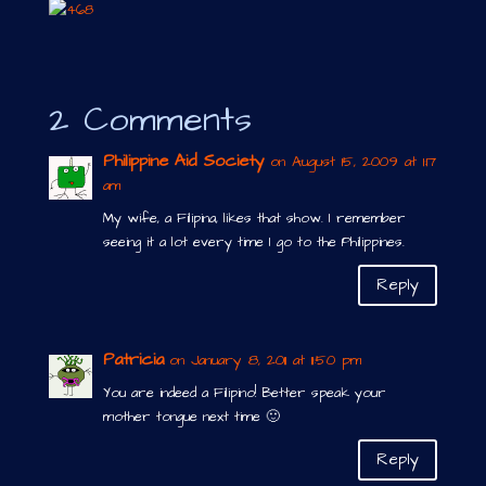
2 Comments
Philippine Aid Society
on August 15, 2009 at 1:17
am
My wife, a Filipina, likes that show. I remember
seeing it a lot every time I go to the Philippines.
Reply
Patricia
on January 8, 2011 at 11:50 pm
You are indeed a Filipino! Better speak your
mother tongue next time 🙂
Reply