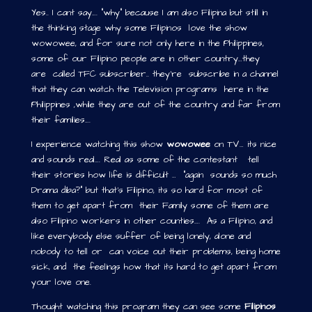
Yes.. I cant say…. “why” because I am also Filipina but still in
the thinking stage why some Filipinos love the show
wowowee, and for sure not only here in the Philippines,
some of our Filipino people are in other country…they
are called TFC subscriber.. they’re subscribe in a channel
that they can watch the Television programs here in the
Philippines ,while they are out of the country and far from
their families….
I experience watching this show
wowowee
on TV… its nice
and sounds real…. Real as some of the contestant tell
their stories how life is difficult … “again sounds so much
Drama diba?” but that’s Filipino, its so hard for most of
them to get apart from their Family some of them are
also Filipino workers in other counties…. As a Filipino, and
like everybody else suffer of being lonely, alone and
nobody to tell or can voice out their problems, being home
sick, and the feelings how that its hard to get apart from
your love one.
Thought watching this program they can see some
Filipinos