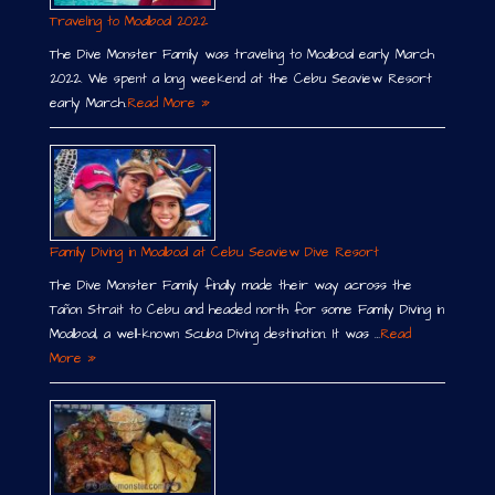
Traveling to Moalboal 2022
The Dive Monster Family was traveling to Moalboal early March
2022. We spent a long weekend at the Cebu Seaview Resort
early March.
Read More »
Family Diving in Moalboal at Cebu Seaview Dive Resort
The Dive Monster Family finally made their way across the
Tañon Strait to Cebu and headed north for some Family Diving in
Moalboal, a well-known Scuba Diving destination. It was …
Read
More »