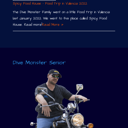
Spicy Food House – Food Trip in Valencia 2022
The Dive Monster Family went on a little Food Trip in Valencia
last January 2022. We went to this place called Spicy Food
House. Read more!
Read More »
Dive Monster Senior