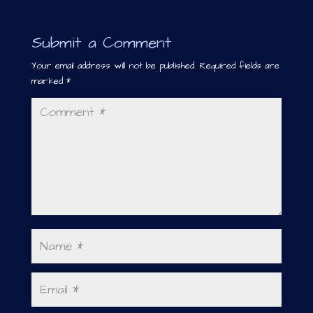
Submit a Comment
Your email address will not be published.
Required fields are
marked
*