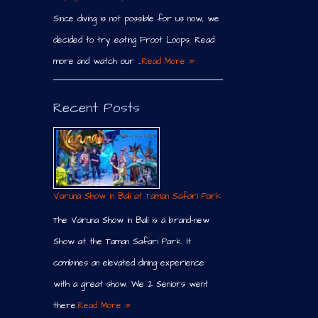
Since diving is not possible for us now, we
decided to try eating Froot Loops. Read
more and watch our …
Read More »
Recent Posts
Varuna Show in Bali at Taman Safari Park
The Varuna Show in Bali is a brand-new
Show at the Taman Safari Park. It
combines an elevated dining experience
with a great show. We 2 Seniors went
there.
Read More »