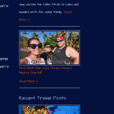
way across the Tañon Strait to Cebu and
an’s
headed north for some Family …
Read
More »
reme
an’s
First Boat Dive 2022 (Scuba Diving in
Negros Oriental)
Read More »
Recent Travel Posts