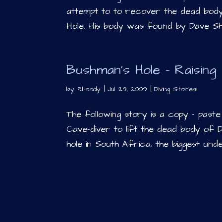
attempt to to recover the dead bo
Hole. His body was found by Dave Sha
Bushman’s Hole – Raising 
by
Rhoody
|
Jul 29, 2009
|
Diving Stories
The following story is a copy – pas
Cave-diver to lift the dead body of
hole in South Africa, the biggest und