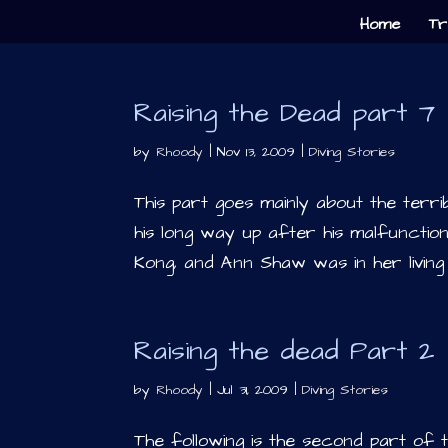
Home
Tr
Raising the Dead part 7
by
Rhoody
|
Nov 13, 2009
|
Diving Stories
This part goes mainly about the terri
his long way up after his malfuncti
Kong, and Ann Shaw was in her living 
Raising the dead Part 2
by
Rhoody
|
Jul 31, 2009
|
Diving Stories
The following is the second part of 