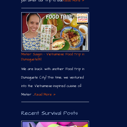
just after our trip to Bali.
Read More »
Mister Saigon – Vietnamese Food Trip in
Dumaguete￼
We are back with another Food Trip in
Dumaguete City! This time, we ventured
into the Vietnamese-inspired cuisine of
Mister …
Read More »
Recent Survival Posts