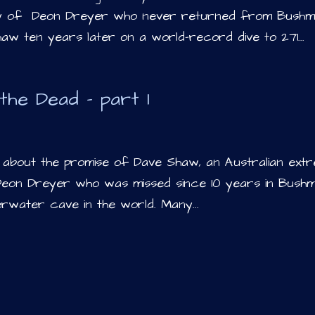
dy of Deon Dreyer who never returned from Bushm
w ten years later on a world-record dive to 271...
the Dead – part 1
te about the promise of Dave Shaw, an Australian ext
 Deon Dreyer who was missed since 10 years in Bushm
erwater cave in the world. Many...