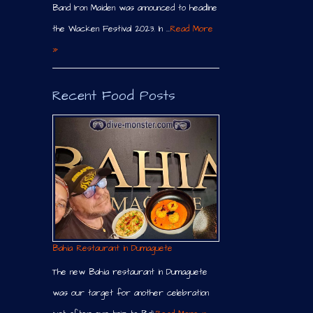
Band Iron Maiden was announced to headline
the Wacken Festival 2023. In …
Read More
»
Recent Food Posts
Bahia Restaurant in Dumaguete
The new Bahia restaurant in Dumaguete
was our target for another celebration