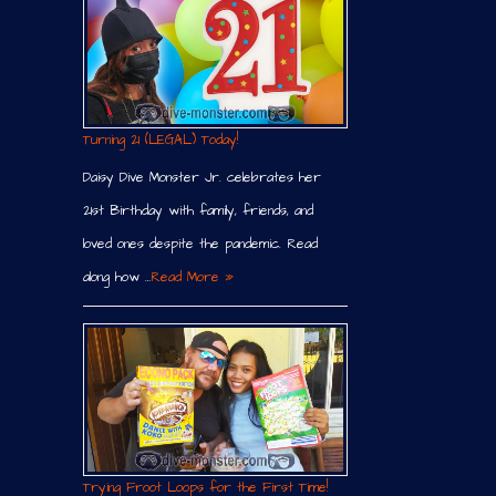
Turning 21 (LEGAL) Today!
Daisy Dive Monster Jr. celebrates her
21st Birthday with family, friends, and
loved ones despite the pandemic. Read
along how …
Read More »
Trying Froot Loops for the First Time!