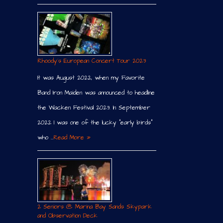
Rhoody´s European Concert Tour 2023
It was August 2022, when my Favorite
Band Iron Maiden was announced to headline
the Wacken Festival 2023. In September
2022 I was one of the lucky “early birds”
who …
Read More »
2 Seniors @ Marina Bay Sands Skypark
and Observation Deck