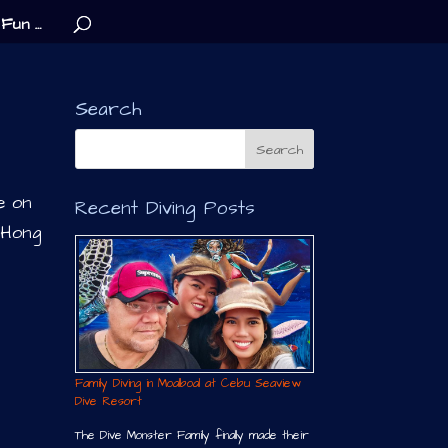
Fun …
Search
e on
Recent Diving Posts
 Hong
Family Diving in Moalboal at Cebu Seaview
Dive Resort
The Dive Monster Family finally made their