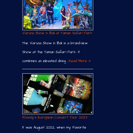
Varuna Show in Bali at Taman Safari Park
The Varuna Show in Bali is a brand-new
Show at the Taman Safari Park. It
combines an elevated dining …
Read More »
Rhoody´s European Concert Tour 2023
It was August 2022, when my Favorite