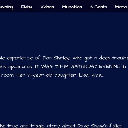
aveling
Diving
Videos
Munchies
2 Cents
More 
ble experience of Don Shirley, who got in deep troubl
oning apparatus. IT WAS 7 P.M. SATURDAY EVENING in
room. Her 21-year-old daughter, Lisa, was...
the true and tragic story about Dave Shaw’s failed