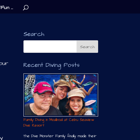
Fun …
Search
 our
Recent Diving Posts
Family Diving in Moalboal at Cebu Seaview
Dive Resort
The Dive Monster Family finally made their
my