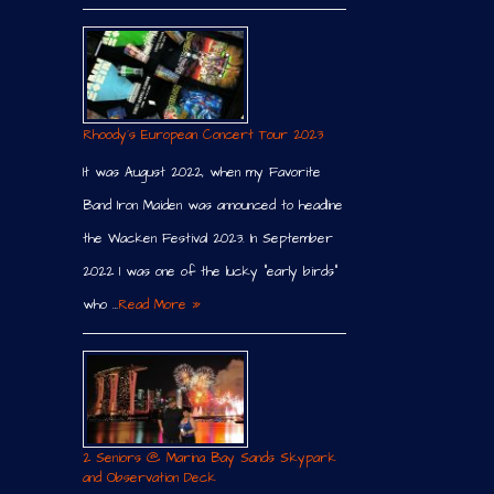
Rhoody´s European Concert Tour 2023
It was August 2022, when my Favorite
Band Iron Maiden was announced to headline
the Wacken Festival 2023. In September
2022 I was one of the lucky “early birds”
who …
Read More »
2 Seniors @ Marina Bay Sands Skypark
and Observation Deck