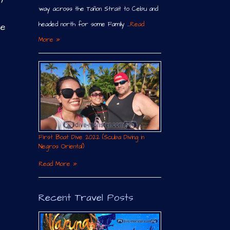
way across the Tañon Strait to Cebu and
headed north for some Family …
Read
re
More »
First Boat Dive 2022 (Scuba Diving in
Negros Oriental)
Read More »
Recent Travel Posts