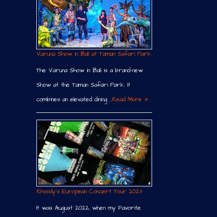
Varuna Show in Bali at Taman Safari Park
The Varuna Show in Bali is a brand-new
Show at the Taman Safari Park. It
combines an elevated dining …
Read More »
Rhoody´s European Concert Tour 2023
It was August 2022, when my Favorite