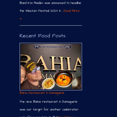
Band Iron Maiden was announced to headline
the Wacken Festival 2023. In …
Read More
»
Recent Food Posts
Bahia Restaurant in Dumaguete
The new Bahia restaurant in Dumaguete
was our target for another celebration