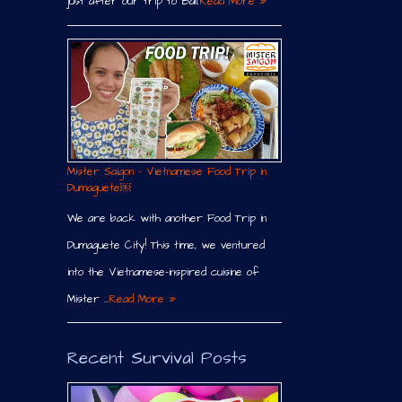
just after our trip to Bali.
Read More »
Mister Saigon – Vietnamese Food Trip in
Dumaguete￼
We are back with another Food Trip in
Dumaguete City! This time, we ventured
into the Vietnamese-inspired cuisine of
Mister …
Read More »
Recent Survival Posts