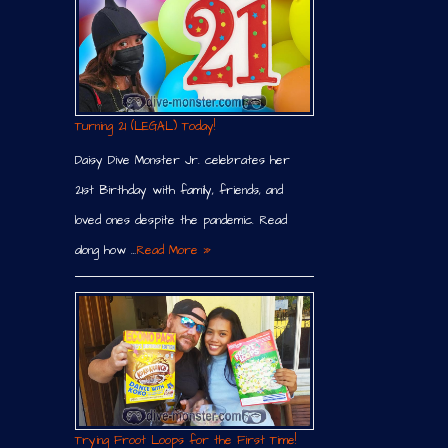
Turning 21 (LEGAL) Today!
Daisy Dive Monster Jr. celebrates her
21st Birthday with family, friends, and
loved ones despite the pandemic. Read
along how …
Read More »
Trying Froot Loops for the First Time!