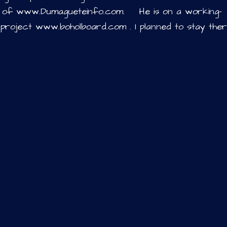
y of www.Dumagueteinfo.com. He is on a working-
 project www.boholboard.com . I planned to stay the