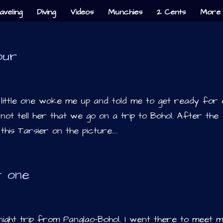
aveling
Diving
Videos
Munchies
2 Cents
More 
our
 little one woke me up and told me to get ready for
 not tell her that we go on a trip to Bohol. After the
 this Tarsier on the picture....
t one
ight trip from Panglao-Bohol. I went there to meet 