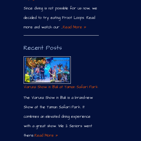
Since diving is not possible for us now, we
decided to try eating Froot Loops. Read
more and watch our …
Read More »
Recent Posts
Varuna Show in Bali at Taman Safari Park
The Varuna Show in Bali is a brand-new
Show at the Taman Safari Park. It
combines an elevated dining experience
with a great show. We 2 Seniors went
there.
Read More »