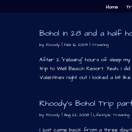
Home
Tr
Bohol in 28 and a half h
by
Rhoody
|
Feb 16, 2009
|
Traveling
After 2 “relaxing” hours of sleep my
trip to Well Beach Resort. Yeah, I did
Valentines night out I looked a bit like
Rhoody’s Bohol Trip par
by
Rhoody
|
Aug 22, 2008
|
Lifestyle
,
Traveling
I just came back from a three day/n