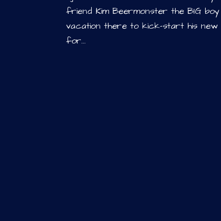
friend Kim Beermonster the BIG bo
vacation there to kick-start his new
for...