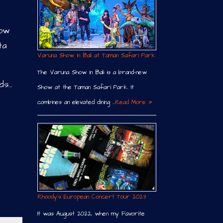
now
ta
Varuna Show in Bali at Taman Safari Park
The Varuna Show in Bali is a brand-new
ds…
Show at the Taman Safari Park. It
combines an elevated dining …
Read More »
Rhoody´s European Concert Tour 2023
It was August 2022, when my Favorite