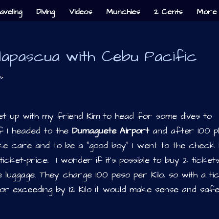
aveling
Diving
Videos
Munchies
2 Cents
More 
lapascua with Cebu Pacific
s
t up with my friend Kim to head for some dives to
f I headed to the
Dumaguete Airport
and after 100 p
take care and to be a “good boy” I went to the check 
icket-price. I wonder if it’s possible to buy 2 ticket
e luggage. They charge 100 peso per Kilo, so with a ti
r exceeding by 12 Kilo it would make sense and saf