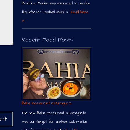
Band Iron Maiden was announced to headline
the Wacken Festival 2023. In …
Read More
»
Recent Food Posts
Bahia Restaurant in Dumaguete
The new Bahia restaurant in Dumaguete
was our target for another celebration