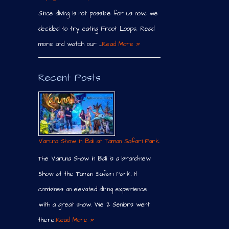
Since diving is not possible for us now, we
decided to try eating Froot Loops. Read
more and watch our …
Read More »
Recent Posts
Varuna Show in Bali at Taman Safari Park
The Varuna Show in Bali is a brand-new
Show at the Taman Safari Park. It
combines an elevated dining experience
with a great show. We 2 Seniors went
there.
Read More »