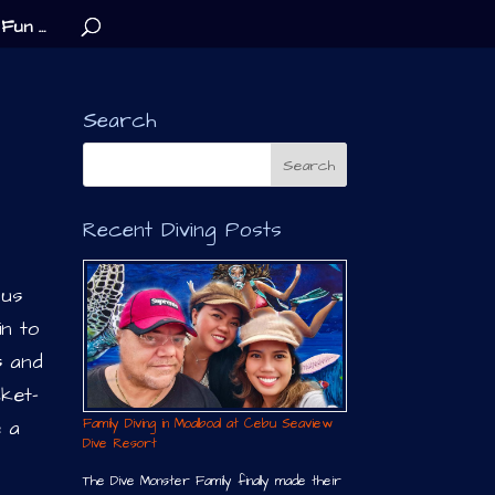
Fun …
Search
Recent Diving Posts
lus
in to
s and
cket-
Family Diving in Moalboal at Cebu Seaview
e a
Dive Resort
The Dive Monster Family finally made their