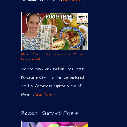
just after our trip to Bali.
Read More »
Mister Saigon – Vietnamese Food Trip in
Dumaguete￼
We are back with another Food Trip in
Dumaguete City! This time, we ventured
into the Vietnamese-inspired cuisine of
Mister …
Read More »
Recent Survival Posts