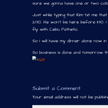
sure we gonna have one or two cold
Just while typing that Kim txt me that
21:30. He won’t be here before 11:30. 
fly with Cebu Pathetic.
So I will have my dinner alone now 
So business is done and tomorrow th
Submit a Comment
Your email address will not be publish