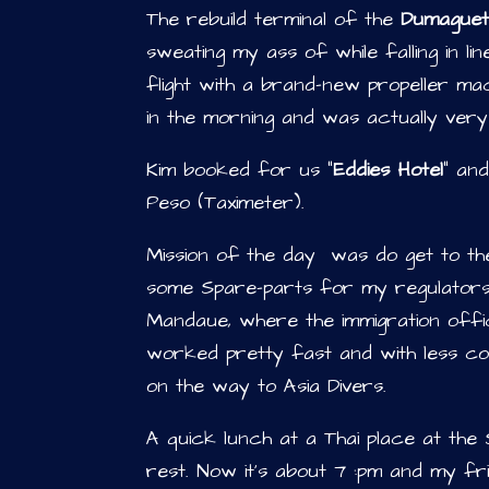
The rebuild terminal of the
Dumaguet
sweating my ass of while falling in li
flight with a brand-new propeller m
in the morning and was actually very
Kim booked for us “
Eddies Hotel
” an
Peso (Taximeter).
Mission of the day was do get to the
some Spare-parts for my regulators.
Mandaue, where the immigration offi
worked pretty fast and with less cos
on the way to Asia Divers.
A quick lunch at a Thai place at the
rest. Now it’s about 7 :pm and my fr