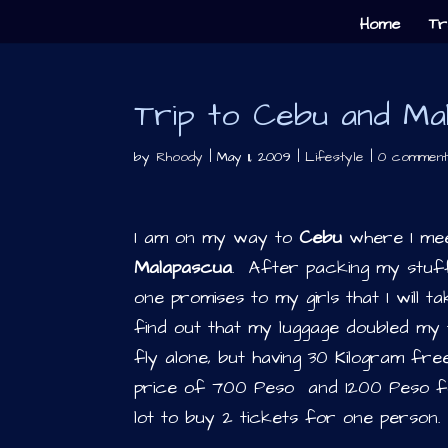
Home
Tr
Trip to Cebu and Ma
by
Rhoody
|
May 11, 2009
|
Lifestyle
|
0 comment
I am on my way to
Cebu
where I mee
Malapascua
. After packing my stuf
one promises to my girls that I will 
find out that my luggage doubled my t
fly alone, but having 30 Kilogram fre
price of 700 Peso and 1200 Peso fo
lot to buy 2 tickets for one person.