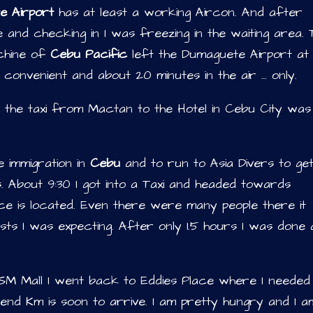
e Airport
has at least a working Aircon. And after
ne and checking in I was freezing in the waiting area. 
achine of
Cebu Pacific
left the Dumaguete Airport at
 convenient and about 20 minutes in the air … only.
d the taxi from Mactan to the Hotel in Cebu City was
 immigration in
Cebu
and to run to Asia Divers to ge
 About 9:30 I got into a Taxi and headed towards
ce is located. Even there were many people there it
ts I was expecting. After only 1.5 hours I was done
 SM Mall I went back to Eddies Place where I needed
iend Km is soon to arrive. I am pretty hungry and I a