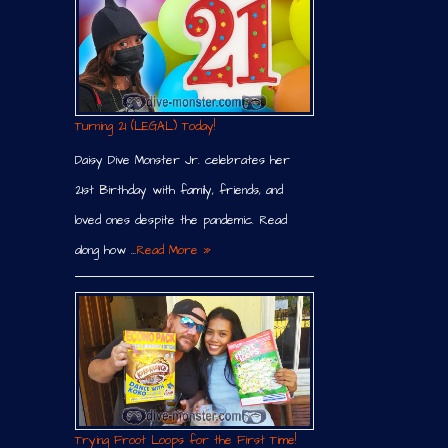
Turning 21 (LEGAL) Today!
Daisy Dive Monster Jr. celebrates her
21st Birthday with family, friends, and
loved ones despite the pandemic. Read
along how …
Read More »
Trying Froot Loops for the First Time!