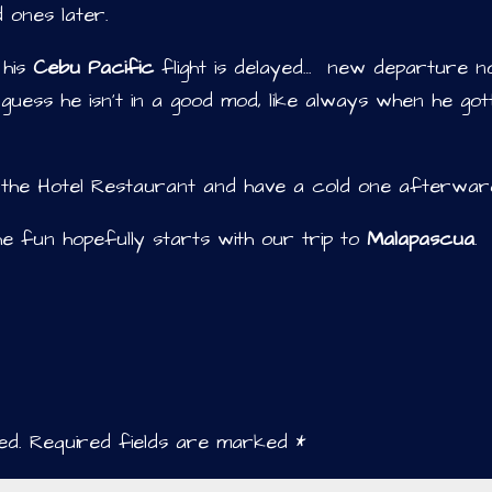
 ones later.
 his
Cebu Pacific
flight is delayed… new departure 
I guess he isn’t in a good mod, like always when he got
in the Hotel Restaurant and have a cold one afterwar
e fun hopefully starts with our trip to
Malapascua
.
ed.
Required fields are marked
*