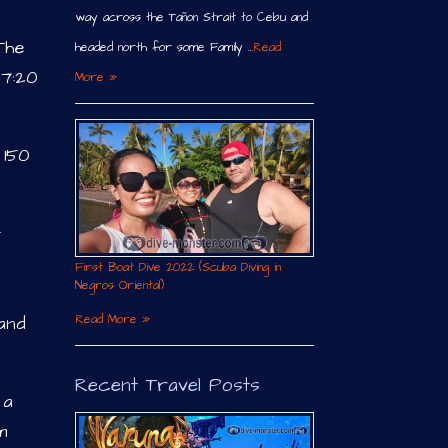
way across the Tañon Strait to Cebu and
The
headed north for some Family …
Read
 7:20
More »
 150
t
First Boat Dive 2022 (Scuba Diving in
Negros Oriental)
Read More »
 and
Recent Travel Posts
 a
m