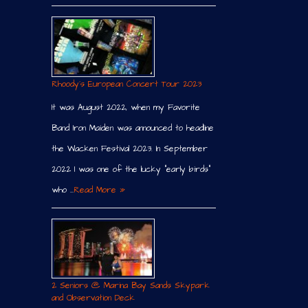
Rhoody´s European Concert Tour 2023
It was August 2022, when my Favorite
Band Iron Maiden was announced to headline
the Wacken Festival 2023. In September
2022 I was one of the lucky “early birds”
who …
Read More »
2 Seniors @ Marina Bay Sands Skypark
and Observation Deck