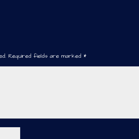
ed.
Required fields are marked
*