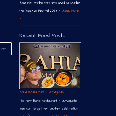
Band Iron Maiden was announced to headline
the Wacken Festival 2023. In …
Read More
»
Recent Food Posts
Bahia Restaurant in Dumaguete
The new Bahia restaurant in Dumaguete
was our target for another celebration