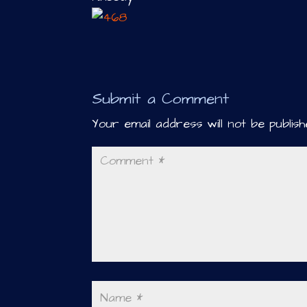
Submit a Comment
Your email address will not be publish