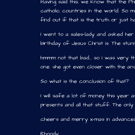
Having said this, we know that the Ph
catholic countries in the world. So ma
find out if that is the truth or just
I went to a sales-lady and asked her
birthday of Jesus Christ is. The stu
hmmm not that bad… so I was very t
one. she got even closer with the an
So what is the conclusion of that?
I will safe a lot of money this year
presents and all that stuff. The only 
cheers and merry x-mas in advanc
Rhoody