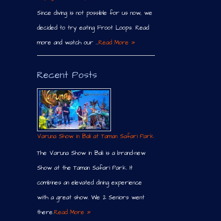
Since diving is not possible for us now, we
decided to try eating Froot Loops. Read
more and watch our …
Read More »
Recent Posts
Varuna Show in Bali at Taman Safari Park
The Varuna Show in Bali is a brand-new
Show at the Taman Safari Park. It
combines an elevated dining experience
with a great show. We 2 Seniors went
there.
Read More »