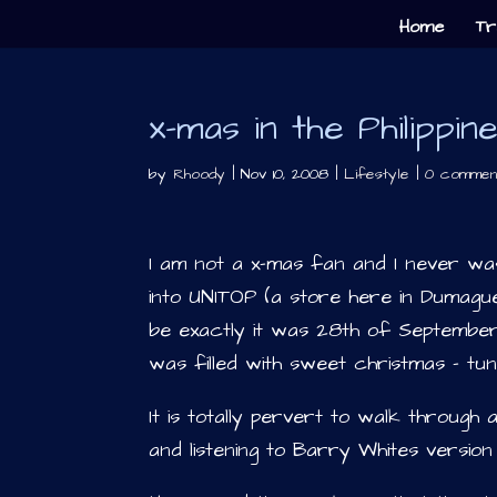
Home
Tr
x-mas in the Philippin
by
Rhoody
|
Nov 10, 2008
|
Lifestyle
|
0 commen
I am not a x-mas fan and I never w
into UNITOP (a store here in Dumagu
be exactly it was 28th of September
was filled with sweet christmas – tun
It is totally pervert to walk through 
and listening to Barry Whites versio