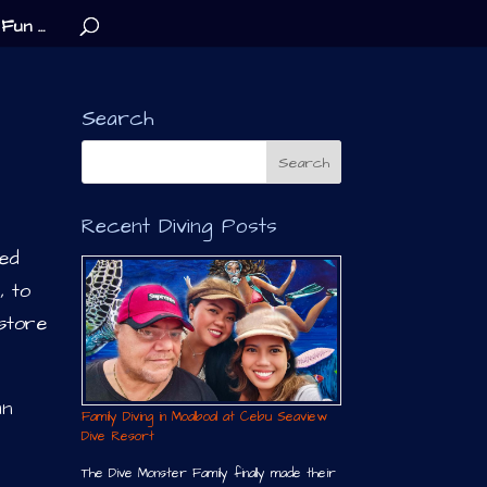
Fun …
Search
Recent Diving Posts
ked
, to
store
un
Family Diving in Moalboal at Cebu Seaview
Dive Resort
The Dive Monster Family finally made their