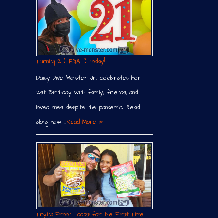
Turning 21 (LEGAL) Today!
Daisy Dive Monster Jr. celebrates her
21st Birthday with family, friends, and
loved ones despite the pandemic. Read
along how …
Read More »
Trying Froot Loops for the First Time!