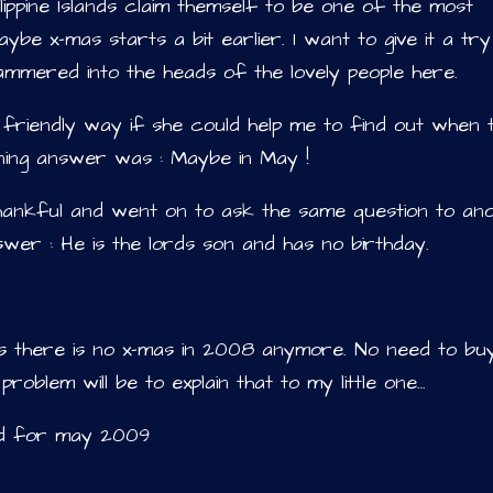
ilippine Islands claim themself to be one of the most
ybe x-mas starts a bit earlier. I want to give it a tr
 hammered into the heads of the lovely people here.
 friendly way if she could help me to find out when 
nning answer was : Maybe in May !
hankful and went on to ask the same question to an
swer : He is the lords son and has no birthday.
 as there is no x-mas in 2008 anymore. No need to bu
problem will be to explain that to my little one…
ed for may 2009