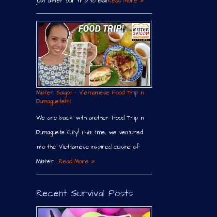
just after our trip to Bali.
Read More »
Mister Saigon – Vietnamese Food Trip in
Dumaguete￼
We are back with another Food Trip in
Dumaguete City! This time, we ventured
into the Vietnamese-inspired cuisine of
Mister …
Read More »
Recent Survival Posts