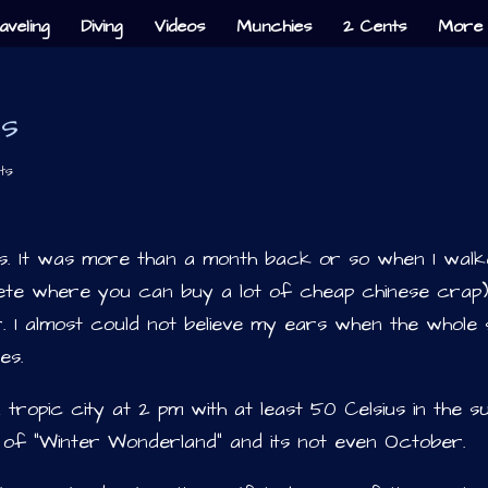
aveling
Diving
Videos
Munchies
2 Cents
More 
es
ts
as. It was more than a month back or so when I wal
ete where you can buy a lot of cheap chinese crap)
. I almost could not believe my ears when the whole 
es.
a tropic city at 2 pm with at least 50 Celsius in the s
n of “Winter Wonderland” and its not even October.