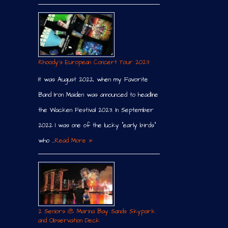
Rhoody´s European Concert Tour 2023
It was August 2022, when my Favorite
Band Iron Maiden was announced to headline
the Wacken Festival 2023. In September
2022 I was one of the lucky “early birds”
who …
Read More »
2 Seniors @ Marina Bay Sands Skypark
and Observation Deck