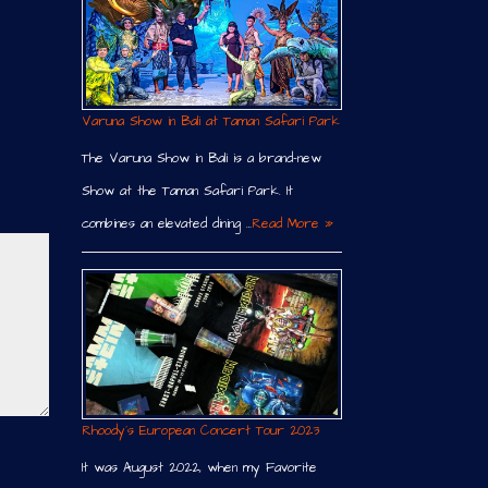
Varuna Show in Bali at Taman Safari Park
The Varuna Show in Bali is a brand-new
Show at the Taman Safari Park. It
combines an elevated dining …
Read More »
Rhoody´s European Concert Tour 2023
It was August 2022, when my Favorite