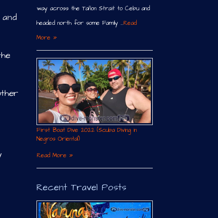
way across the Tañon Strait to Cebu and
y and
headed north for some Family …
Read
More »
the
other
First Boat Dive 2022 (Scuba Diving in
Negros Oriental)
y
Read More »
Recent Travel Posts