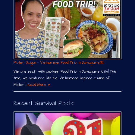
Mister Saigon – Vietnamese Food Trip in Dumaguete￼
We are back with another Food Trip in Dumaguete City! This
time, we ventured into the Vietnamese-inspired cuisine of
Mister …
Read More »
Recent Survival Posts