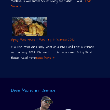
Moalboal, a well-known Scuba Diving destination. It was …
Read
More »
Spicy Food House – Food Trip in Valencia 2022
The Dive Monster Family went on a little Food Trip in Valencia
last January 2022. We went to this place called Spicy Food
House. Read more!
Read More »
Dive Monster Senior