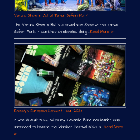
Varuna Show in Bali at Taman Safari Park
The Varuna Show in Bali is a brand-new Show at the Taman
Safari Park. It combines an elevated dining …
Read More »
Rhoody´s European Concert Tour 2023
It was August 2022, when my Favorite Band Iron Maiden was
announced to headline the Wacken Festival 2023. In …
Read More
»