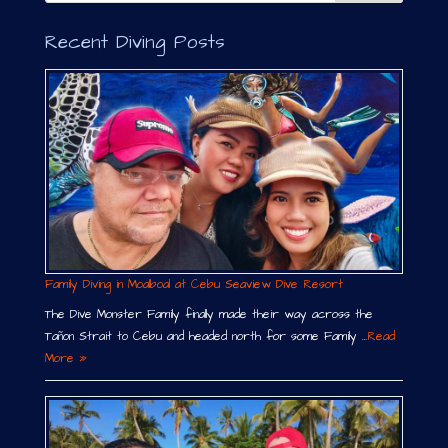
Recent Diving Posts
Family Diving in Moalboal at Cebu Seaview Dive Resort
The Dive Monster Family finally made their way across the
Tañon Strait to Cebu and headed north for some Family …
Read
More »