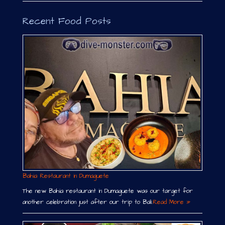
Recent Food Posts
Bahia Restaurant in Dumaguete
The new Bahia restaurant in Dumaguete was our target for
another celebration just after our trip to Bali.
Read More »