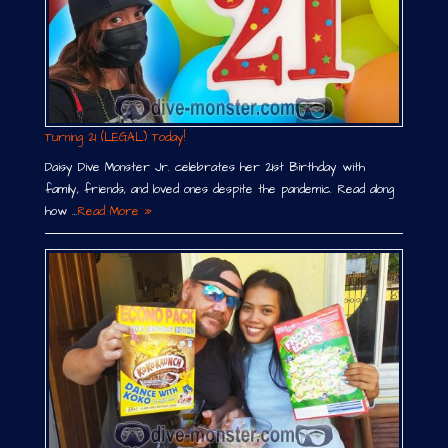
Turning 21 (LEGAL) Today!
Daisy Dive Monster Jr. celebrates her 21st Birthday with
family, friends, and loved ones despite the pandemic. Read along
how …
Read More »