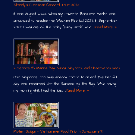
Rhoody´s European Concert Tour 2023
It was August 2022, when my Favorite Band Iron Maiden was
announced to headline the Wacken Festival 2023. In September
2022 I was one of the lucky “early birds” who …
Read More »
2 Seniors @ Marina Bay Sands Skypark and Observation Deck
Our Singapore trip was already coming to an end. The last full
day was reserved for the Gardens by the Bay. While having
my morning shit, I had the idea …
Read More »
Mister Saigon – Vietnamese Food Trip in Dumaguete￼