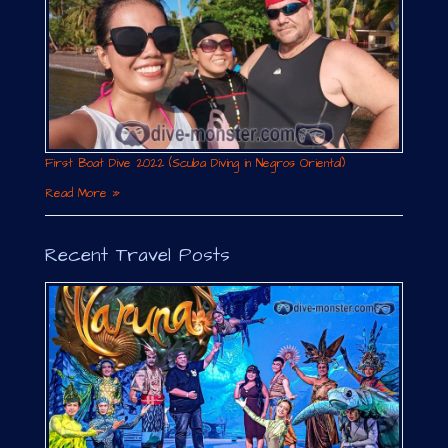
First Boat Dive 2022 (Scuba Diving in Negros Oriental)
Read More »
Recent Travel Posts