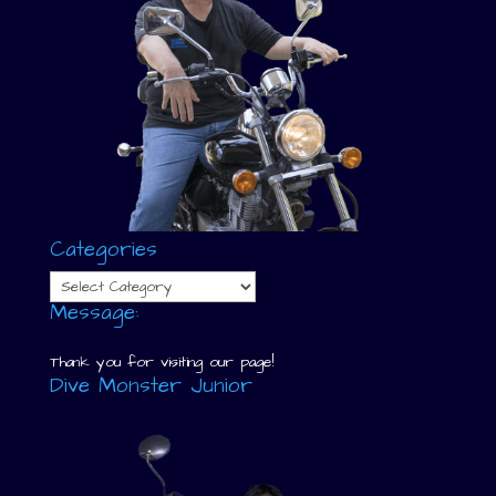
Categories
Categories
Message:
Thank you for visiting our page!
Dive Monster Junior