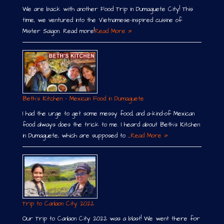
We are back with another Food Trip in Dumaguete City! This
time, we ventured into the Vietnamese-inspired cuisine of
Mister Saigon. Read more!
Read More »
Beth´s Kitchen – Mexican Food in Dumaguete
I had the urge to get some messy food, and a-kind-of Mexican
food always does the trick to me. I heard about Beth´s Kitchen
in Dumaguete, which are supposed to …
Read More »
Trip to Canlaon City 2022
Our Trip to Canlaon City 2022 was a blast! We went there for