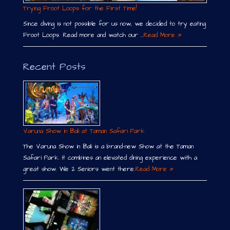
Trying Froot Loops for the First Time!
Since diving is not possible for us now, we decided to try eating
Froot Loops. Read more and watch our …
Read More »
Recent Posts
Varuna Show in Bali at Taman Safari Park
The Varuna Show in Bali is a brand-new Show at the Taman
Safari Park. It combines an elevated dining experience with a
great show. We 2 Seniors went there.
Read More »