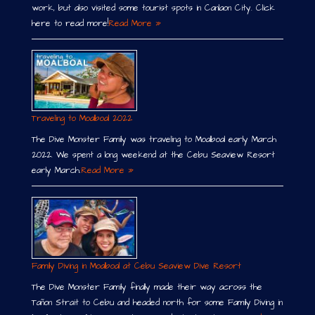
work, but also visited some tourist spots in Canlaon City. Click
here to read more!
Read More »
Traveling to Moalboal 2022
The Dive Monster Family was traveling to Moalboal early March
2022. We spent a long weekend at the Cebu Seaview Resort
early March.
Read More »
Family Diving in Moalboal at Cebu Seaview Dive Resort
The Dive Monster Family finally made their way across the
Tañon Strait to Cebu and headed north for some Family Diving in