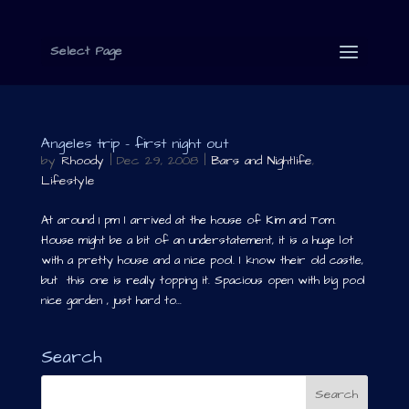
Select Page
Angeles trip – first night out
by
Rhoody
|
Dec 29, 2008
|
Bars and Nightlife
,
Lifestyle
At around 1 pm I arrived at the house of Kim and Tom.
House might be a bit of an understatement, it is a huge lot
with a pretty house and a nice pool. I know their old castle,
but this one is really topping it. Spacious open with big pool
nice garden , just hard to...
Search