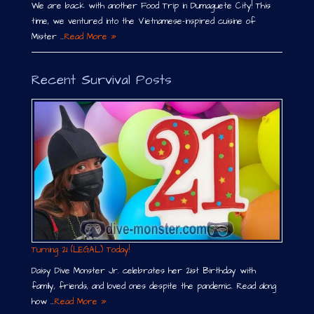
We are back with another Food Trip in Dumaguete City! This
time, we ventured into the Vietnamese-inspired cuisine of
Mister …
Read More »
Recent Survival Posts
Turning 21 (LEGAL) Today!
Daisy Dive Monster Jr. celebrates her 21st Birthday with
family, friends, and loved ones despite the pandemic. Read along
how …
Read More »