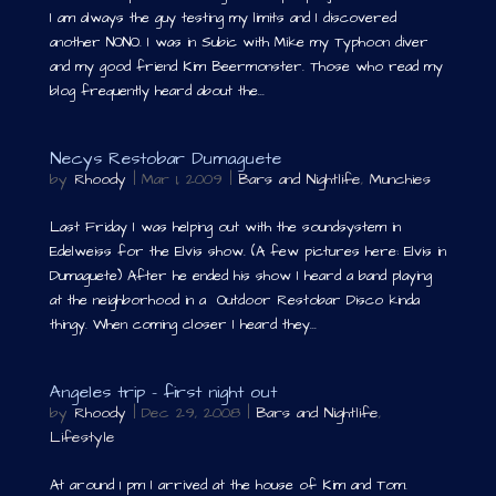
I am always the guy testing my limits and I discovered
another NONO. I was in Subic with Mike my Typhoon diver
and my good friend Kim Beermonster. Those who read my
blog frequently heard about the...
Necys Restobar Dumaguete
by
Rhoody
|
Mar 1, 2009
|
Bars and Nightlife
,
Munchies
Last Friday I was helping out with the soundsystem in
Edelweiss for the Elvis show. (A few pictures here: Elvis in
Dumaguete) After he ended his show I heard a band playing
at the neighborhood in a Outdoor Restobar Disco kinda
thingy. When coming closer I heard they...
Angeles trip – first night out
by
Rhoody
|
Dec 29, 2008
|
Bars and Nightlife
,
Lifestyle
At around 1 pm I arrived at the house of Kim and Tom.