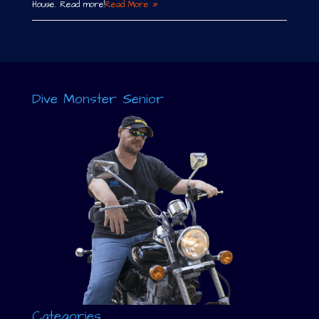
House. Read more!
Read More »
Dive Monster Senior
Categories