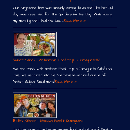
Our Singapore trip was already coming to an end. The last full
day was reserved for the Gardens by the Bay. While having
my morning shit, I had the idea …
Read More »
Mister Saigon – Vietnamese Food Trip in Dumaguete￼
We are back with another Food Trip in Dumaguete City! This
time, we ventured into the Vietnamese-inspired cuisine of
Mister Saigon. Read more!
Read More »
Beth´s Kitchen – Mexican Food in Dumaguete
I had the urge to get some messy food, and a-kind-of Mexican