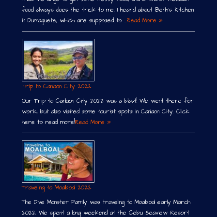
food always does the trick to me. I heard about Beth´s Kitchen
in Dumaguete, which are supposed to …
Read More »
Trip to Canlaon City 2022
Our Trip to Canlaon City 2022 was a blast! We went there for
work, but also visited some tourist spots in Canlaon City. Click
here to read more!
Read More »
Traveling to Moalboal 2022
The Dive Monster Family was traveling to Moalboal early March
2022. We spent a long weekend at the Cebu Seaview Resort