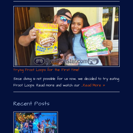
Trying Froot Loops for the First Time!
Since diving is not possible for us now, we decided to try eating
Froot Loops. Read more and watch our …
Read More »
Recent Posts