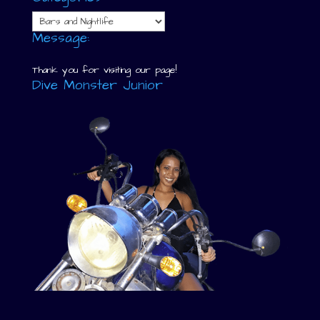
Categories
Message:
Thank you for visiting our page!
Dive Monster Junior