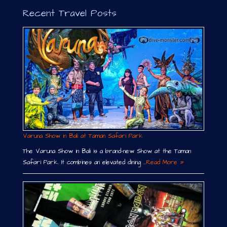
Recent Travel Posts
Varuna Show in Bali at Taman Safari Park
The Varuna Show in Bali is a brand-new Show at the Taman
Safari Park. It combines an elevated dining …
Read More »