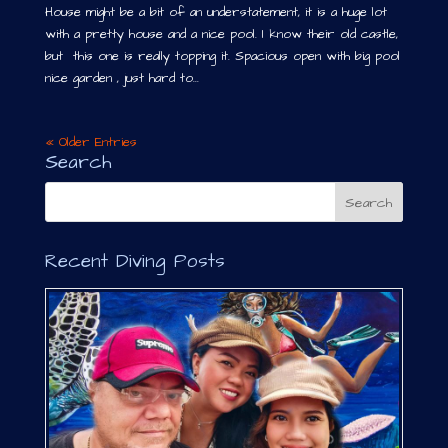
House might be a bit of an understatement, it is a huge lot
with a pretty house and a nice pool. I know their old castle,
but this one is really topping it. Spacious open with big pool
nice garden , just hard to...
« Older Entries
Search
Recent Diving Posts