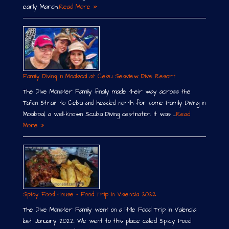
early March.
Read More »
Family Diving in Moalboal at Cebu Seaview Dive Resort
The Dive Monster Family finally made their way across the
Tañon Strait to Cebu and headed north for some Family Diving in
Moalboal, a well-known Scuba Diving destination. It was …
Read
More »
Spicy Food House – Food Trip in Valencia 2022
The Dive Monster Family went on a little Food Trip in Valencia
last January 2022. We went to this place called Spicy Food