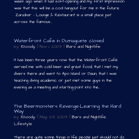
week ago when it had soft-opening and my first impression
was that this will be a cool hangout for me in the future.
Zanzibar – Lounge & Restaurant is a small place just
across the famous...
Waterfront Cafe in Dumaguete closed
by
Rhoody
|
Nov 1, 2009
|
Bars and Nightlife
It has been three years now that the Waterfront Café
served me with cold beer and great food; that I met my
divers there and went to Apo Island or Dauin; that I was
teaching diving academic or just met some guys in the
evening as a meeting and starting-point into the...
The Beermonsters Revenge-Learning the Hard
Way
by
Rhoody
|
May 29, 2009
|
Bars and Nightlife
,
Lifestyle
There are quite some things in life people just should not do.