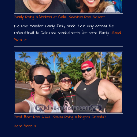
Family Diving in Moalboal at Cebu Seaview Dive Resort
The Dive Monster Family finally made their way across the
Tañon Strait to Cebu and headed north for some Family …
Read
More »
First Boat Dive 2022 (Scuba Diving in Negros Oriental)
Read More »