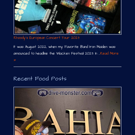
Rhoody´s European Concert Tour 2023
It was August 2022, when my Favorite Band Iron Maiden was
announced to headline the Wacken Festival 2023. In …
Read More
»
Recent Food Posts