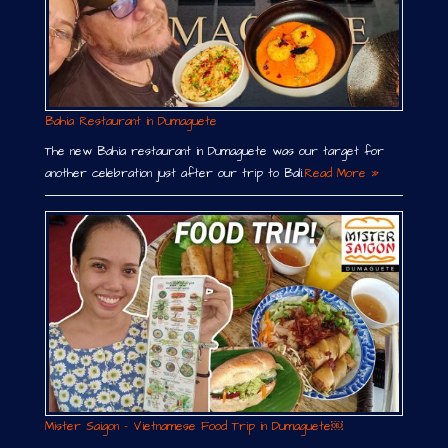
Bahia Restaurant in Dumaguete
The new Bahia restaurant in Dumaguete was our target for
another celebration just after our trip to Bali.
Read More »
Mister Saigon – Vietnamese Food Trip in Dumaguete￼