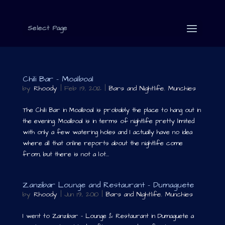
Select Page
Chili Bar – Moalboal
by
Rhoody
|
Feb 19, 2012
|
Bars and Nightlife
,
Munchies
The Chili Bar in Moalboal is probably the place to hang out in
the evening. Moalboal is in terms of nightlife pretty limited
with only a few watering holes and I actually have no idea
where all that online reports about the nightlife come
from, but there is not a lot...
Zanzibar Lounge and Restaurant – Dumaguete
by
Rhoody
|
Jun 19, 2010
|
Bars and Nightlife
,
Munchies
I went to Zanzibar – Lounge & Restaurant in Dumaguete a