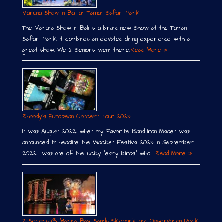
Varuna Show in Bali at Taman Safari Park
The Varuna Show in Bali is a brand-new Show at the Taman
Safari Park. It combines an elevated dining experience with a
great show. We 2 Seniors went there.
Read More »
Rhoody´s European Concert Tour 2023
It was August 2022, when my Favorite Band Iron Maiden was
announced to headline the Wacken Festival 2023. In September
2022 I was one of the lucky “early birds” who …
Read More »
2 Seniors @ Marina Bay Sands Skypark and Observation Deck