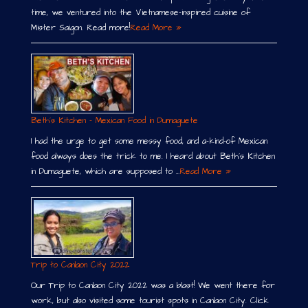
time, we ventured into the Vietnamese-inspired cuisine of
Mister Saigon. Read more!
Read More »
Beth´s Kitchen – Mexican Food in Dumaguete
I had the urge to get some messy food, and a-kind-of Mexican
food always does the trick to me. I heard about Beth´s Kitchen
in Dumaguete, which are supposed to …
Read More »
Trip to Canlaon City 2022
Our Trip to Canlaon City 2022 was a blast! We went there for
work, but also visited some tourist spots in Canlaon City. Click