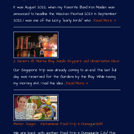
It was August 2022, when my Favorite Band Iron Maiden was
announced to headline the Wacken Festival 2023. In September
2022 I was one of the lucky “early birds” who …
Read More »
2 Seniors @ Marina Bay Sands Skypark and Observation Deck
Our Singapore trip was already coming to an end. The last full
day was reserved for the Gardens by the Bay. While having
my morning shit, I had the idea …
Read More »
Mister Saigon – Vietnamese Food Trip in Dumaguete￼
We are back with another Food Trip in Dumaguete City! This