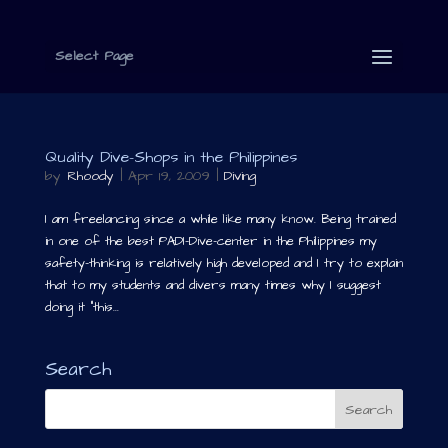
Select Page
Quality Dive-Shops in the Philippines
by
Rhoody
|
Apr 19, 2009
|
Diving
I am freelancing since a while like many know. Being trained
in one of the best PADI-Dive-center in the Philippines my
safety-thinking is relatively high developed and I try to explain
that to my students and divers many times why I suggest
doing it “this...
Search