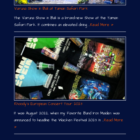
Varuna Show in Bali at Taman Safari Park
The Varuna Show in Bali is a brand-new Show at the Taman
Safari Park. It combines an elevated dining …
Read More »
Rhoody´s European Concert Tour 2023
It was August 2022, when my Favorite Band Iron Maiden was
announced to headline the Wacken Festival 2023. In …
Read More
»