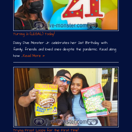
Turning 21 (LEGAL) Today!
Daisy Dive Monster Jr. celebrates her 21st Birthday with
family, friends, and loved ones despite the pandemic. Read along
how …
Read More »
Trying Froot Loops for the First Time!