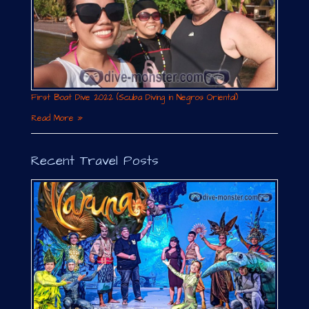
First Boat Dive 2022 (Scuba Diving in Negros Oriental)
Read More »
Recent Travel Posts