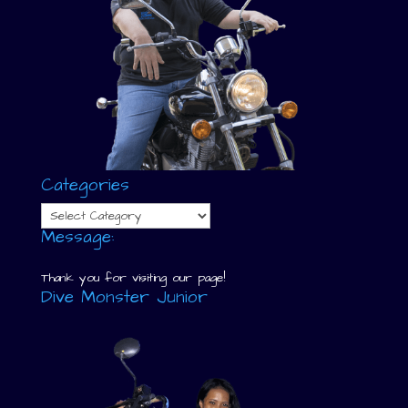
Categories
Categories
Message:
Thank you for visiting our page!
Dive Monster Junior