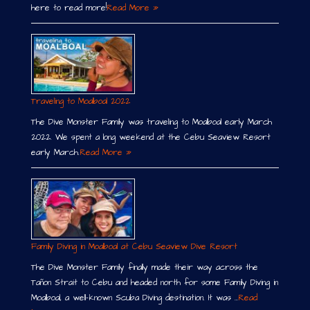
here to read more!
Read More »
Traveling to Moalboal 2022
The Dive Monster Family was traveling to Moalboal early March
2022. We spent a long weekend at the Cebu Seaview Resort
early March.
Read More »
Family Diving in Moalboal at Cebu Seaview Dive Resort
The Dive Monster Family finally made their way across the
Tañon Strait to Cebu and headed north for some Family Diving in
Moalboal, a well-known Scuba Diving destination. It was …
Read