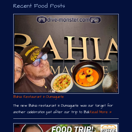
Recent Food Posts
Bahia Restaurant in Dumaguete
The new Bahia restaurant in Dumaguete was our target for
another celebration just after our trip to Bali.
Read More »