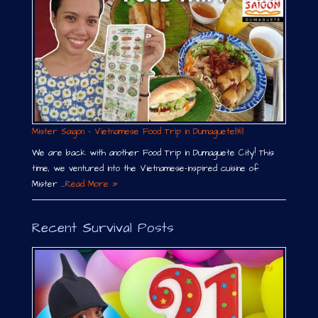
Mister Saigon – Vietnamese Food Trip in Dumaguete￼
We are back with another Food Trip in Dumaguete City! This
time, we ventured into the Vietnamese-inspired cuisine of
Mister …
Read More »
Recent Survival Posts