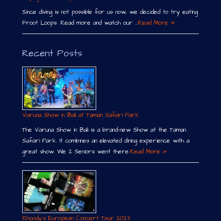
Since diving is not possible for us now, we decided to try eating
Froot Loops. Read more and watch our …
Read More »
Recent Posts
Varuna Show in Bali at Taman Safari Park
The Varuna Show in Bali is a brand-new Show at the Taman
Safari Park. It combines an elevated dining experience with a
great show. We 2 Seniors went there.
Read More »
Rhoody´s European Concert Tour 2023