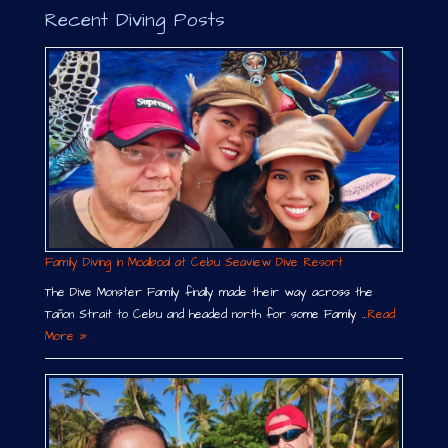
Recent Diving Posts
Family Diving in Moalboal at Cebu Seaview Dive Resort
The Dive Monster Family finally made their way across the
Tañon Strait to Cebu and headed north for some Family …
Read
More »