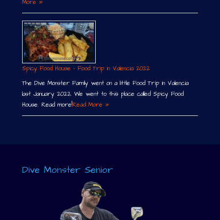
More »
Spicy Food House – Food Trip in Valencia 2022
The Dive Monster Family went on a little Food Trip in Valencia
last January 2022. We went to this place called Spicy Food
House. Read more!
Read More »
Dive Monster Senior