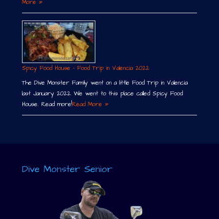
More »
Spicy Food House – Food Trip in Valencia 2022
The Dive Monster Family went on a little Food Trip in Valencia
last January 2022. We went to this place called Spicy Food
House. Read more!
Read More »
Dive Monster Senior