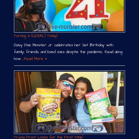
Turning 21 (LEGAL) Today!
Daisy Dive Monster Jr. celebrates her 21st Birthday with
family, friends, and loved ones despite the pandemic. Read along
how …
Read More »
Trying Froot Loops for the First Time!