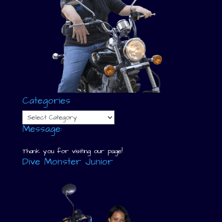
Categories
Categories
Message:
Thank you for visiting our page!
Dive Monster Junior