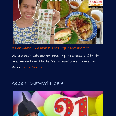
Mister Saigon – Vietnamese Food Trip in Dumaguete￼
We are back with another Food Trip in Dumaguete City! This
time, we ventured into the Vietnamese-inspired cuisine of
Mister …
Read More »
Recent Survival Posts