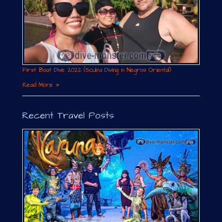
First Boat Dive 2022 (Scuba Diving in Negros Oriental)
Read More »
Recent Travel Posts