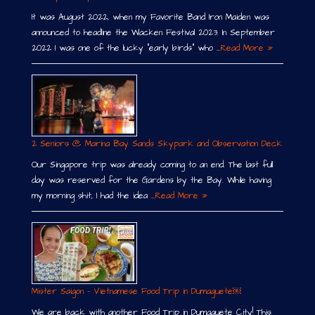
It was August 2022, when my Favorite Band Iron Maiden was
announced to headline the Wacken Festival 2023. In September
2022 I was one of the lucky “early birds” who …
Read More »
2 Seniors @ Marina Bay Sands Skypark and Observation Deck
Our Singapore trip was already coming to an end. The last full
day was reserved for the Gardens by the Bay. While having
my morning shit, I had the idea …
Read More »
Mister Saigon – Vietnamese Food Trip in Dumaguete￼
We are back with another Food Trip in Dumaguete City! This