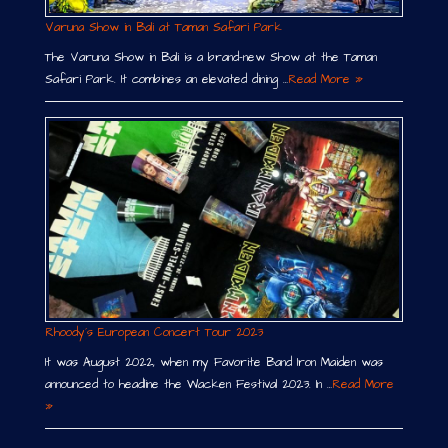
Varuna Show in Bali at Taman Safari Park
The Varuna Show in Bali is a brand-new Show at the Taman
Safari Park. It combines an elevated dining …
Read More »
Rhoody´s European Concert Tour 2023
It was August 2022, when my Favorite Band Iron Maiden was
announced to headline the Wacken Festival 2023. In …
Read More
»