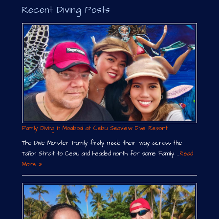
Recent Diving Posts
Family Diving in Moalboal at Cebu Seaview Dive Resort
The Dive Monster Family finally made their way across the
Tañon Strait to Cebu and headed north for some Family …
Read
More »