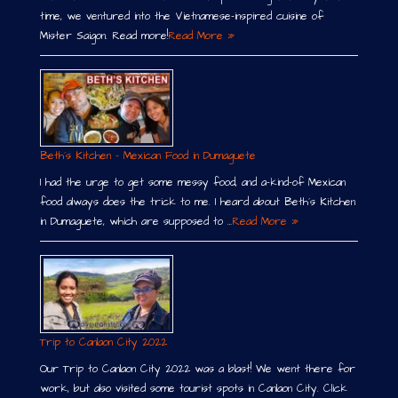
time, we ventured into the Vietnamese-inspired cuisine of
Mister Saigon. Read more!
Read More »
Beth´s Kitchen – Mexican Food in Dumaguete
I had the urge to get some messy food, and a-kind-of Mexican
food always does the trick to me. I heard about Beth´s Kitchen
in Dumaguete, which are supposed to …
Read More »
Trip to Canlaon City 2022
Our Trip to Canlaon City 2022 was a blast! We went there for
work, but also visited some tourist spots in Canlaon City. Click