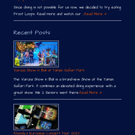
Since diving is not possible for us now, we decided to try eating
Froot Loops. Read more and watch our …
Read More »
Recent Posts
Varuna Show in Bali at Taman Safari Park
The Varuna Show in Bali is a brand-new Show at the Taman
Safari Park. It combines an elevated dining experience with a
great show. We 2 Seniors went there.
Read More »
Rhoody´s European Concert Tour 2023