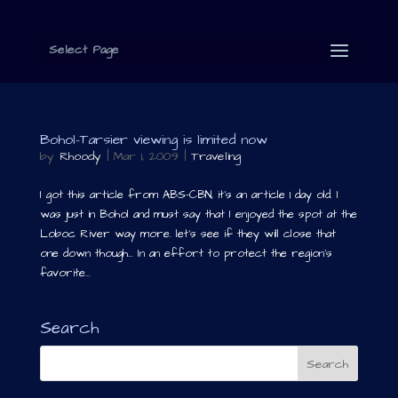
Select Page
Bohol-Tarsier viewing is limited now
by
Rhoody
|
Mar 1, 2009
|
Traveling
I got this article from ABS-CBN, it’s an article 1 day old. I
was just in Bohol and must say that I enjoyed the spot at the
Loboc River way more. let’s see if they will close that
one down though… In an effort to protect the region’s
favorite...
Search