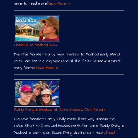
here to read more!
Read More »
Traveling to Moalboal 2022
The Dive Monster Family was traveling to Moalboal early March
2022. We spent a long weekend at the Cebu Seaview Resort
early March.
Read More »
Family Diving in Moalboal at Cebu Seaview Dive Resort
The Dive Monster Family finally made their way across the
Tañon Strait to Cebu and headed north for some Family Diving in
Moalboal, a well-known Scuba Diving destination. It was …
Read