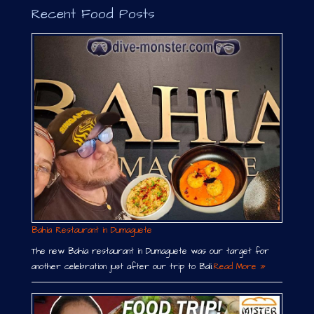
Recent Food Posts
Bahia Restaurant in Dumaguete
The new Bahia restaurant in Dumaguete was our target for
another celebration just after our trip to Bali.
Read More »