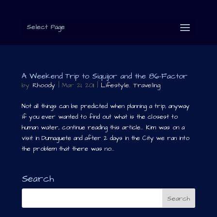
Select Page
A Weekend Trip to Siquijor and the 86-Factor
by
Rhoody
|
Mar 21, 2011
|
Lifestyle
,
Traveling
Not all things can be predicted when planning a trip, anyway
if you ever wanted to find out what is the closest to
human water, continue reading this article… Kim was on a
visit in Dumaguete and after 2 days in the City we ran into
the problem that there was no...
Search