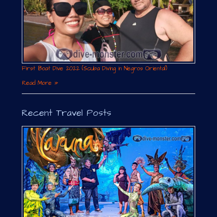
First Boat Dive 2022 (Scuba Diving in Negros Oriental)
Read More »
Recent Travel Posts