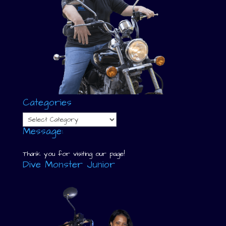
Categories
Categories
Message:
Thank you for visiting our page!
Dive Monster Junior