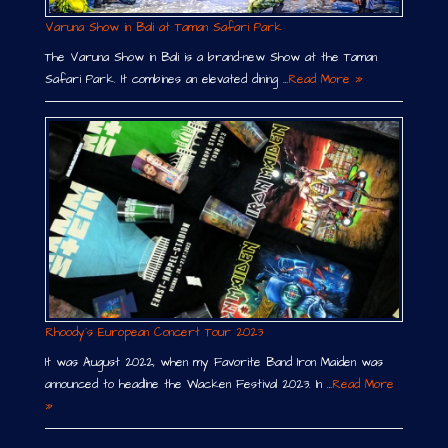
Varuna Show in Bali at Taman Safari Park
The Varuna Show in Bali is a brand-new Show at the Taman
Safari Park. It combines an elevated dining …
Read More »
Rhoody´s European Concert Tour 2023
It was August 2022, when my Favorite Band Iron Maiden was
announced to headline the Wacken Festival 2023. In …
Read More
»