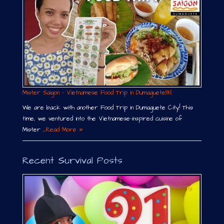
Mister Saigon – Vietnamese Food Trip in Dumaguete￼
We are back with another Food Trip in Dumaguete City! This
time, we ventured into the Vietnamese-inspired cuisine of
Mister …
Read More »
Recent Survival Posts