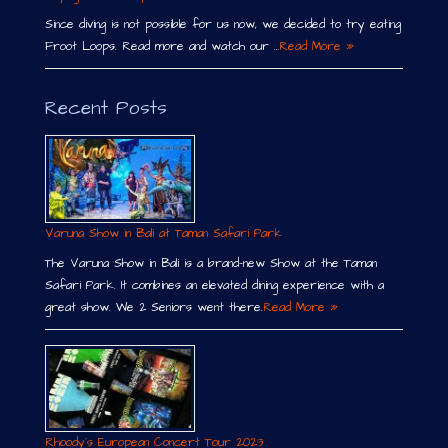
Since diving is not possible for us now, we decided to try eating
Froot Loops. Read more and watch our …
Read More »
Recent Posts
Varuna Show in Bali at Taman Safari Park
The Varuna Show in Bali is a brand-new Show at the Taman
Safari Park. It combines an elevated dining experience with a
great show. We 2 Seniors went there.
Read More »
Rhoody´s European Concert Tour 2023