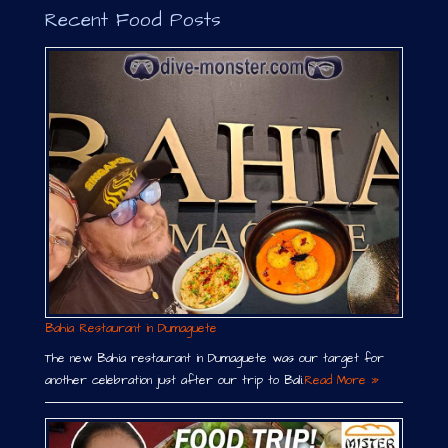
Recent Food Posts
Bahia Restaurant in Dumaguete
The new Bahia restaurant in Dumaguete was our target for
another celebration just after our trip to Bali.
Read More »