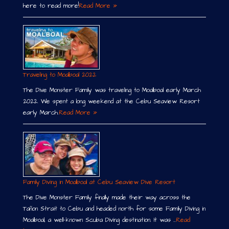
here to read more!
Read More »
Traveling to Moalboal 2022
The Dive Monster Family was traveling to Moalboal early March
2022. We spent a long weekend at the Cebu Seaview Resort
early March.
Read More »
Family Diving in Moalboal at Cebu Seaview Dive Resort
The Dive Monster Family finally made their way across the
Tañon Strait to Cebu and headed north for some Family Diving in
Moalboal, a well-known Scuba Diving destination. It was …
Read