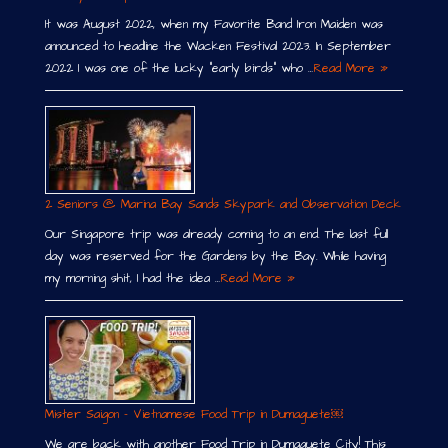
It was August 2022, when my Favorite Band Iron Maiden was
announced to headline the Wacken Festival 2023. In September
2022 I was one of the lucky “early birds” who …
Read More »
2 Seniors @ Marina Bay Sands Skypark and Observation Deck
Our Singapore trip was already coming to an end. The last full
day was reserved for the Gardens by the Bay. While having
my morning shit, I had the idea …
Read More »
Mister Saigon – Vietnamese Food Trip in Dumaguete￼
We are back with another Food Trip in Dumaguete City! This