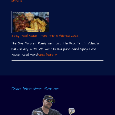
More »
Spicy Food House – Food Trip in Valencia 2022
The Dive Monster Family went on a little Food Trip in Valencia
last January 2022. We went to this place called Spicy Food
House. Read more!
Read More »
Dive Monster Senior