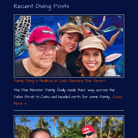
Recent Diving Posts
Family Diving in Moalboal at Cebu Seaview Dive Resort
The Dive Monster Family finally made their way across the
Tañon Strait to Cebu and headed north for some Family …
Read
More »