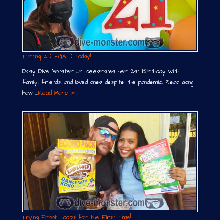
Turning 21 (LEGAL) Today!
Daisy Dive Monster Jr. celebrates her 21st Birthday with
family, friends, and loved ones despite the pandemic. Read along
how …
Read More »
Trying Froot Loops for the First Time!