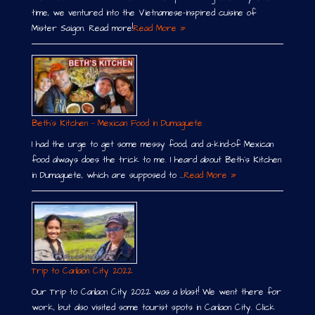
time, we ventured into the Vietnamese-inspired cuisine of
Mister Saigon. Read more!
Read More »
Beth´s Kitchen – Mexican Food in Dumaguete
I had the urge to get some messy food, and a-kind-of Mexican
food always does the trick to me. I heard about Beth´s Kitchen
in Dumaguete, which are supposed to …
Read More »
Trip to Canlaon City 2022
Our Trip to Canlaon City 2022 was a blast! We went there for
work, but also visited some tourist spots in Canlaon City. Click