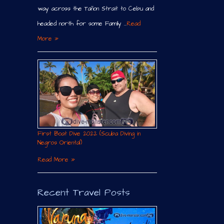
way across the Tañon Strait to Cebu and
headed north for some Family …
Read
More »
First Boat Dive 2022 (Scuba Diving in
Negros Oriental)
Read More »
Recent Travel Posts