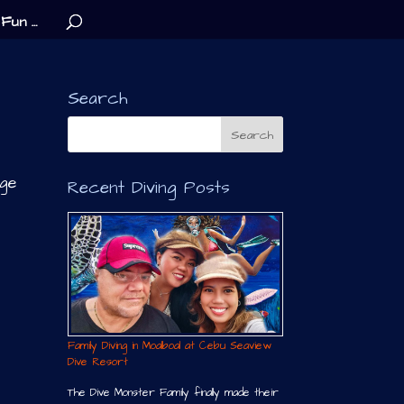
Fun …
Search
nge
Recent Diving Posts
Family Diving in Moalboal at Cebu Seaview
Dive Resort
The Dive Monster Family finally made their