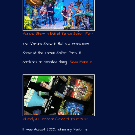
Varuna Show in Bali at Taman Safari Park
The Varuna Show in Bali is a brand-new
Show at the Taman Safari Park. It
combines an elevated dining …
Read More »
Rhoody´s European Concert Tour 2023
It was August 2022, when my Favorite