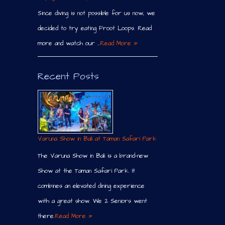
Since diving is not possible for us now, we
decided to try eating Froot Loops. Read
more and watch our …
Read More »
Recent Posts
Varuna Show in Bali at Taman Safari Park
The Varuna Show in Bali is a brand-new
Show at the Taman Safari Park. It
combines an elevated dining experience
with a great show. We 2 Seniors went
there.
Read More »