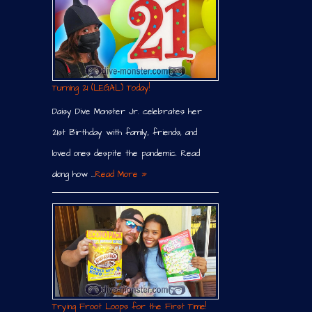
Turning 21 (LEGAL) Today!
Daisy Dive Monster Jr. celebrates her
21st Birthday with family, friends, and
loved ones despite the pandemic. Read
along how …
Read More »
Trying Froot Loops for the First Time!