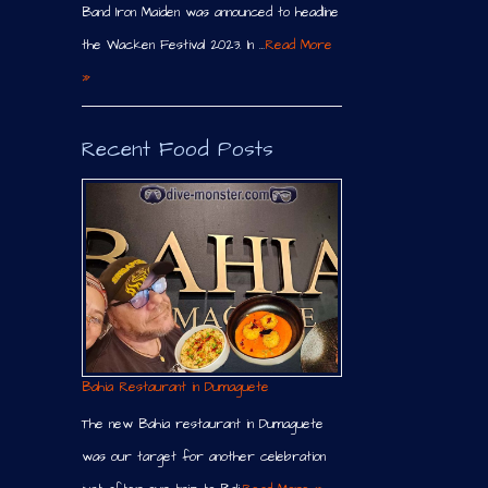
Band Iron Maiden was announced to headline
the Wacken Festival 2023. In …
Read More
»
Recent Food Posts
Bahia Restaurant in Dumaguete
The new Bahia restaurant in Dumaguete
was our target for another celebration