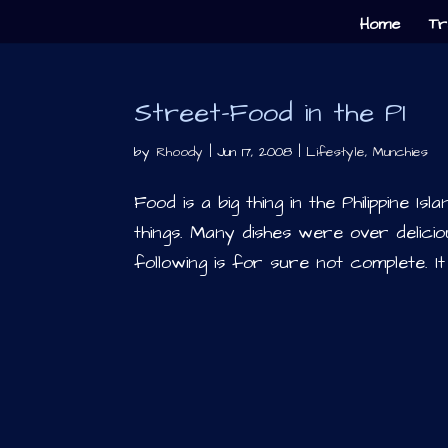
Home
Tr
Street-Food in the PI
by
Rhoody
|
Jun 17, 2008
|
Lifestyle
,
Munchies
Food is a big thing in the Philippine I
things. Many dishes were over deliciou
following is for sure not complete. It