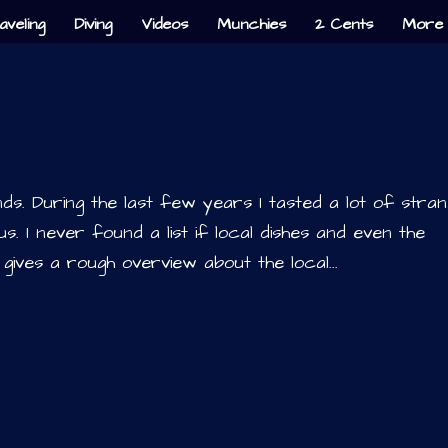
aveling
Diving
Videos
Munchies
2 Cents
More 
slands. During the last few years I tasted a lot of stra
s. I never found a list if local dishes and even the
 gives a rough overview about the local...