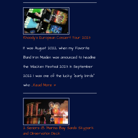
Rhoody´s European Concert Tour 2023
It was August 2022, when my Favorite
Band Iron Maiden was announced to headline
the Wacken Festival 2023. In September
2022 I was one of the lucky “early birds”
who …
Read More »
2 Seniors @ Marina Bay Sands Skypark
and Observation Deck