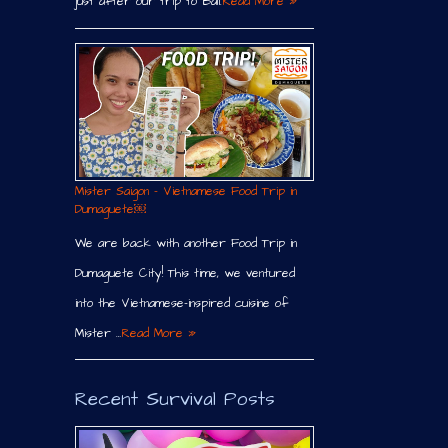
just after our trip to Bali.
Read More »
Mister Saigon – Vietnamese Food Trip in
Dumaguete￼
We are back with another Food Trip in
Dumaguete City! This time, we ventured
into the Vietnamese-inspired cuisine of
Mister …
Read More »
Recent Survival Posts