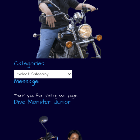
Categories
Categories
Message:
Thank you for visiting our page!
Dive Monster Junior