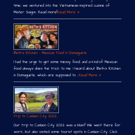
time, we ventured into the Vietnamese-inspired cuisine of
Mister Saigon. Read more!
Read More »
Beth´s Kitchen – Mexican Food in Dumaguete
I had the urge to get some messy food, and a-kind-of Mexican
food always does the trick to me. I heard about Beth´s Kitchen
in Dumaguete, which are supposed to …
Read More »
Trip to Canlaon City 2022
Our Trip to Canlaon City 2022 was a blast! We went there for
work, but also visited some tourist spots in Canlaon City. Click