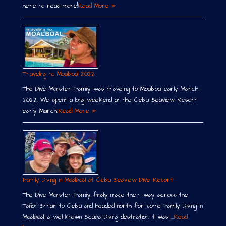
here to read more!
Read More »
Traveling to Moalboal 2022
The Dive Monster Family was traveling to Moalboal early March
2022. We spent a long weekend at the Cebu Seaview Resort
early March.
Read More »
Family Diving in Moalboal at Cebu Seaview Dive Resort
The Dive Monster Family finally made their way across the
Tañon Strait to Cebu and headed north for some Family Diving in
Moalboal, a well-known Scuba Diving destination. It was …
Read