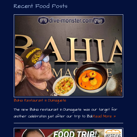
Recent Food Posts
Bahia Restaurant in Dumaguete
The new Bahia restaurant in Dumaguete was our target for
another celebration just after our trip to Bali.
Read More »