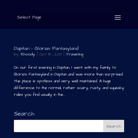
Select Page
Dapitan – Glorias Fantasyland
by
Rhoody
|
Oct 15, 2013
|
Traveling
On our first evening in Dapitan, I went with my family to
Gloria’s Fantasyland in Dapitan and was more than surprised.
The place is spotless and very well maintained. A huge
difference to the normal, rather scary, rusty, and squeaky
rides you find usually in the...
Search