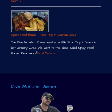
More »
Spicy Food House – Food Trip in Valencia 2022
The Dive Monster Family went on a little Food Trip in Valencia
last January 2022. We went to this place called Spicy Food
House. Read more!
Read More »
Dive Monster Senior