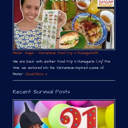
Mister Saigon – Vietnamese Food Trip in Dumaguete￼
We are back with another Food Trip in Dumaguete City! This
time, we ventured into the Vietnamese-inspired cuisine of
Mister …
Read More »
Recent Survival Posts