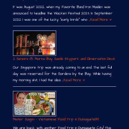
It was August 2022, when my Favorite Band Iron Maiden was
announced to headline the Wacken Festival 2023. In September
2022 I was one of the lucky “early birds” who …
Read More »
2 Seniors @ Marina Bay Sands Skypark and Observation Deck
Our Singapore trip was already coming to an end. The last full
day was reserved for the Gardens by the Bay. While having
my morning shit, I had the idea …
Read More »
Mister Saigon – Vietnamese Food Trip in Dumaguete￼
We are back with another Food Trip in Dumaguete City! This