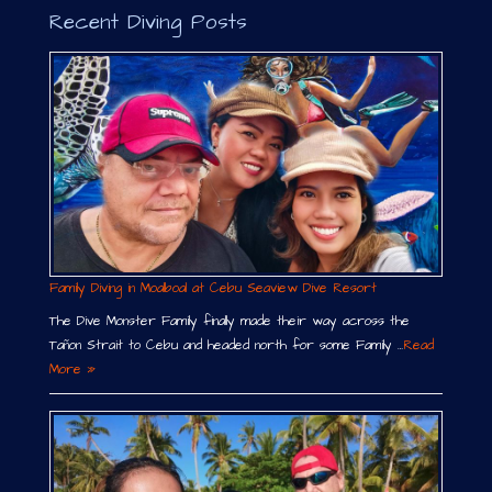
Recent Diving Posts
Family Diving in Moalboal at Cebu Seaview Dive Resort
The Dive Monster Family finally made their way across the
Tañon Strait to Cebu and headed north for some Family …
Read
More »