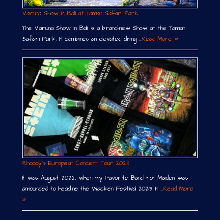
Varuna Show in Bali at Taman Safari Park
The Varuna Show in Bali is a brand-new Show at the Taman
Safari Park. It combines an elevated dining …
Read More »
Rhoody´s European Concert Tour 2023
It was August 2022, when my Favorite Band Iron Maiden was
announced to headline the Wacken Festival 2023. In …
Read More
»