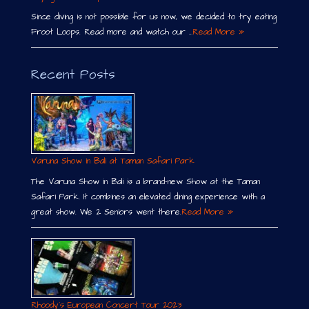
Since diving is not possible for us now, we decided to try eating
Froot Loops. Read more and watch our …
Read More »
Recent Posts
Varuna Show in Bali at Taman Safari Park
The Varuna Show in Bali is a brand-new Show at the Taman
Safari Park. It combines an elevated dining experience with a
great show. We 2 Seniors went there.
Read More »
Rhoody´s European Concert Tour 2023