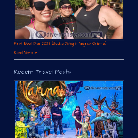
First Boat Dive 2022 (Scuba Diving in Negros Oriental)
Read More »
Recent Travel Posts