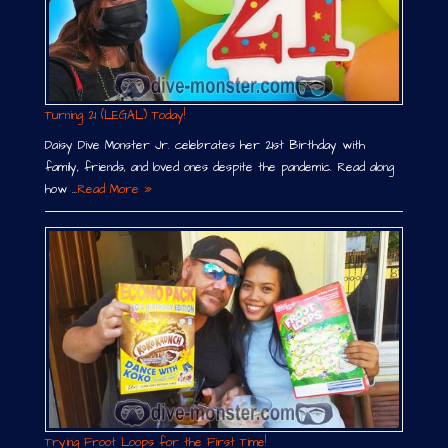
Turning 21 (LEGAL) Today!
Daisy Dive Monster Jr. celebrates her 21st Birthday with
family, friends, and loved ones despite the pandemic. Read along
how …
Read More »
Trying Froot Loops for the First Time!