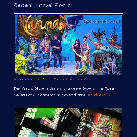
Recent Travel Posts
Varuna Show in Bali at Taman Safari Park
The Varuna Show in Bali is a brand-new Show at the Taman
Safari Park. It combines an elevated dining …
Read More »