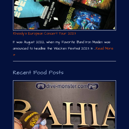
Rhoody´s European Concert Tour 2023
It was August 2022, when my Favorite Band Iron Maiden was
announced to headline the Wacken Festival 2023. In …
Read More
»
Recent Food Posts