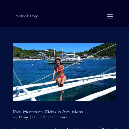
Select Page
Dive Monsters Diving in Apo Island
by
Daisy
|
Oct 27, 2018
|
Diving