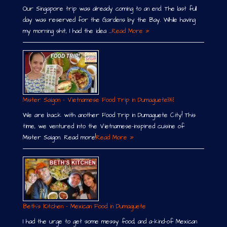
Our Singapore trip was already coming to an end. The last full
day was reserved for the Gardens by the Bay. While having
my morning shit, I had the idea …
Read More »
Mister Saigon – Vietnamese Food Trip in Dumaguete￼
We are back with another Food Trip in Dumaguete City! This
time, we ventured into the Vietnamese-inspired cuisine of
Mister Saigon. Read more!
Read More »
Beth´s Kitchen – Mexican Food in Dumaguete
I had the urge to get some messy food, and a-kind-of Mexican