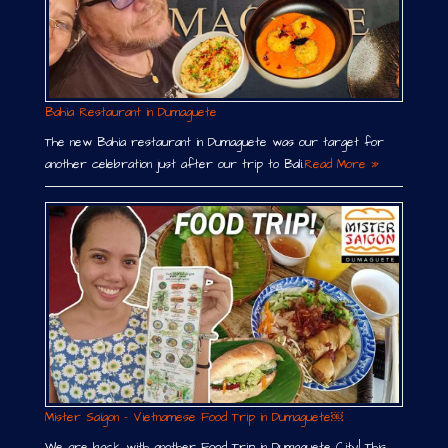
Bahia Restaurant in Dumaguete
The new Bahia restaurant in Dumaguete was our target for
another celebration just after our trip to Bali.
Read More »
Mister Saigon – Vietnamese Food Trip in Dumaguete￼
We are back with another Food Trip in Dumaguete City! This