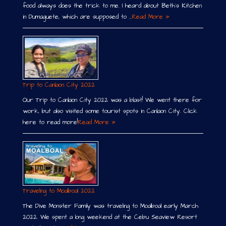
food always does the trick to me. I heard about Beth´s Kitchen
in Dumaguete, which are supposed to …
Read More »
Trip to Canlaon City 2022
Our Trip to Canlaon City 2022 was a blast! We went there for
work, but also visited some tourist spots in Canlaon City. Click
here to read more!
Read More »
Traveling to Moalboal 2022
The Dive Monster Family was traveling to Moalboal early March
2022. We spent a long weekend at the Cebu Seaview Resort