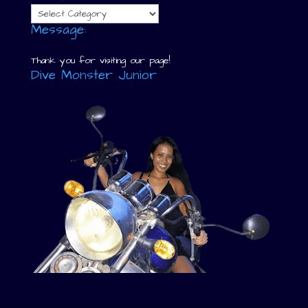
Categories
Message:
Thank you for visiting our page!
Dive Monster Junior