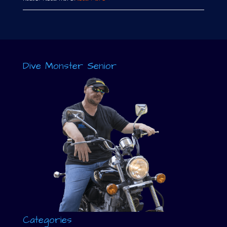
Dive Monster Senior
Categories