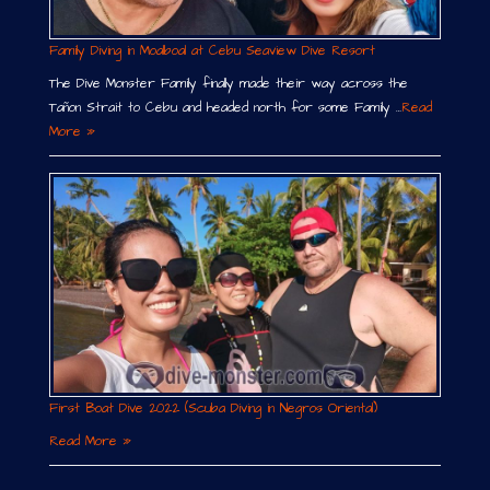
Family Diving in Moalboal at Cebu Seaview Dive Resort
The Dive Monster Family finally made their way across the
Tañon Strait to Cebu and headed north for some Family …
Read
More »
First Boat Dive 2022 (Scuba Diving in Negros Oriental)
Read More »