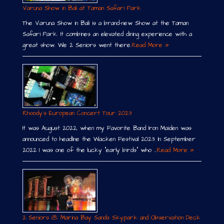
Varuna Show in Bali at Taman Safari Park
The Varuna Show in Bali is a brand-new Show at the Taman
Safari Park. It combines an elevated dining experience with a
great show. We 2 Seniors went there.
Read More »
Rhoody´s European Concert Tour 2023
It was August 2022, when my Favorite Band Iron Maiden was
announced to headline the Wacken Festival 2023. In September
2022 I was one of the lucky “early birds” who …
Read More »
2 Seniors @ Marina Bay Sands Skypark and Observation Deck