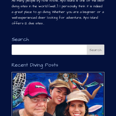
As many people by now know, Apo Island is one of the best
diving sites in the world (well…). I personally think it is indeed
a great place to go diving. Whether you are a beginner or a
well-experienced diver looking for adventure, Apo Island
offers 12 dive sites...
Search
Recent Diving Posts