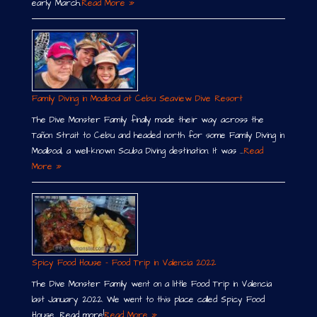
early March.
Read More »
Family Diving in Moalboal at Cebu Seaview Dive Resort
The Dive Monster Family finally made their way across the
Tañon Strait to Cebu and headed north for some Family Diving in
Moalboal, a well-known Scuba Diving destination. It was …
Read
More »
Spicy Food House – Food Trip in Valencia 2022
The Dive Monster Family went on a little Food Trip in Valencia
last January 2022. We went to this place called Spicy Food
House. Read more!
Read More »