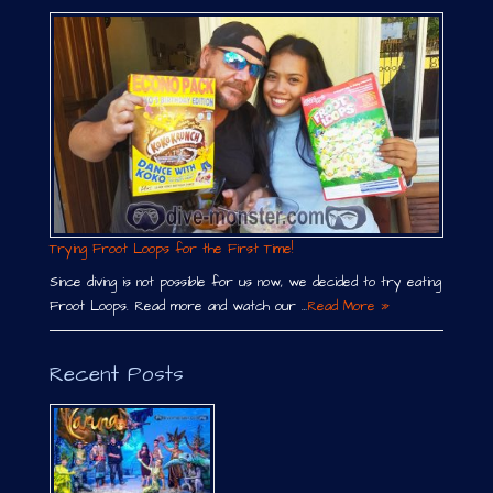
Trying Froot Loops for the First Time!
Since diving is not possible for us now, we decided to try eating
Froot Loops. Read more and watch our …
Read More »
Recent Posts