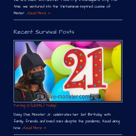
time, we ventured into the Vietnamese-inspired cuisine of
Mister …
Read More »
Recent Survival Posts
Turning 21 (LEGAL) Today!
Daisy Dive Monster Jr. celebrates her 21st Birthday with
family, friends, and loved ones despite the pandemic. Read along
how …
Read More »