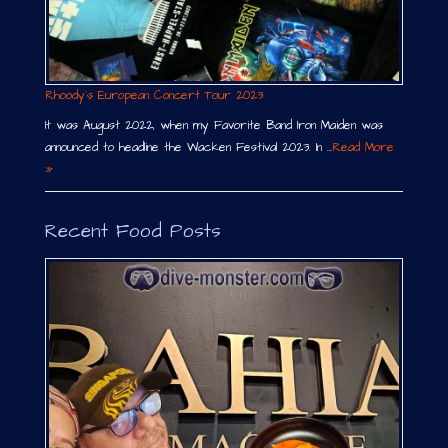
Rhoody´s European Concert Tour 2023
It was August 2022, when my Favorite Band Iron Maiden was
announced to headline the Wacken Festival 2023. In …
Read More
»
Recent Food Posts