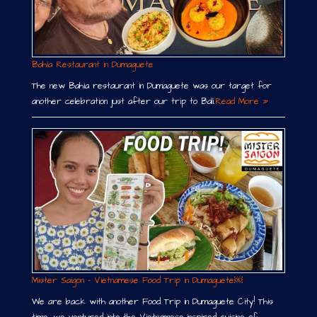
Bahia Restaurant in Dumaguete
The new Bahia restaurant in Dumaguete was our target for
another celebration just after our trip to Bali.
Read More »
Mister Saigon – Vietnamese Food Trip in Dumaguete￼
We are back with another Food Trip in Dumaguete City! This