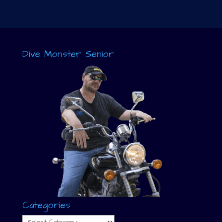
Dive Monster Senior
Categories
Categories