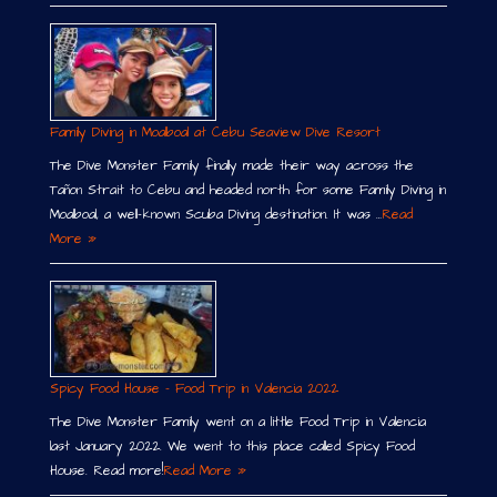
Family Diving in Moalboal at Cebu Seaview Dive Resort
The Dive Monster Family finally made their way across the
Tañon Strait to Cebu and headed north for some Family Diving in
Moalboal, a well-known Scuba Diving destination. It was …
Read
More »
Spicy Food House – Food Trip in Valencia 2022
The Dive Monster Family went on a little Food Trip in Valencia
last January 2022. We went to this place called Spicy Food
House. Read more!
Read More »