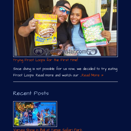
Trying Froot Loops for the First Time!
Since diving is not possible for us now, we decided to try eating
Froot Loops. Read more and watch our …
Read More »
Recent Posts
Varuna Show in Bali at Taman Safari Park