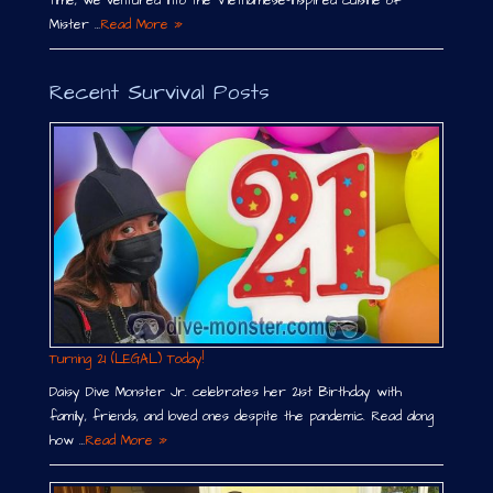
time, we ventured into the Vietnamese-inspired cuisine of
Mister …
Read More »
Recent Survival Posts
Turning 21 (LEGAL) Today!
Daisy Dive Monster Jr. celebrates her 21st Birthday with
family, friends, and loved ones despite the pandemic. Read along
how …
Read More »