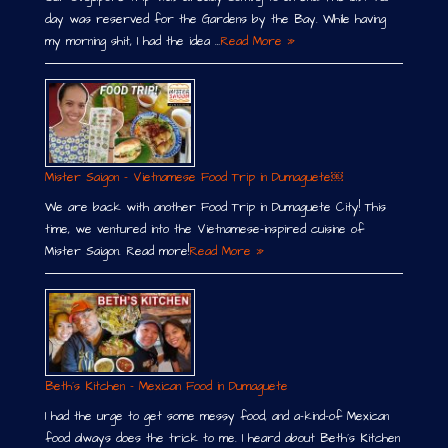
day was reserved for the Gardens by the Bay. While having
my morning shit, I had the idea …
Read More »
Mister Saigon – Vietnamese Food Trip in Dumaguete￼
We are back with another Food Trip in Dumaguete City! This
time, we ventured into the Vietnamese-inspired cuisine of
Mister Saigon. Read more!
Read More »
Beth´s Kitchen – Mexican Food in Dumaguete
I had the urge to get some messy food, and a-kind-of Mexican
food always does the trick to me. I heard about Beth´s Kitchen