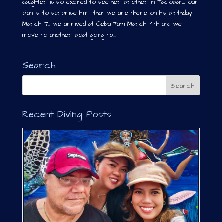
daughter is so excited to see her brother in Tacloban,,, our
plan is to surprise him that we are there on his birthday
March 17.. we arrived at Cebu 7am March 14th and we
move to another boat going to...
Search
Recent Diving Posts