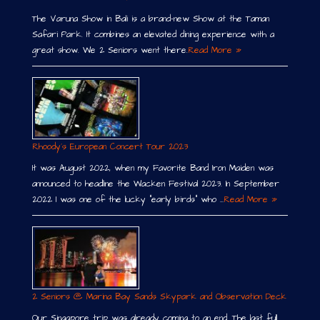
The Varuna Show in Bali is a brand-new Show at the Taman
Safari Park. It combines an elevated dining experience with a
great show. We 2 Seniors went there.
Read More »
Rhoody´s European Concert Tour 2023
It was August 2022, when my Favorite Band Iron Maiden was
announced to headline the Wacken Festival 2023. In September
2022 I was one of the lucky “early birds” who …
Read More »
2 Seniors @ Marina Bay Sands Skypark and Observation Deck
Our Singapore trip was already coming to an end. The last full