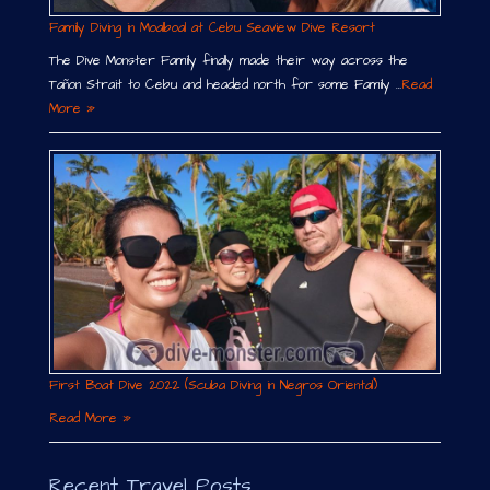
Family Diving in Moalboal at Cebu Seaview Dive Resort
The Dive Monster Family finally made their way across the
Tañon Strait to Cebu and headed north for some Family …
Read
More »
First Boat Dive 2022 (Scuba Diving in Negros Oriental)
Read More »
Recent Travel Posts