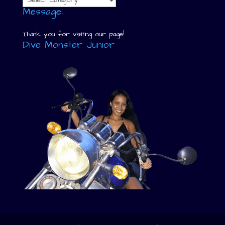
Message:
Thank you for visiting our page!
Dive Monster Junior