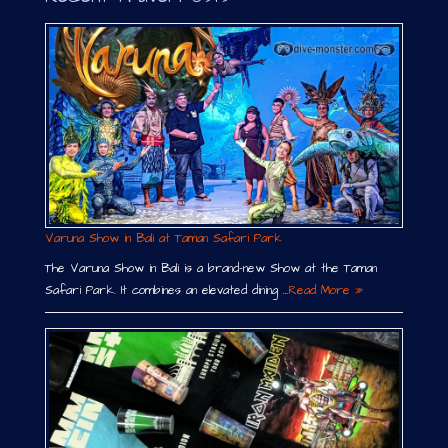
Varuna Show in Bali at Taman Safari Park
The Varuna Show in Bali is a brand-new Show at the Taman
Safari Park. It combines an elevated dining …
Read More »