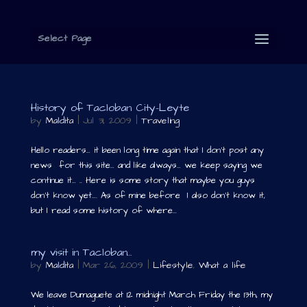
Select Page
History of Tacloban City-Leyte
by
Maldita
|
Jul 31, 2009
|
Traveling
Hello readers… it been long time again that I don’t post any
news for this site… and like always… we keep saying we
continue it… .. Here is some story that maybe you guys
don’t know yet…. As of mine before I also don’t know it,
but I read some history of where...
my visit in Tacloban…
by
Maldita
|
Mar 26, 2009
|
Lifestyle
,
What a life
We leave Dumaguete at 12 midnight March Friday the 13th, my