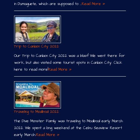
in Dumaguete, which are supposed to …
Read More »
Trip to Canlaon City 2022
Our Trip to Canlaon City 2022 was a blast! We went there for
work, but also visited some tourist spots in Canlaon City. Click
here to read more!
Read More »
Traveling to Moalboal 2022
The Dive Monster Family was traveling to Moalboal early March
2022. We spent a long weekend at the Cebu Seaview Resort
early March.
Read More »