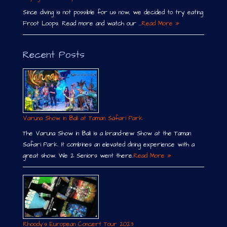
Since diving is not possible for us now, we decided to try eating
Froot Loops. Read more and watch our …
Read More »
Recent Posts
Varuna Show in Bali at Taman Safari Park
The Varuna Show in Bali is a brand-new Show at the Taman
Safari Park. It combines an elevated dining experience with a
great show. We 2 Seniors went there.
Read More »
Rhoody´s European Concert Tour 2023