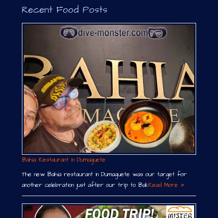
Recent Food Posts
Bahia Restaurant in Dumaguete
The new Bahia restaurant in Dumaguete was our target for
another celebration just after our trip to Bali.
Read More »