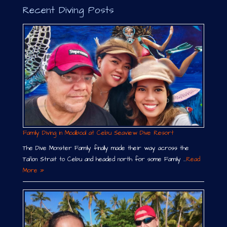
Recent Diving Posts
Family Diving in Moalboal at Cebu Seaview Dive Resort
The Dive Monster Family finally made their way across the
Tañon Strait to Cebu and headed north for some Family …
Read
More »