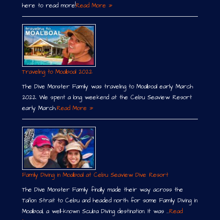
here to read more!
Read More »
Traveling to Moalboal 2022
The Dive Monster Family was traveling to Moalboal early March
2022. We spent a long weekend at the Cebu Seaview Resort
early March.
Read More »
Family Diving in Moalboal at Cebu Seaview Dive Resort
The Dive Monster Family finally made their way across the
Tañon Strait to Cebu and headed north for some Family Diving in
Moalboal, a well-known Scuba Diving destination. It was …
Read