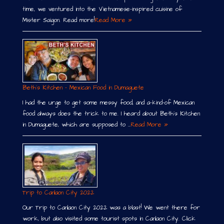
time, we ventured into the Vietnamese-inspired cuisine of
Mister Saigon. Read more!
Read More »
Beth´s Kitchen – Mexican Food in Dumaguete
I had the urge to get some messy food, and a-kind-of Mexican
food always does the trick to me. I heard about Beth´s Kitchen
in Dumaguete, which are supposed to …
Read More »
Trip to Canlaon City 2022
Our Trip to Canlaon City 2022 was a blast! We went there for
work, but also visited some tourist spots in Canlaon City. Click