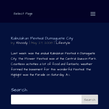
Select Page
Kabulakan Festival Dumaguete City
by
Rhoody
|
May 27, 2008
|
Lifestyle
Last week was the anulual Kabulakan Festival in Dumaguete
City. The Flower Festival was at the Central Quezon Park.
Countless activities a lot of food and fantastic weather
formed the basement for this wonderful Festival. The
Highlight was the Parade on Saturday. A 1...
Search