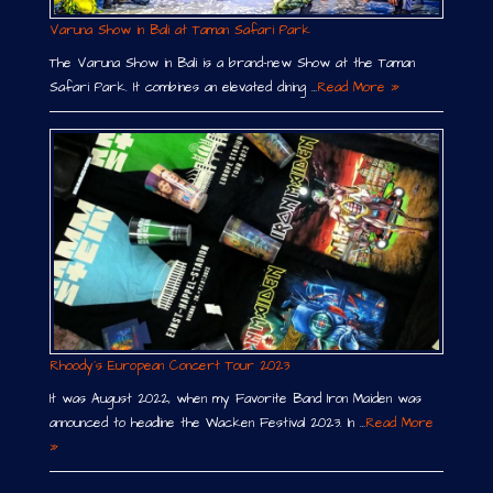
Varuna Show in Bali at Taman Safari Park
The Varuna Show in Bali is a brand-new Show at the Taman
Safari Park. It combines an elevated dining …
Read More »
Rhoody´s European Concert Tour 2023
It was August 2022, when my Favorite Band Iron Maiden was
announced to headline the Wacken Festival 2023. In …
Read More
»