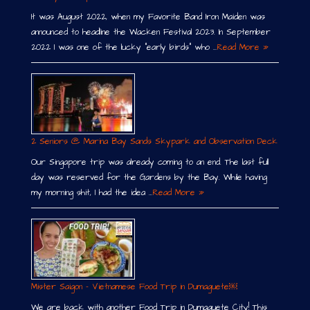
It was August 2022, when my Favorite Band Iron Maiden was
announced to headline the Wacken Festival 2023. In September
2022 I was one of the lucky “early birds” who …
Read More »
2 Seniors @ Marina Bay Sands Skypark and Observation Deck
Our Singapore trip was already coming to an end. The last full
day was reserved for the Gardens by the Bay. While having
my morning shit, I had the idea …
Read More »
Mister Saigon – Vietnamese Food Trip in Dumaguete￼
We are back with another Food Trip in Dumaguete City! This