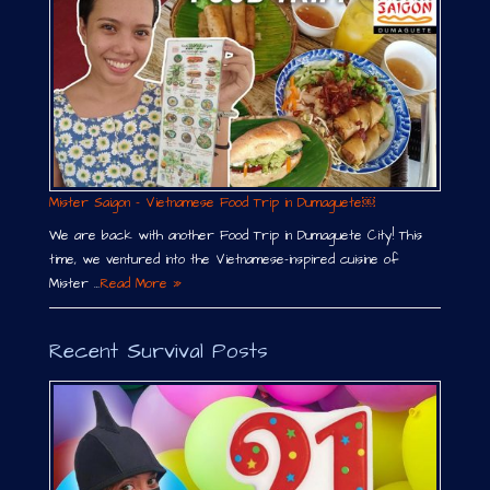
Mister Saigon – Vietnamese Food Trip in Dumaguete￼
We are back with another Food Trip in Dumaguete City! This
time, we ventured into the Vietnamese-inspired cuisine of
Mister …
Read More »
Recent Survival Posts