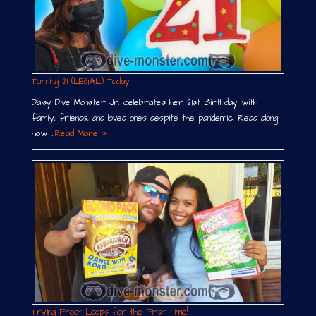
Turning 21 (LEGAL) Today!
Daisy Dive Monster Jr. celebrates her 21st Birthday with
family, friends, and loved ones despite the pandemic. Read along
how …
Read More »
Trying Froot Loops for the First Time!