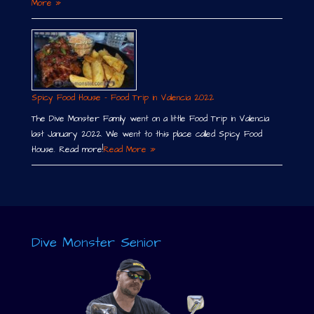
More »
Spicy Food House – Food Trip in Valencia 2022
The Dive Monster Family went on a little Food Trip in Valencia
last January 2022. We went to this place called Spicy Food
House. Read more!
Read More »
Dive Monster Senior