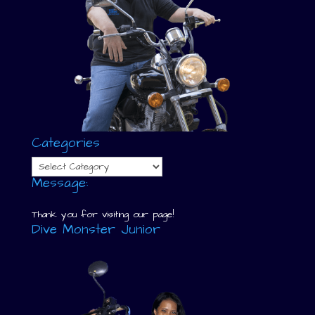
Categories
Categories
Message:
Thank you for visiting our page!
Dive Monster Junior