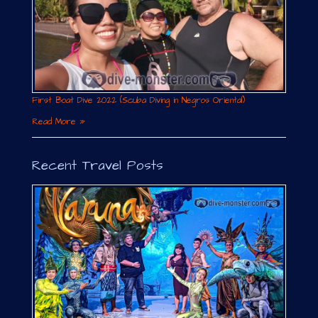
First Boat Dive 2022 (Scuba Diving in Negros Oriental)
Read More »
Recent Travel Posts