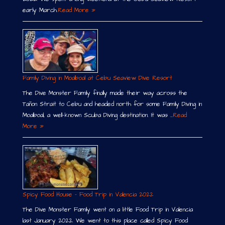
early March.
Read More »
Family Diving in Moalboal at Cebu Seaview Dive Resort
The Dive Monster Family finally made their way across the
Tañon Strait to Cebu and headed north for some Family Diving in
Moalboal, a well-known Scuba Diving destination. It was …
Read
More »
Spicy Food House – Food Trip in Valencia 2022
The Dive Monster Family went on a little Food Trip in Valencia
last January 2022. We went to this place called Spicy Food