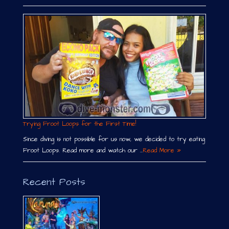
Trying Froot Loops for the First Time!
Since diving is not possible for us now, we decided to try eating
Froot Loops. Read more and watch our …
Read More »
Recent Posts