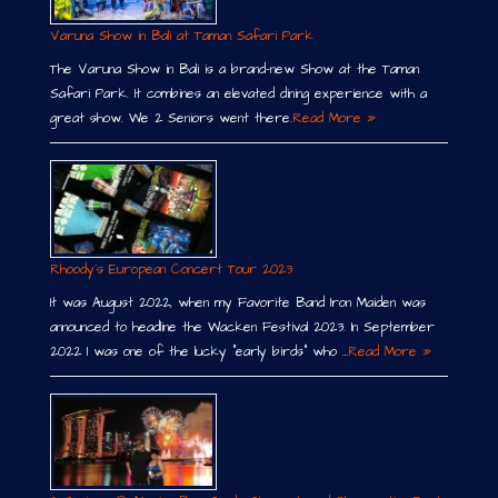
Varuna Show in Bali at Taman Safari Park
The Varuna Show in Bali is a brand-new Show at the Taman
Safari Park. It combines an elevated dining experience with a
great show. We 2 Seniors went there.
Read More »
Rhoody´s European Concert Tour 2023
It was August 2022, when my Favorite Band Iron Maiden was
announced to headline the Wacken Festival 2023. In September
2022 I was one of the lucky “early birds” who …
Read More »