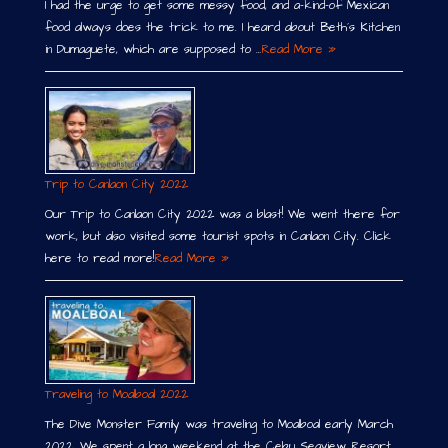
I had the urge to get some messy food, and a-kind-of Mexican
food always does the trick to me. I heard about Beth´s Kitchen
in Dumaguete, which are supposed to …
Read More »
Trip to Canlaon City 2022
Our Trip to Canlaon City 2022 was a blast! We went there for
work, but also visited some tourist spots in Canlaon City. Click
here to read more!
Read More »
Traveling to Moalboal 2022
The Dive Monster Family was traveling to Moalboal early March
2022. We spent a long weekend at the Cebu Seaview Resort