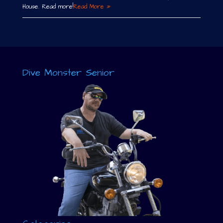
House. Read more!
Read More »
Dive Monster Senior