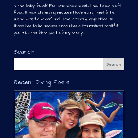
Is that baby food? For one whole week, I had to eat soft
food. It was challenging because I love eating meat (ribs,
steak, fried chicken) and I love crunchy vegetables. All
those had to be avoided since I had a traumatized tooth! If
you miss the first part of my story...
Search
Recent Diving Posts