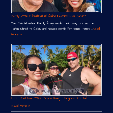
Family Diving in Moalboal at Cebu Seaview Dive Resort
The Dive Monster Family finally made their way across the
Tañon Strait to Cebu and headed north for some Family …
Read
More »
First Boat Dive 2022 (Scuba Diving in Negros Oriental)
Read More »