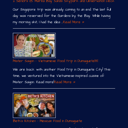
2 Seniors @ Marina Bay Sands Skypark and Observation Deck
Our Singapore trip was already coming to an end. The last full
day was reserved for the Gardens by the Bay. While having
my morning shit, I had the idea …
Read More »
Mister Saigon – Vietnamese Food Trip in Dumaguete￼
We are back with another Food Trip in Dumaguete City! This
time, we ventured into the Vietnamese-inspired cuisine of
Mister Saigon. Read more!
Read More »
Beth´s Kitchen – Mexican Food in Dumaguete