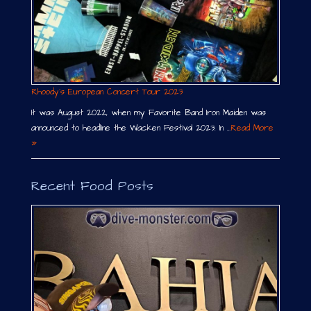
Rhoody´s European Concert Tour 2023
It was August 2022, when my Favorite Band Iron Maiden was
announced to headline the Wacken Festival 2023. In …
Read More
»
Recent Food Posts