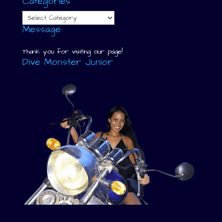
Categories
Categories
Message:
Thank you for visiting our page!
Dive Monster Junior