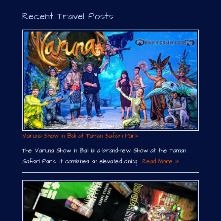
Recent Travel Posts
Varuna Show in Bali at Taman Safari Park
The Varuna Show in Bali is a brand-new Show at the Taman
Safari Park. It combines an elevated dining …
Read More »