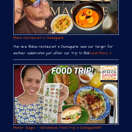
Bahia Restaurant in Dumaguete
The new Bahia restaurant in Dumaguete was our target for
another celebration just after our trip to Bali.
Read More »
Mister Saigon – Vietnamese Food Trip in Dumaguete￼