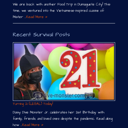
We are back with another Food Trip in Dumaguete City! This
time, we ventured into the Vietnamese-inspired cuisine of
Mister …
Read More »
Recent Survival Posts
Turning 21 (LEGAL) Today!
Daisy Dive Monster Jr. celebrates her 21st Birthday with
family, friends, and loved ones despite the pandemic. Read along
how …
Read More »