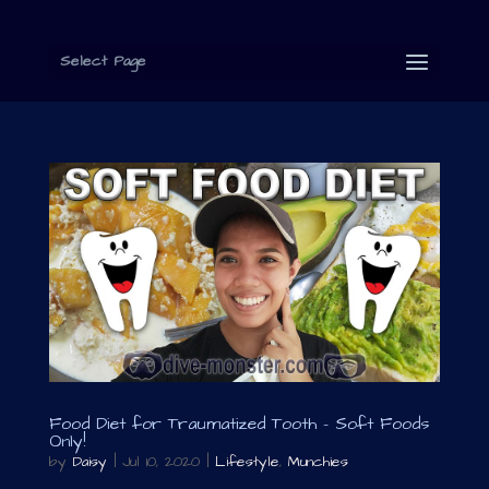
Select Page
Food Diet for Traumatized Tooth – Soft Foods
Only!
by
Daisy
|
Jul 10, 2020
|
Lifestyle
,
Munchies