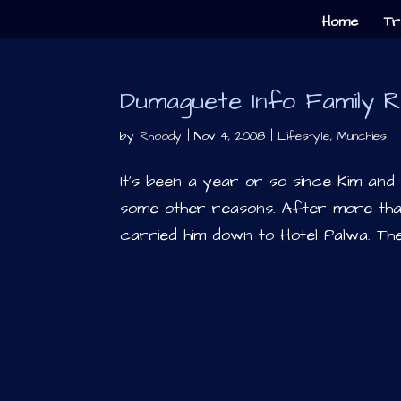
Home
Tr
Dumaguete Info Family R
by
Rhoody
|
Nov 4, 2008
|
Lifestyle
,
Munchies
It’s been a year or so since Kim an
some other reasons. After more than
carried him down to Hotel Palwa. Th