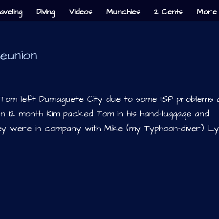
aveling
Diving
Videos
Munchies
2 Cents
More 
eunion
d Tom left Dumaguete City due to some ISP problems 
 12 month Kim packed Tom in his hand-luggage and
ey were in company with Mike (my Typhoon-diver) Lyk