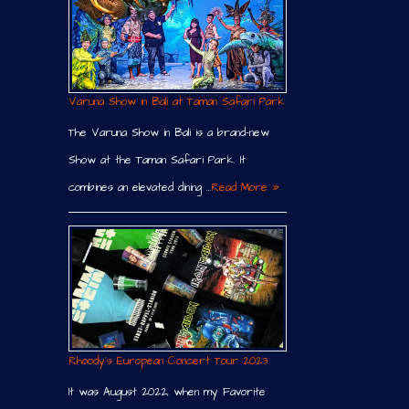
Varuna Show in Bali at Taman Safari Park
The Varuna Show in Bali is a brand-new
Show at the Taman Safari Park. It
combines an elevated dining …
Read More »
Rhoody´s European Concert Tour 2023
It was August 2022, when my Favorite