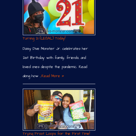
Turning 21 (LEGAL) Today!
Daisy Dive Monster Jr. celebrates her
21st Birthday with family, friends, and
loved ones despite the pandemic. Read
along how …
Read More »
Trying Froot Loops for the First Time!