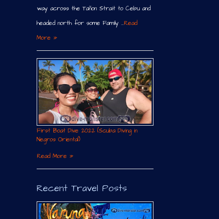
way across the Tañon Strait to Cebu and
headed north for some Family …
Read
More »
First Boat Dive 2022 (Scuba Diving in
Negros Oriental)
Read More »
Recent Travel Posts