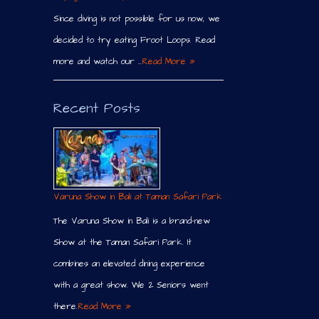
Since diving is not possible for us now, we
decided to try eating Froot Loops. Read
more and watch our …
Read More »
Recent Posts
Varuna Show in Bali at Taman Safari Park
The Varuna Show in Bali is a brand-new
Show at the Taman Safari Park. It
combines an elevated dining experience
with a great show. We 2 Seniors went
there.
Read More »