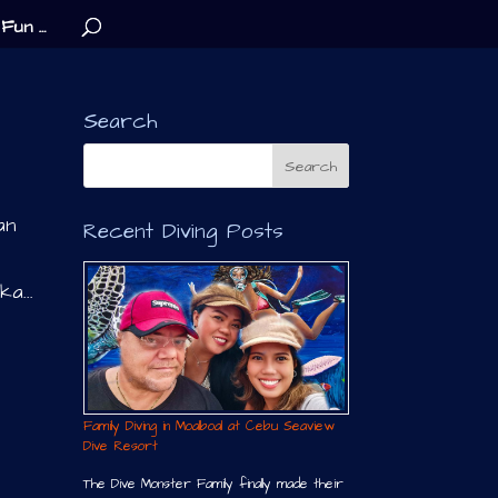
Fun …
Search
an
Recent Diving Posts
a...
Family Diving in Moalboal at Cebu Seaview
Dive Resort
The Dive Monster Family finally made their