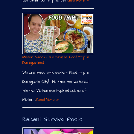
just after our trip to Bali.
Read More »
Mister Saigon – Vietnamese Food Trip in
Dumaguete￼
We are back with another Food Trip in
Dumaguete City! This time, we ventured
into the Vietnamese-inspired cuisine of
Mister …
Read More »
Recent Survival Posts