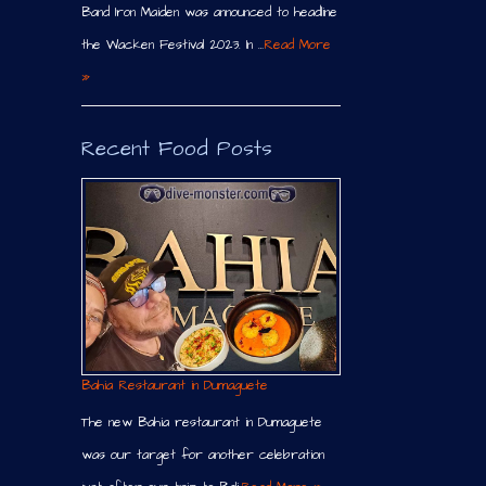
Band Iron Maiden was announced to headline
the Wacken Festival 2023. In …
Read More
»
Recent Food Posts
Bahia Restaurant in Dumaguete
The new Bahia restaurant in Dumaguete
was our target for another celebration