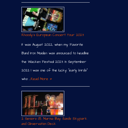
Rhoody´s European Concert Tour 2023
It was August 2022, when my Favorite
Band Iron Maiden was announced to headline
the Wacken Festival 2023. In September
2022 I was one of the lucky “early birds”
who …
Read More »
2 Seniors @ Marina Bay Sands Skypark
and Observation Deck