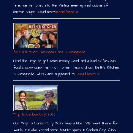
time, we ventured into the Vietnamese-inspired cuisine of
Mister Saigon. Read more!
Read More »
Beth´s Kitchen – Mexican Food in Dumaguete
I had the urge to get some messy food, and a-kind-of Mexican
food always does the trick to me. I heard about Beth´s Kitchen
in Dumaguete, which are supposed to …
Read More »
Trip to Canlaon City 2022
Our Trip to Canlaon City 2022 was a blast! We went there for
work, but also visited some tourist spots in Canlaon City. Click