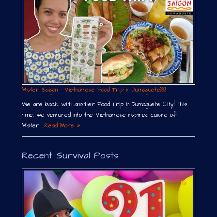
Mister Saigon – Vietnamese Food Trip in Dumaguete￼
We are back with another Food Trip in Dumaguete City! This
time, we ventured into the Vietnamese-inspired cuisine of
Mister …
Read More »
Recent Survival Posts