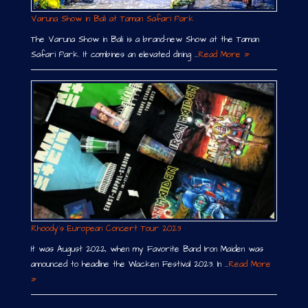
Varuna Show in Bali at Taman Safari Park
The Varuna Show in Bali is a brand-new Show at the Taman
Safari Park. It combines an elevated dining …
Read More »
Rhoody´s European Concert Tour 2023
It was August 2022, when my Favorite Band Iron Maiden was
announced to headline the Wacken Festival 2023. In …
Read More
»