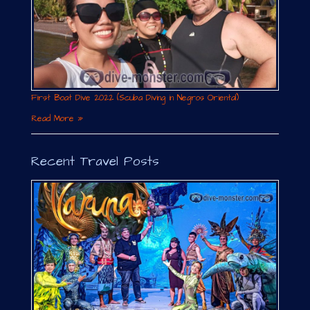
First Boat Dive 2022 (Scuba Diving in Negros Oriental)
Read More »
Recent Travel Posts