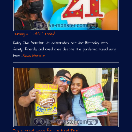
Turning 21 (LEGAL) Today!
Daisy Dive Monster Jr. celebrates her 21st Birthday with
family, friends, and loved ones despite the pandemic. Read along
how …
Read More »
Trying Froot Loops for the First Time!