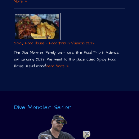
More »
Spicy Food House – Food Trip in Valencia 2022
The Dive Monster Family went on a little Food Trip in Valencia
last January 2022. We went to this place called Spicy Food
House. Read more!
Read More »
Dive Monster Senior