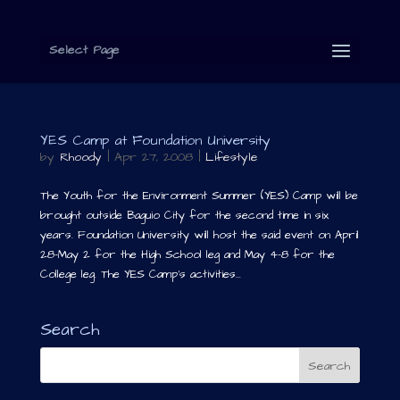
Select Page
YES Camp at Foundation University
by
Rhoody
|
Apr 27, 2008
|
Lifestyle
The Youth for the Environment Summer (YES) Camp will be
brought outside Baguio City for the second time in six
years. Foundation University will host the said event on April
28-May 2 for the High School leg and May 4-8 for the
College leg. The YES Camp’s activities...
Search