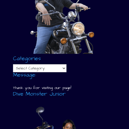
Categories
Categories
Message:
Thank you for visiting our page!
Dive Monster Junior