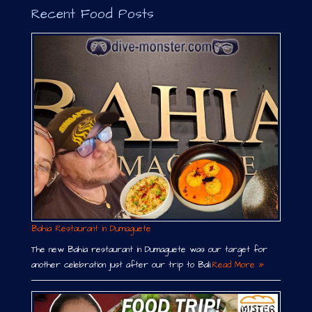
Recent Food Posts
Bahia Restaurant in Dumaguete
The new Bahia restaurant in Dumaguete was our target for
another celebration just after our trip to Bali.
Read More »