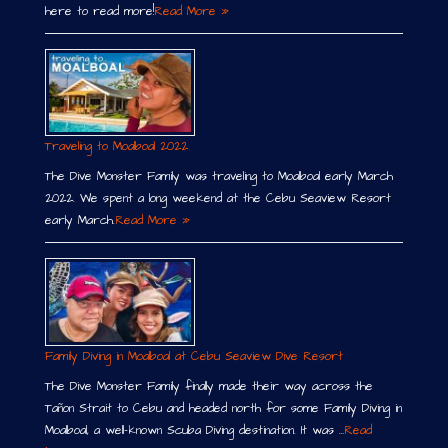
here to read more!
Read More »
Traveling to Moalboal 2022
The Dive Monster Family was traveling to Moalboal early March
2022. We spent a long weekend at the Cebu Seaview Resort
early March.
Read More »
Family Diving in Moalboal at Cebu Seaview Dive Resort
The Dive Monster Family finally made their way across the
Tañon Strait to Cebu and headed north for some Family Diving in
Moalboal, a well-known Scuba Diving destination. It was …
Read