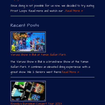
Since diving is not possible for us now, we decided to try eating
Froot Loops. Read more and watch our …
Read More »
Recent Posts
Varuna Show in Bali at Taman Safari Park
The Varuna Show in Bali is a brand-new Show at the Taman
Safari Park. It combines an elevated dining experience with a
great show. We 2 Seniors went there.
Read More »
Rhoody´s European Concert Tour 2023