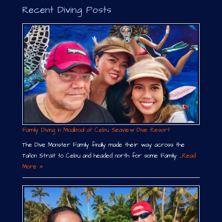
Recent Diving Posts
Family Diving in Moalboal at Cebu Seaview Dive Resort
The Dive Monster Family finally made their way across the
Tañon Strait to Cebu and headed north for some Family …
Read
More »