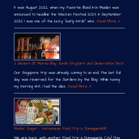
It was August 2022, when my Favorite Band Iron Maiden was
announced to headline the Wacken Festival 2023. In September
2022 I was one of the lucky “early birds” who …
Read More »
2 Seniors @ Marina Bay Sands Skypark and Observation Deck
Our Singapore trip was already coming to an end. The last full
day was reserved for the Gardens by the Bay. While having
my morning shit, I had the idea …
Read More »
Mister Saigon – Vietnamese Food Trip in Dumaguete￼
We are back with another Food Trip in Dumaguete City! This