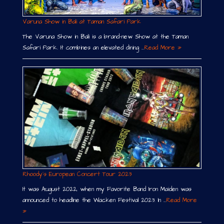
Varuna Show in Bali at Taman Safari Park
The Varuna Show in Bali is a brand-new Show at the Taman
Safari Park. It combines an elevated dining …
Read More »
Rhoody´s European Concert Tour 2023
It was August 2022, when my Favorite Band Iron Maiden was
announced to headline the Wacken Festival 2023. In …
Read More
»