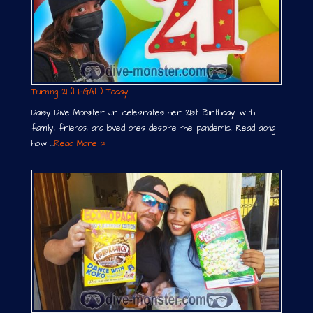
Turning 21 (LEGAL) Today!
Daisy Dive Monster Jr. celebrates her 21st Birthday with
family, friends, and loved ones despite the pandemic. Read along
how …
Read More »