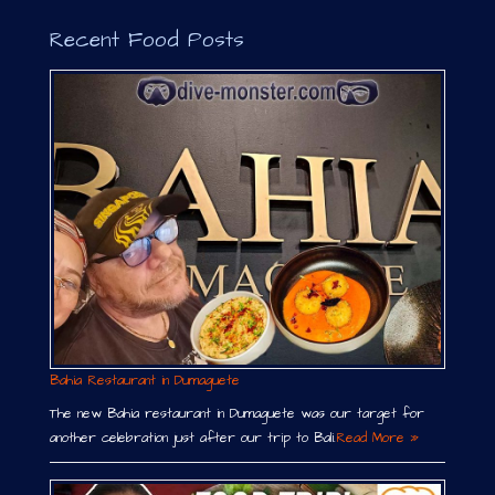
Recent Food Posts
Bahia Restaurant in Dumaguete
The new Bahia restaurant in Dumaguete was our target for
another celebration just after our trip to Bali.
Read More »