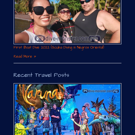
First Boat Dive 2022 (Scuba Diving in Negros Oriental)
Read More »
Recent Travel Posts