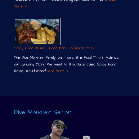
More »
Spicy Food House – Food Trip in Valencia 2022
The Dive Monster Family went on a little Food Trip in Valencia
last January 2022. We went to this place called Spicy Food
House. Read more!
Read More »
Dive Monster Senior