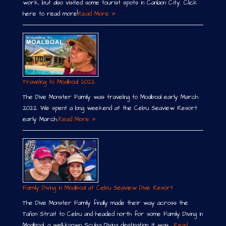
work, but also visited some tourist spots in Canlaon City. Click
here to read more!
Read More »
Traveling to Moalboal 2022
The Dive Monster Family was traveling to Moalboal early March
2022. We spent a long weekend at the Cebu Seaview Resort
early March.
Read More »
Family Diving in Moalboal at Cebu Seaview Dive Resort
The Dive Monster Family finally made their way across the
Tañon Strait to Cebu and headed north for some Family Diving in
Moalboal, a well-known Scuba Diving destination. It was …
Read