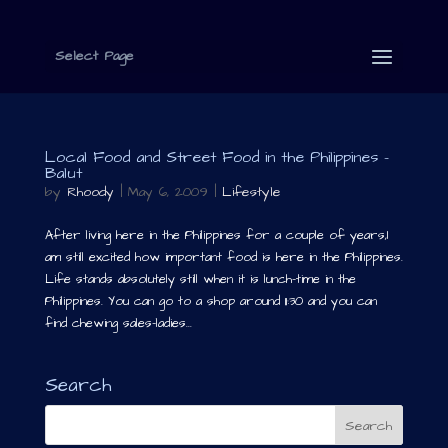
Select Page
Local Food and Street Food in the Philippines –
Balut
by
Rhoody
|
May 6, 2009
|
Lifestyle
After living here in the Philippines for a couple of years,I
am still excited how important food is here in the Philippines.
Life stands absolutely still when it is lunch-time in the
Philippines. You can go to a shop around 11:30 and you can
find chewing sales-ladies...
Search