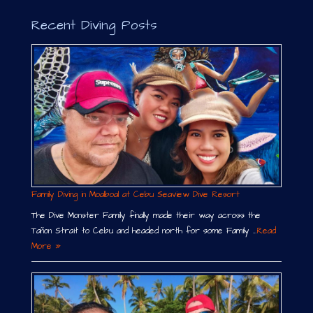
Recent Diving Posts
Family Diving in Moalboal at Cebu Seaview Dive Resort
The Dive Monster Family finally made their way across the
Tañon Strait to Cebu and headed north for some Family …
Read
More »