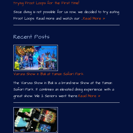
Trying Froot Loops for the First Time!
Since diving is not possible for us now, we decided to try eating
Froot Loops. Read more and watch our …
Read More »
Recent Posts
Varuna Show in Bali at Taman Safari Park
The Varuna Show in Bali is a brand-new Show at the Taman
Safari Park. It combines an elevated dining experience with a
great show. We 2 Seniors went there.
Read More »